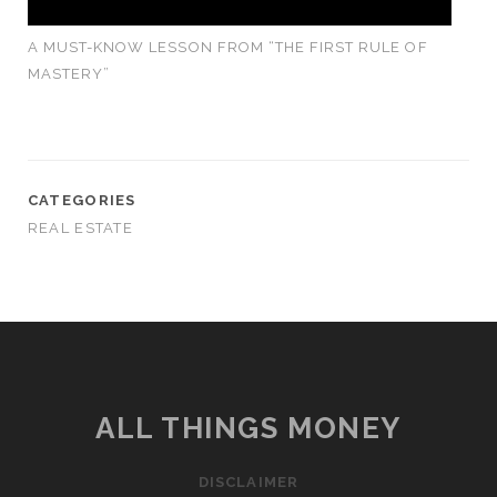
A MUST-KNOW LESSON FROM “THE FIRST RULE OF
MASTERY”
CATEGORIES
REAL ESTATE
ALL THINGS MONEY
DISCLAIMER