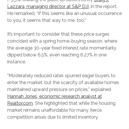
Lazzara, managing director at S&P DJI
, in the report.
He remarked, “If this seems like an unusual occurrence
to you, it seems that way to me, too.”
It’s important to consider that these price surges
coincided with a spring home-buying season, where
the average 30-year fixed interest rate momentarily
dipped below 6.5%, even reaching 6.27% in one
instance.
“Moderately reduced rates spurred eager buyers to
enter the market, but the scarcity of available homes
maintained upward pressure on prices,” explained
Hannah Jones, economic research analyst at
Realtor.com
. She highlighted that while the housing
market remains unaffordable for many, fierce
competition arises due to limited inventory.