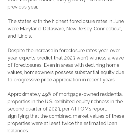
previous year.
The states with the highest foreclosure rates in June
were Maryland, Delaware, New Jersey, Connecticut,
and Illinois.
Despite the increase in foreclosure rates year-over-
year, experts predict that 2023 won’t witness a wave
of foreclosures. Even in areas with declining home
values, homeowners possess substantial equity due
to progressive price appreciation in recent years.
Approximately 49% of mortgage-owned residential
properties in the U.S. exhibited equity richness in the
second quarter of 2023, per ATTOM’s report,
signifying that the combined market values of these
properties were at least twice the estimated loan
balances.