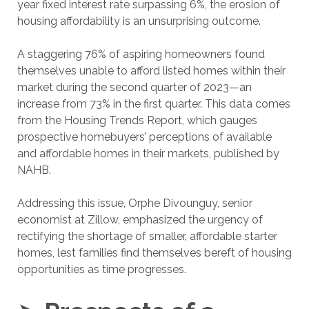
year fixed interest rate surpassing 6%, the erosion of
housing affordability is an unsurprising outcome.
A staggering 76% of aspiring homeowners found
themselves unable to afford listed homes within their
market during the second quarter of 2023—an
increase from 73% in the first quarter. This data comes
from the Housing Trends Report, which gauges
prospective homebuyers’ perceptions of available
and affordable homes in their markets, published by
NAHB.
Addressing this issue, Orphe Divounguy, senior
economist at Zillow, emphasized the urgency of
rectifying the shortage of smaller, affordable starter
homes, lest families find themselves bereft of housing
opportunities as time progresses.