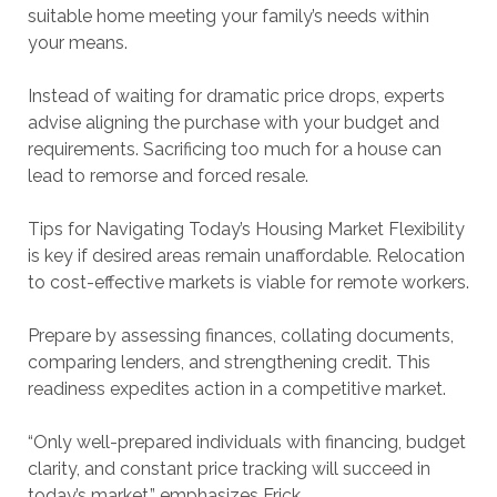
suitable home meeting your family’s needs within
your means.
Instead of waiting for dramatic price drops, experts
advise aligning the purchase with your budget and
requirements. Sacrificing too much for a house can
lead to remorse and forced resale.
Tips for Navigating Today’s Housing Market Flexibility
is key if desired areas remain unaffordable. Relocation
to cost-effective markets is viable for remote workers.
Prepare by assessing finances, collating documents,
comparing lenders, and strengthening credit. This
readiness expedites action in a competitive market.
“Only well-prepared individuals with financing, budget
clarity, and constant price tracking will succeed in
today’s market,” emphasizes Frick.