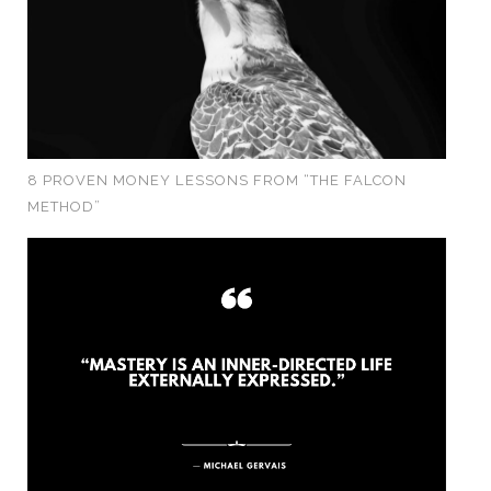
8 PROVEN MONEY LESSONS FROM “THE FALCON
METHOD”