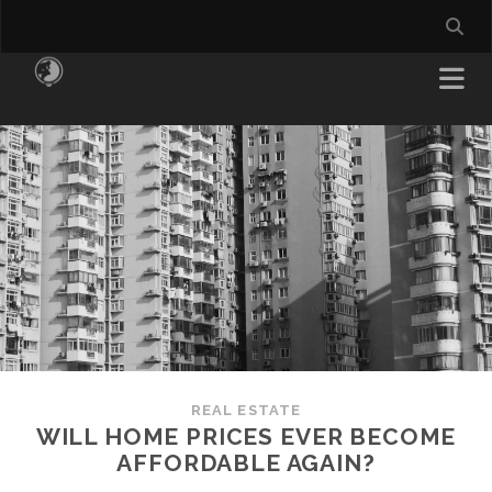
REAL ESTATE
WILL HOME PRICES EVER BECOME
AFFORDABLE AGAIN?