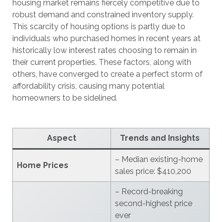
housing market remains fiercely competitive due to
robust demand and constrained inventory supply.
This scarcity of housing options is partly due to
individuals who purchased homes in recent years at
historically low interest rates choosing to remain in
their current properties. These factors, along with
others, have converged to create a perfect storm of
affordability crisis, causing many potential
homeowners to be sidelined.
Aspect
Trends and Insights
– Median existing-home
Home Prices
sales price: $410,200
– Record-breaking
second-highest price
ever