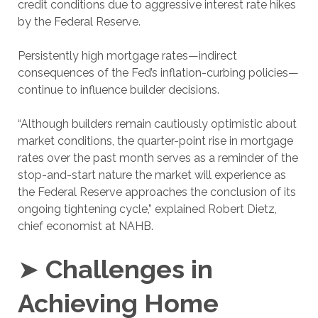
credit conditions due to aggressive interest rate hikes
by the Federal Reserve.
Persistently high mortgage rates—indirect
consequences of the Fed’s inflation-curbing policies—
continue to influence builder decisions.
“Although builders remain cautiously optimistic about
market conditions, the quarter-point rise in mortgage
rates over the past month serves as a reminder of the
stop-and-start nature the market will experience as
the Federal Reserve approaches the conclusion of its
ongoing tightening cycle,” explained Robert Dietz,
chief economist at NAHB.
➤
Challenges in
Achieving Home