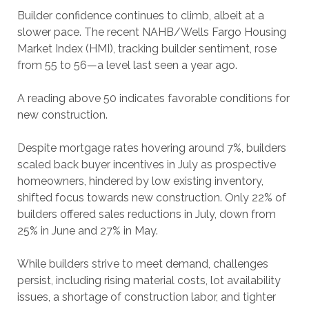
Builder confidence continues to climb, albeit at a
slower pace. The recent NAHB/Wells Fargo Housing
Market Index (HMI), tracking builder sentiment, rose
from 55 to 56—a level last seen a year ago.
A reading above 50 indicates favorable conditions for
new construction.
Despite mortgage rates hovering around 7%, builders
scaled back buyer incentives in July as prospective
homeowners, hindered by low existing inventory,
shifted focus towards new construction. Only 22% of
builders offered sales reductions in July, down from
25% in June and 27% in May.
While builders strive to meet demand, challenges
persist, including rising material costs, lot availability
issues, a shortage of construction labor, and tighter