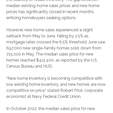
median existing-home sales prices and new home
prices has significantly closed in recent months,
enticing homebuyers seeking options.
However, new home sales experienced a slight
setback from May to June, falling by 2.5% as
mortgage rates crossed the 6.5% threshold. June saw
697,000 new single-family homes sold, down from
715,000 in May. The median sales price for new
homes reached $415,400, as reported by the U.S.
Census Bureau and HUD.
“New home inventory is becoming competitive with
low existing home inventory, and new homes are now
competitive on price,” stated Robert Frick, corporate
economist at Navy Federal Credit Union.
In October 2022, the median sales price for new