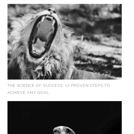
THE SCIENCE OF SUCCESS: 17 PROVEN STEPS TO
ACHIEVE ANY GOAL