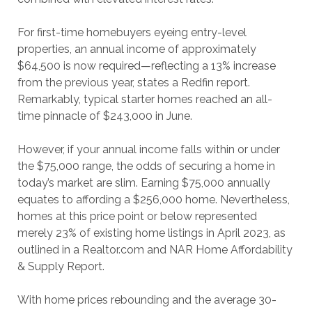
For first-time homebuyers eyeing entry-level
properties, an annual income of approximately
$64,500 is now required—reflecting a 13% increase
from the previous year, states a Redfin report.
Remarkably, typical starter homes reached an all-
time pinnacle of $243,000 in June.
However, if your annual income falls within or under
the $75,000 range, the odds of securing a home in
today’s market are slim. Earning $75,000 annually
equates to affording a $256,000 home. Nevertheless,
homes at this price point or below represented
merely 23% of existing home listings in April 2023, as
outlined in a Realtor.com and NAR Home Affordability
& Supply Report.
With home prices rebounding and the average 30-