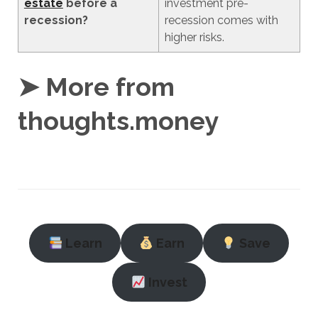
estate
before a
investment pre-
recession?
recession comes with
higher risks.
➤ More from
thoughts.money
Learn
Earn
Save
Invest