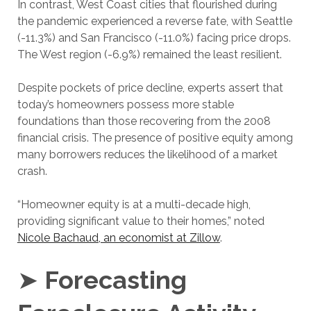
In contrast, West Coast cities that flourished during
the pandemic experienced a reverse fate, with Seattle
(-11.3%) and San Francisco (-11.0%) facing price drops.
The West region (-6.9%) remained the least resilient.
Despite pockets of price decline, experts assert that
today’s homeowners possess more stable
foundations than those recovering from the 2008
financial crisis. The presence of positive equity among
many borrowers reduces the likelihood of a market
crash.
“Homeowner equity is at a multi-decade high,
providing significant value to their homes,” noted
Nicole Bachaud, an economist at Zillow
.
➤
Forecasting