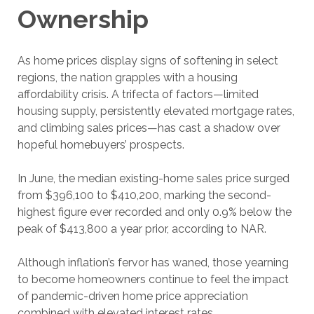
Ownership
As home prices display signs of softening in select
regions, the nation grapples with a housing
affordability crisis. A trifecta of factors—limited
housing supply, persistently elevated mortgage rates,
and climbing sales prices—has cast a shadow over
hopeful homebuyers’ prospects.
In June, the median existing-home sales price surged
from $396,100 to $410,200, marking the second-
highest figure ever recorded and only 0.9% below the
peak of $413,800 a year prior, according to NAR.
Although inflation’s fervor has waned, those yearning
to become homeowners continue to feel the impact
of pandemic-driven home price appreciation
combined with elevated interest rates.