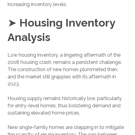
increasing inventory levels.
➤
Housing Inventory
Analysis
Low housing inventory, a lingering aftermath of the
2008 housing crash, remains a persistent challenge.
The construction of new homes plummeted then,
and the market still grapples with its aftermath in
2023.
Housing supply remains historically low, particularly
for entry-level homes, thus bolstering demand and
sustaining elevated home prices.
New single-family homes are stepping in to mitigate
the scarcity of resale inventory. The gap between