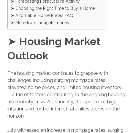
➤ Forecasting Foreclosure Activity
➤ Choosing the Right Time to Buy a Home
➤ Affordable Home Prices FAQ
➤ More from thoughts.money
➤
Housing Market
Outlook
The housing market continues to grapple with
challenges, including surging mortgage rates,
elevated home prices, and limited housing inventory
—a trio of factors contributing to the ongoing housing
affordability crisis. Additionally, the specter of
high
inflation
and further interest rate hikes looms on the
horizon.
July witnessed an increase in mortgage rates, surging