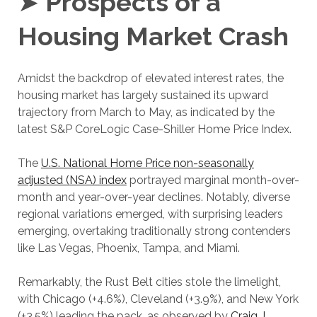
➤
Prospects of a
Housing Market Crash
Amidst the backdrop of elevated interest rates, the
housing market has largely sustained its upward
trajectory from March to May, as indicated by the
latest S&P CoreLogic Case-Shiller Home Price Index.
The
U.S. National Home Price non-seasonally
adjusted (NSA) index
portrayed marginal month-over-
month and year-over-year declines. Notably, diverse
regional variations emerged, with surprising leaders
emerging, overtaking traditionally strong contenders
like Las Vegas, Phoenix, Tampa, and Miami.
Remarkably, the Rust Belt cities stole the limelight,
with Chicago (+4.6%), Cleveland (+3.9%), and New York
(+3.5%) leading the pack, as observed by
Craig J.