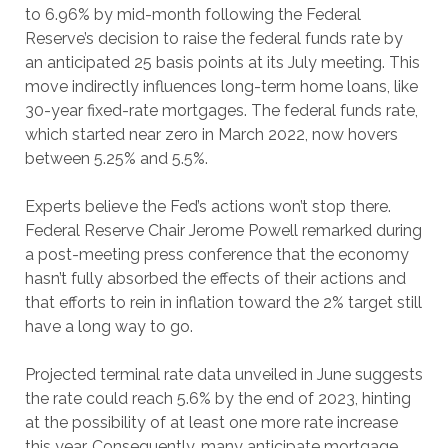
to 6.96% by mid-month following the Federal
Reserve’s decision to raise the federal funds rate by
an anticipated 25 basis points at its July meeting. This
move indirectly influences long-term home loans, like
30-year fixed-rate mortgages. The federal funds rate,
which started near zero in March 2022, now hovers
between 5.25% and 5.5%.
Experts believe the Fed’s actions won’t stop there.
Federal Reserve Chair Jerome Powell remarked during
a post-meeting press conference that the economy
hasn’t fully absorbed the effects of their actions and
that efforts to rein in inflation toward the 2% target still
have a long way to go.
Projected terminal rate data unveiled in June suggests
the rate could reach 5.6% by the end of 2023, hinting
at the possibility of at least one more rate increase
this year. Consequently, many anticipate mortgage