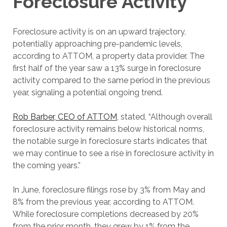
Foreclosure Activity
Foreclosure activity is on an upward trajectory,
potentially approaching pre-pandemic levels,
according to ATTOM, a property data provider. The
first half of the year saw a 13% surge in foreclosure
activity compared to the same period in the previous
year, signaling a potential ongoing trend.
Rob Barber, CEO of ATTOM
, stated, “Although overall
foreclosure activity remains below historical norms,
the notable surge in foreclosure starts indicates that
we may continue to see a rise in foreclosure activity in
the coming years.”
In June, foreclosure filings rose by 3% from May and
8% from the previous year, according to ATTOM.
While foreclosure completions decreased by 20%
from the prior month, they grew by 1% from the