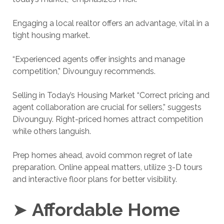
Engaging a local realtor offers an advantage, vital in a
tight housing market.
“Experienced agents offer insights and manage
competition,” Divounguy recommends.
Selling in Today’s Housing Market “Correct pricing and
agent collaboration are crucial for sellers,” suggests
Divounguy. Right-priced homes attract competition
while others languish.
Prep homes ahead, avoid common regret of late
preparation. Online appeal matters, utilize 3-D tours
and interactive floor plans for better visibility.
➤
Affordable Home