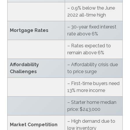
– 0.9% below the June
2022 all-time high
– 30-year fixed interest
Mortgage Rates
rate above 6%
– Rates expected to
remain above 6%
Affordability
– Affordability crisis due
Challenges
to price surge
– First-time buyers need
13% more income
– Starter home median
price: $243,000
– High demand due to
Market Competition
low inventory