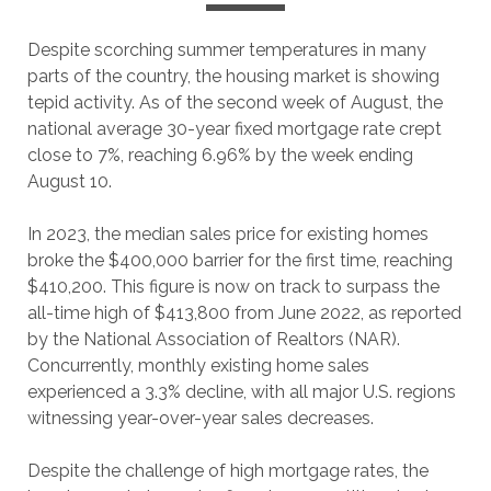
Despite scorching summer temperatures in many
parts of the country, the housing market is showing
tepid activity. As of the second week of August, the
national average 30-year fixed mortgage rate crept
close to 7%, reaching 6.96% by the week ending
August 10.
In 2023, the median sales price for existing homes
broke the $400,000 barrier for the first time, reaching
$410,200. This figure is now on track to surpass the
all-time high of $413,800 from June 2022, as reported
by the National Association of Realtors (NAR).
Concurrently, monthly existing home sales
experienced a 3.3% decline, with all major U.S. regions
witnessing year-over-year sales decreases.
Despite the challenge of high mortgage rates, the