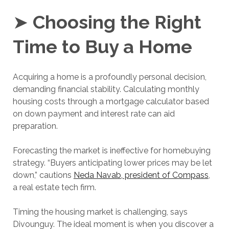
➤
Choosing the Right
Time to Buy a Home
Acquiring a home is a profoundly personal decision,
demanding financial stability. Calculating monthly
housing costs through a mortgage calculator based
on down payment and interest rate can aid
preparation.
Forecasting the market is ineffective for homebuying
strategy. “Buyers anticipating lower prices may be let
down,” cautions
Neda Navab, president of Compass
,
a real estate tech firm.
Timing the housing market is challenging, says
Divounguy. The ideal moment is when you discover a