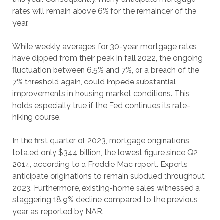
rates will remain above 6% for the remainder of the
year.
While weekly averages for 30-year mortgage rates
have dipped from their peak in fall 2022, the ongoing
fluctuation between 6.5% and 7%, or a breach of the
7% threshold again, could impede substantial
improvements in housing market conditions. This
holds especially true if the Fed continues its rate-
hiking course.
In the first quarter of 2023, mortgage originations
totaled only $344 billion, the lowest figure since Q2
2014, according to a Freddie Mac report. Experts
anticipate originations to remain subdued throughout
2023. Furthermore, existing-home sales witnessed a
staggering 18.9% decline compared to the previous
year, as reported by NAR.