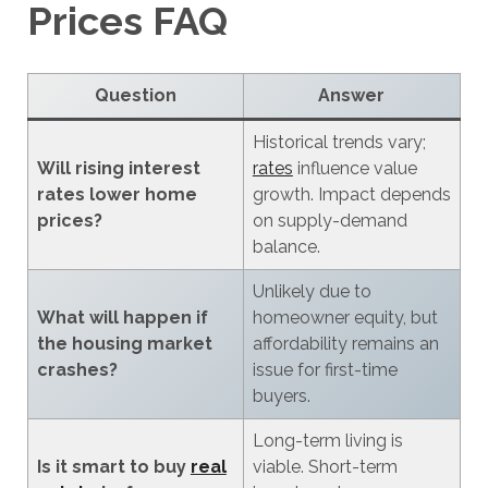
Prices FAQ
Question
Answer
Historical trends vary;
Will rising interest
rates
influence value
rates lower home
growth. Impact depends
prices?
on supply-demand
balance.
Unlikely due to
What will happen if
homeowner equity, but
the housing market
affordability remains an
crashes?
issue for first-time
buyers.
Long-term living is
Is it smart to buy
real
viable. Short-term