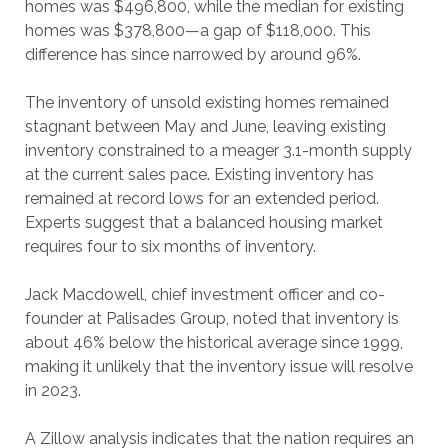
homes was $496,800, while the median for existing
homes was $378,800—a gap of $118,000. This
difference has since narrowed by around 96%.
The inventory of unsold existing homes remained
stagnant between May and June, leaving existing
inventory constrained to a meager 3.1-month supply
at the current sales pace. Existing inventory has
remained at record lows for an extended period.
Experts suggest that a balanced housing market
requires four to six months of inventory.
Jack Macdowell, chief investment officer and co-
founder at Palisades Group, noted that inventory is
about 46% below the historical average since 1999,
making it unlikely that the inventory issue will resolve
in 2023.
A Zillow analysis indicates that the nation requires an