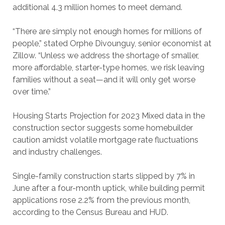
additional 4.3 million homes to meet demand.
“There are simply not enough homes for millions of
people,” stated Orphe Divounguy, senior economist at
Zillow. “Unless we address the shortage of smaller,
more affordable, starter-type homes, we risk leaving
families without a seat—and it will only get worse
over time.”
Housing Starts Projection for 2023 Mixed data in the
construction sector suggests some homebuilder
caution amidst volatile mortgage rate fluctuations
and industry challenges.
Single-family construction starts slipped by 7% in
June after a four-month uptick, while building permit
applications rose 2.2% from the previous month,
according to the Census Bureau and HUD.