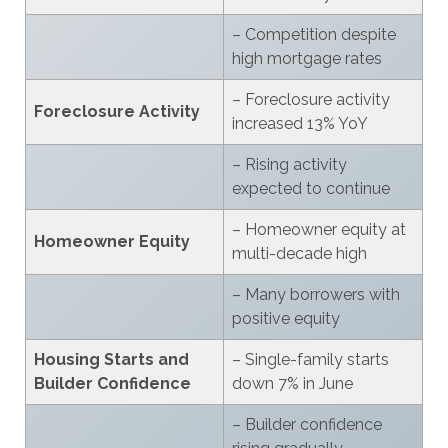
– Competition despite
high mortgage rates
– Foreclosure activity
Foreclosure Activity
increased 13% YoY
– Rising activity
expected to continue
– Homeowner equity at
Homeowner Equity
multi-decade high
– Many borrowers with
positive equity
Housing Starts and
– Single-family starts
Builder Confidence
down 7% in June
– Builder confidence