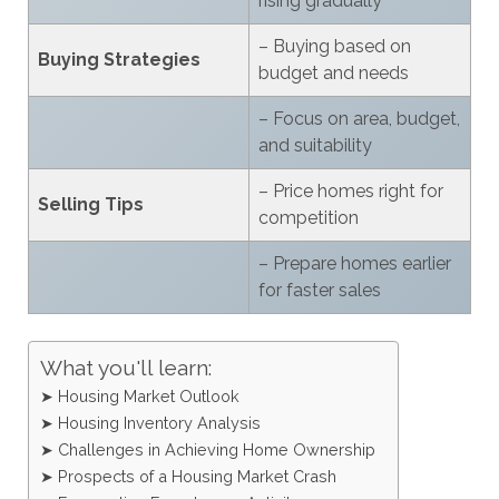
rising gradually
– Buying based on
Buying Strategies
budget and needs
– Focus on area, budget,
and suitability
– Price homes right for
Selling Tips
competition
– Prepare homes earlier
for faster sales
What you'll learn:
➤ Housing Market Outlook
➤ Housing Inventory Analysis
➤ Challenges in Achieving Home Ownership
➤ Prospects of a Housing Market Crash