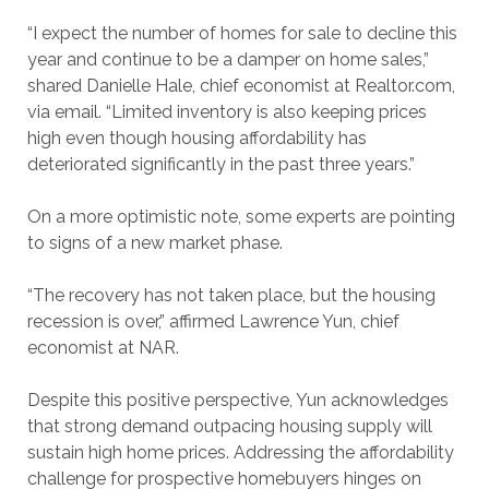
“I expect the number of homes for sale to decline this
year and continue to be a damper on home sales,”
shared Danielle Hale, chief economist at Realtor.com,
via email. “Limited inventory is also keeping prices
high even though housing affordability has
deteriorated significantly in the past three years.”
On a more optimistic note, some experts are pointing
to signs of a new market phase.
“The recovery has not taken place, but the housing
recession is over,” affirmed Lawrence Yun, chief
economist at NAR.
Despite this positive perspective, Yun acknowledges
that strong demand outpacing housing supply will
sustain high home prices. Addressing the affordability
challenge for prospective homebuyers hinges on