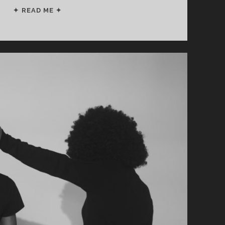
FOLLOW
✦ READ ME ✦
THIS
PLAN
TO
RETIRE
IN
10
YEARS