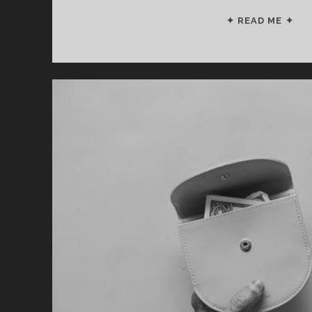
AR
✦ READ ME ✦
YO
DO
TH
6
RE
MI
(S
NO