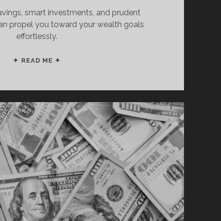
avings, smart investments, and prudent
can propel you toward your wealth goals
effortlessly.
THIS
✦ READ ME ✦
IS
HOW
TO
BECOME
A
MILLIONAIRE
IN
6
SIMPLE
STEPS