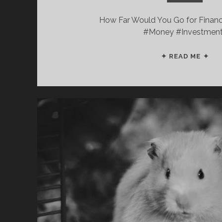
How Far Would You Go for Finan
#Money #Investmen
5
✦ READ ME ✦
EA
RE
TIP
FR
“PL
WI
FIR