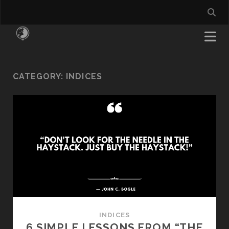
CATEGORY:
INDICES
INDICES
6 SIMPLE LESSONS FROM “THE