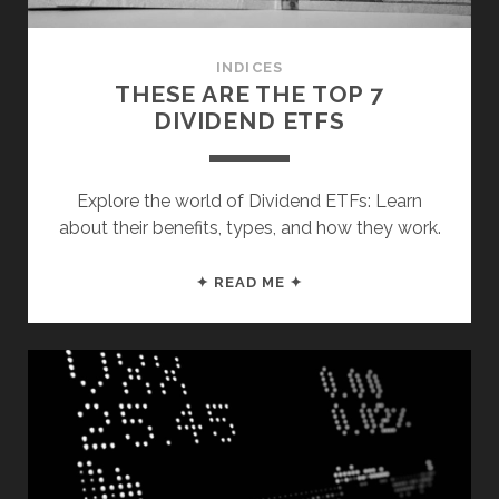
INVESTING”
INDICES
THESE ARE THE TOP 7
DIVIDEND ETFS
Explore the world of Dividend ETFs: Learn
about their benefits, types, and how they work.
THESE
✦ READ ME ✦
ARE
THE
TOP
7
DIVIDEND
ETFS