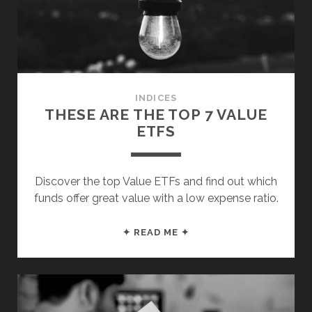
&
INTERNATIONAL)
INDICES
THESE ARE THE TOP 7 VALUE
ETFS
Discover the top Value ETFs and find out which
funds offer great value with a low expense ratio.
THESE
✦ READ ME ✦
ARE
THE
TOP
7