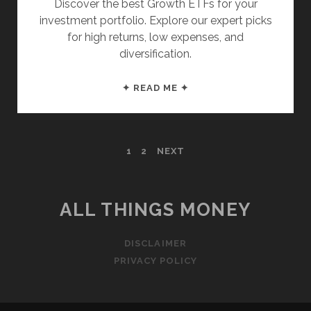
Discover the best Growth ETFs for your
investment portfolio. Explore our expert picks
for high returns, low expenses, and
diversification.
THESE
✦ READ ME ✦
ARE
THE
TOP
POSTS
1
2
NEXT
10
GROWTH
PAGINATION
ETFS
ALL THINGS MONEY
DISCLAIMER
PRIVACY POLICY