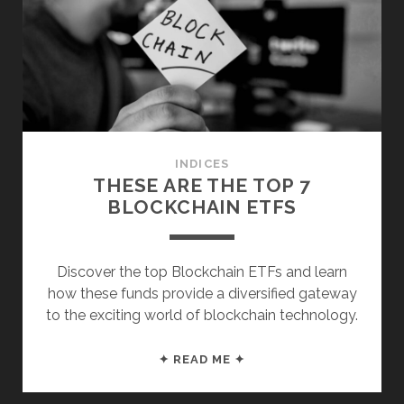
VALUE
ETFS
INDICES
THESE ARE THE TOP 7
BLOCKCHAIN ETFS
Discover the top Blockchain ETFs and learn
how these funds provide a diversified gateway
to the exciting world of blockchain technology.
THESE
✦ READ ME ✦
ARE
THE