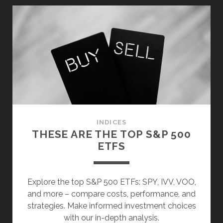
TOP
7
BLOCKCHAIN
ETFS
INDICES
THESE ARE THE TOP S&P 500
ETFS
Explore the top S&P 500 ETFs: SPY, IVV, VOO,
and more – compare costs, performance, and
strategies. Make informed investment choices
with our in-depth analysis.