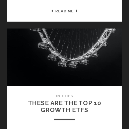
THESE
✦ READ ME ✦
ARE
THE
TOP
S&P
500
ETFS
INDICES
THESE ARE THE TOP 10
GROWTH ETFS