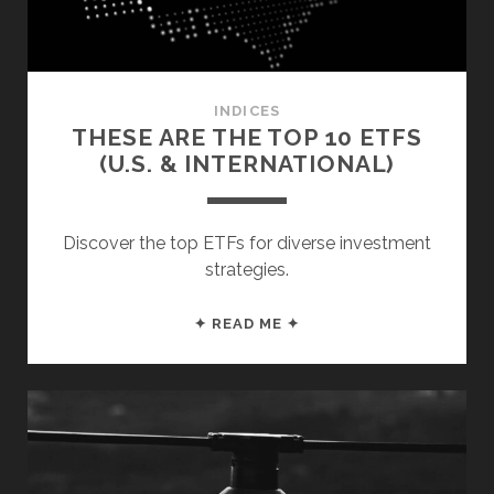
INDICES
THESE ARE THE TOP 10 ETFS
(U.S. & INTERNATIONAL)
Discover the top ETFs for diverse investment
strategies.
THESE
✦ READ ME ✦
ARE
THE
TOP
10
ETFS
(U.S.