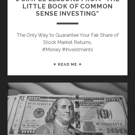
LITTLE BOOK OF COMMON
SENSE INVESTING”
The Only Way to Guarantee Your Fair Share of
Stock Market Returns.
#Money #Investments
6
✦ READ ME ✦
SIMPLE
LESSONS
FROM
“THE
LITTLE
BOOK
OF
COMMON
SENSE