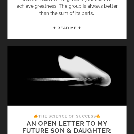
achieve greatness. The group is always better
than the sum of its parts.
AN
✦ READ ME ✦
OPEN
LETTER
TO
MY
FUTURE
SON
&
DAUGHTER:
STEP
2
THE SCIENCE OF SUCCESS
AN OPEN LETTER TO MY
FUTURE SON & DAUGHTER: