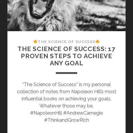
THE SCIENCE OF SUCCESS
THE SCIENCE OF SUCCESS: 17
PROVEN STEPS TO ACHIEVE
ANY GOAL
“The Science of Success” is my personal
collection of notes from Napoleon Hill’s most
influential books on achieving your goals.
Whatever those may be.
#NapoleonHill #AndrewCarnegie
#ThinkandGrowRich