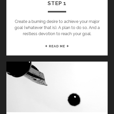
STEP 1
Create a burning desire to achieve your major
goal (whatever that is). A plan to do so. And a
restless devotion to reach your goal.
AN
✦ READ ME ✦
OPEN
LETTER
TO
MY
FUTURE
SON
&
DAUGHTER:
STEP
1