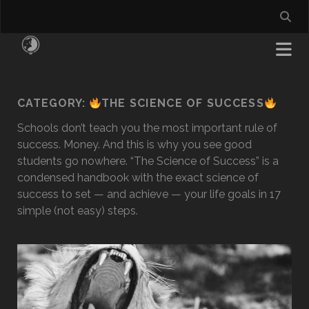
CATEGORY:
THE SCIENCE OF SUCCESS
Schools don’t teach you the most important rule of
success. Money. And this is why you see good
students go nowhere. “The Science of Success” is a
condensed handbook with the exact science of
success to set — and achieve — your life goals in 17
simple (not easy) steps.