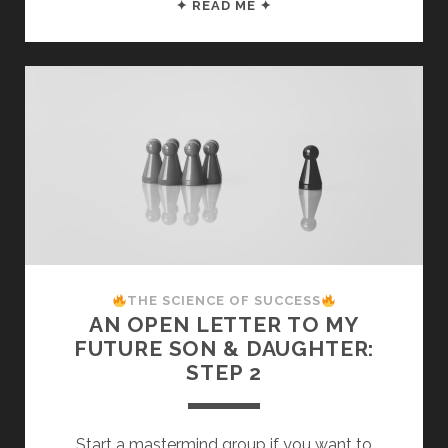
THE
✦ READ ME ✦
SCIENCE
OF
SUCCESS:
17
PROVEN
STEPS
TO
ACHIEVE
ANY
GOAL
THE SCIENCE OF SUCCESS
AN OPEN LETTER TO MY
FUTURE SON & DAUGHTER:
STEP 2
Start a mastermind group if you want to