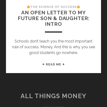
THE SCIENCE OF SUCCESS
AN OPEN LETTER TO MY
FUTURE SON & DAUGHTER:
INTRO
Schools don’t teach you the most important
rule of success. Money. And this is why you see
good students go nowhere.
AN
✦ READ ME ✦
OPEN
LETTER
TO
MY
FUTURE
ALL THINGS MONEY
SON
&