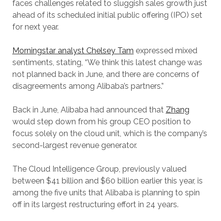
faces challenges related to sluggish sales growth just
ahead of its scheduled initial public offering (IPO) set
for next year.
Morningstar analyst Chelsey Tam
expressed mixed
sentiments, stating, “We think this latest change was
not planned back in June, and there are concerns of
disagreements among Alibaba’s partners.”
Back in June, Alibaba had announced that
Zh
a
ng
would step down from his group CEO position to
focus solely on the cloud unit, which is the company’s
second-largest revenue generator.
The Cloud Intelligence Group, previously valued
between $41 billion and $60 billion earlier this year, is
among the five units that Alibaba is planning to spin
off in its largest restructuring effort in 24 years.