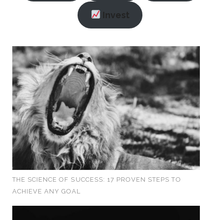
Invest
THE SCIENCE OF SUCCESS: 17 PROVEN STEPS TO
ACHIEVE ANY GOAL