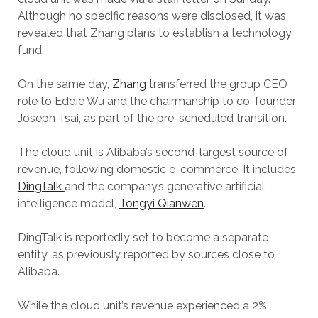
Although no specific reasons were disclosed, it was
revealed that Zhang plans to establish a technology
fund.
On the same day,
Zhang
transferred the group CEO
role to Eddie Wu and the chairmanship to co-founder
Joseph Tsai, as part of the pre-scheduled transition.
The cloud unit is Alibaba’s second-largest source of
revenue, following domestic e-commerce. It includes
DingTalk
and the company’s generative artificial
intelligence model,
Tongyi Qianwen
.
DingTalk is reportedly set to become a separate
entity, as previously reported by sources close to
Alibaba.
While the cloud unit’s revenue experienced a 2%