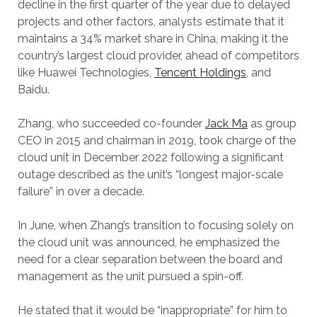
decline in the first quarter of the year due to delayed
projects and other factors, analysts estimate that it
maintains a 34% market share in China, making it the
country’s largest cloud provider, ahead of competitors
like Huawei Technologies,
Tencent Holdings
, and
Baidu.
Zhang, who succeeded co-founder
Jack Ma
as group
CEO in 2015 and chairman in 2019, took charge of the
cloud unit in December 2022 following a significant
outage described as the unit’s “longest major-scale
failure” in over a decade.
In June, when Zhang’s transition to focusing solely on
the cloud unit was announced, he emphasized the
need for a clear separation between the board and
management as the unit pursued a spin-off.
He stated that it would be “inappropriate” for him to