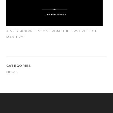
A MUST-KNOW LESSON FROM “THE FIRST RULE OF
MASTERY”
CATEGORIES
NEWS