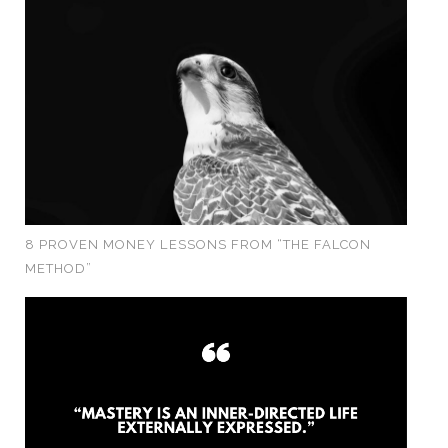
8 PROVEN MONEY LESSONS FROM “THE FALCON
METHOD”