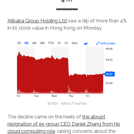
Alibaba Group Holding Ltd
saw a dip of more than 4%
in its stock value in Hong Kong on Monday.
BABA: Yahoo Finance
The decline came on the heels of
the abrupt
resignation of ex-group CEO Daniel Zhang from his
cloud computing role
, raising concerns about the