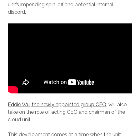
unit’s impending spin-off and potential internal
discord.
Eddie Wu, the newly appointed group CEO
, will also
take on the role of acting CEO and chairman of the
cloud unit.
This development comes at a time when the unit