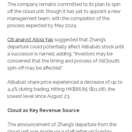
The company remains committed to its plan to spin
off the cloud unit, though it has yet to appoint a new
management team, with the completion of the
process expected by May 2024.
Citi analyst Alicia Yap
suggested that Zhang’s
departure could potentially affect Alibaba’s stock until
a successor is named, adding, “Investors may be
concerned that the timing and process of AliCloud’s
spin-off may be affected.”
Alibaba’s share price experienced a decrease of up to
4.4% during trading, hitting HK$86.85 ($11.08), the
lowest level since August 23.
Cloud as Key Revenue Source
The announcement of Zhang’s departure from the
cloud unit was made via a staff letter on Sunday.