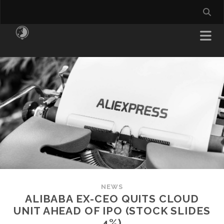
NEWS
ALIBABA EX-CEO QUITS CLOUD
UNIT AHEAD OF IPO (STOCK SLIDES
4%)