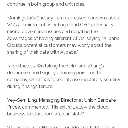
continue in both group and unit roles.
Morningstar’s Chelsey Tam expressed concerns about
Wu’s appointment as acting cloud CEO potentially
raising governance issues and negating the
advantages of having different CEOs, saying, “Alibaba
Cloud’s potential customers may worry about the
sharing of their data with Alibaba.”
Nevertheless, Wu taking the helm and Zhang’s
departure could signify a turning point for the
company, which has faced intense regulatory scrutiny
during Zhang’s tenure.
Vey-Sern Ling, Managing Director at Union Bancaire
Privee
, commented, “His exit will allow the cloud
business to start from a ‘clean slate.'”
Wu, an original Alibaba co-founder, has held various