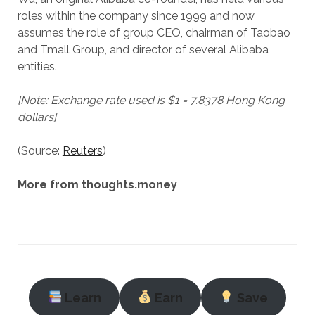
roles within the company since 1999 and now
assumes the role of group CEO, chairman of Taobao
and Tmall Group, and director of several Alibaba
entities.
[Note: Exchange rate used is $1 = 7.8378 Hong Kong
dollars]
(Source:
Reuters
)
More from thoughts.money
Learn
Earn
Save