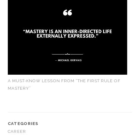
A MUST-KNOW LESSON FROM “THE FIRST RULE OF
MASTERY”
CATEGORIES
CAREER