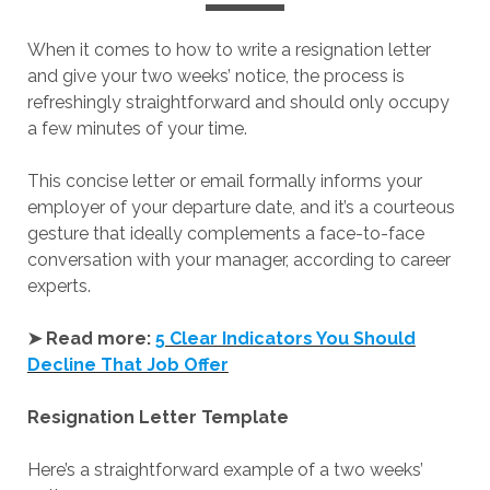
When it comes to how to write a resignation letter
and give your two weeks’ notice, the process is
refreshingly straightforward and should only occupy
a few minutes of your time.
This concise letter or email formally informs your
employer of your departure date, and it’s a courteous
gesture that ideally complements a face-to-face
conversation with your manager, according to career
experts.
➤ Read more:
5 Clear Indicators You Should
Decline That Job Offer
Resignation Letter Template
Here’s a straightforward example of a two weeks’