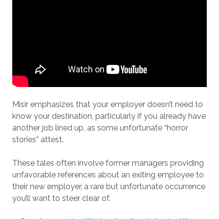
Misir emphasizes that your employer doesn’t need to
know your destination, particularly if you already have
another job lined up, as some unfortunate “horror
stories” attest.
These tales often involve former managers providing
unfavorable references about an exiting employee to
their new employer, a rare but unfortunate occurrence
you’ll want to steer clear of.