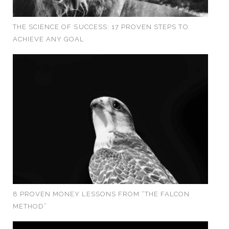
THE SCIENCE OF SUCCESS: 17 PROVEN STEPS TO
ACHIEVE ANY GOAL
8 PROVEN MONEY LESSONS FROM “THE FALCON
METHOD”