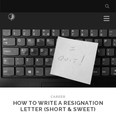
CAREER
HOW TO WRITE A RESIGNATION
LETTER (SHORT & SWEET)