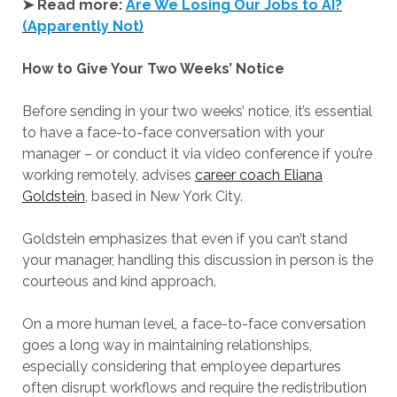
➤ Read more:
Are We Losing Our Jobs to AI?
(Apparently Not)
How to Give Your Two Weeks’ Notice
Before sending in your two weeks’ notice, it’s essential
to have a face-to-face conversation with your
manager – or conduct it via video conference if you’re
working remotely, advises
career coach Eliana
Goldstein
, based in New York City.
Goldstein emphasizes that even if you can’t stand
your manager, handling this discussion in person is the
courteous and kind approach.
On a more human level, a face-to-face conversation
goes a long way in maintaining relationships,
especially considering that employee departures
often disrupt workflows and require the redistribution