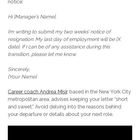
notice:
Hi [Manager’s Name],
I’m writing to submit my two weeks’ notice of
resignation. My last day of employment will be [X
date]. If I can be of any assistance during this
transition, please let me know.
Sincerely,
[Your Name]
Career coach Andrea Misir
, based in the New York City
metropolitan area, advises keeping your letter “short
and sweet.” Avoid delving into the reasons behind
your departure or details about your next role.