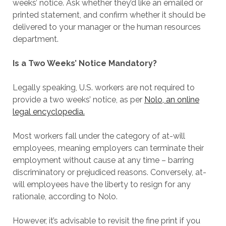
weeks’ notice. Ask whether they’d like an emailed or
printed statement, and confirm whether it should be
delivered to your manager or the human resources
department.
Is a Two Weeks’ Notice Mandatory?
Legally speaking, U.S. workers are not required to
provide a two weeks’ notice, as per
Nolo, an online
legal encyclopedia.
Most workers fall under the category of at-will
employees, meaning employers can terminate their
employment without cause at any time – barring
discriminatory or prejudiced reasons. Conversely, at-
will employees have the liberty to resign for any
rationale, according to Nolo.
However, it’s advisable to revisit the fine print if you