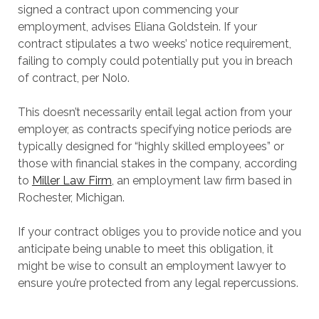
signed a contract upon commencing your
employment, advises Eliana Goldstein. If your
contract stipulates a two weeks’ notice requirement,
failing to comply could potentially put you in breach
of contract, per Nolo.
This doesn’t necessarily entail legal action from your
employer, as contracts specifying notice periods are
typically designed for “highly skilled employees” or
those with financial stakes in the company, according
to
Miller Law Firm
, an employment law firm based in
Rochester, Michigan.
If your contract obliges you to provide notice and you
anticipate being unable to meet this obligation, it
might be wise to consult an employment lawyer to
ensure you’re protected from any legal repercussions.