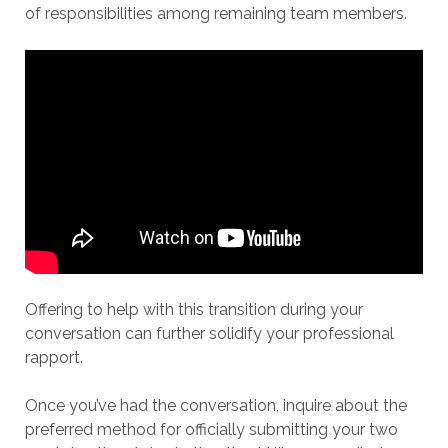
of responsibilities among remaining team members.
Offering to help with this transition during your
conversation can further solidify your professional
rapport.
Once you’ve had the conversation, inquire about the
preferred method for officially submitting your two