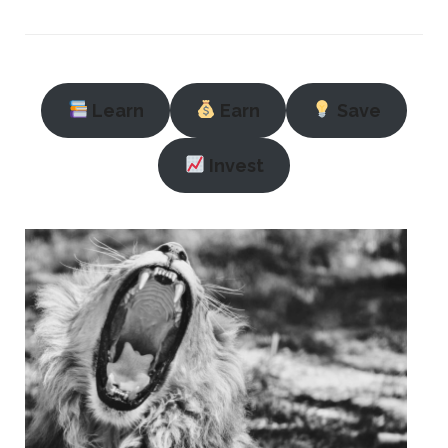
Learn
Earn
Save
Invest