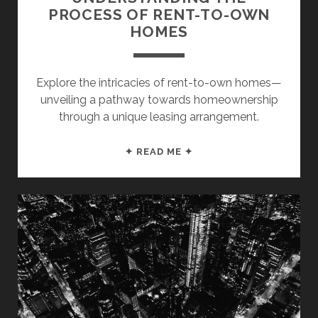
PROCESS OF RENT-TO-OWN
HOMES
Explore the intricacies of rent-to-own homes—
unveiling a pathway towards homeownership
through a unique leasing arrangement.
UNDERSTANDING
✦ READ ME ✦
THE
PROCESS
OF
RENT-
TO-
OWN
HOMES