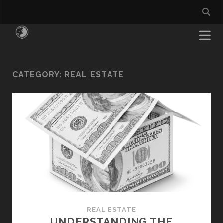
CATEGORY:
REAL ESTATE
REAL ESTATE
UNDERSTANDING THE