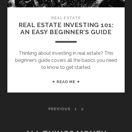
REAL ESTATE
REAL ESTATE INVESTING 101:
AN EASY BEGINNER’S GUIDE
Thinking about investing in real estate? This
beginner’s guide covers all the basics you need
to know to get started.
REAL
✦ READ ME ✦
ESTATE
INVESTING
101:
POSTS
PREVIOUS
1
2
AN
EASY
PAGINATION
BEGINNER’S
GUIDE