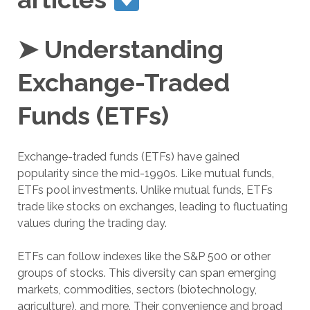
➤ Understanding
Exchange-Traded
Funds (ETFs)
Exchange-traded funds (ETFs) have gained
popularity since the mid-1990s. Like mutual funds,
ETFs pool investments. Unlike mutual funds, ETFs
trade like stocks on exchanges, leading to fluctuating
values during the trading day.
ETFs can follow indexes like the S&P 500 or other
groups of stocks. This diversity can span emerging
markets, commodities, sectors (biotechnology,
agriculture), and more. Their convenience and broad