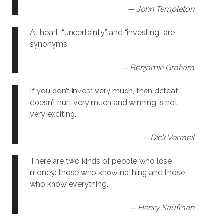
— John Templeton
At heart, “uncertainty” and “investing” are
synonyms.
— Benjamin Graham
If you don’t invest very much, then defeat
doesn’t hurt very much and winning is not
very exciting.
— Dick Vermeil
There are two kinds of people who lose
money: those who know nothing and those
who know everything.
— Henry Kaufman