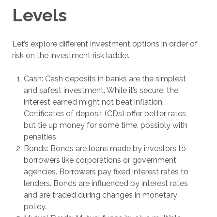
Levels
Let’s explore different investment options in order of
risk on the investment risk ladder.
Cash: Cash deposits in banks are the simplest
and safest investment. While it’s secure, the
interest earned might not beat inflation.
Certificates of deposit (CDs) offer better rates
but tie up money for some time, possibly with
penalties.
Bonds: Bonds are loans made by investors to
borrowers like corporations or government
agencies. Borrowers pay fixed interest rates to
lenders. Bonds are influenced by interest rates
and are traded during changes in monetary
policy.