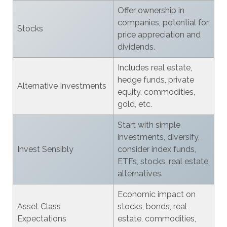
Offer ownership in
companies, potential for
Stocks
price appreciation and
dividends.
Includes real estate,
hedge funds, private
Alternative Investments
equity, commodities,
gold, etc.
Start with simple
investments, diversify,
Invest Sensibly
consider index funds,
ETFs, stocks, real estate,
alternatives.
Economic impact on
Asset Class
stocks, bonds, real
Expectations
estate, commodities,