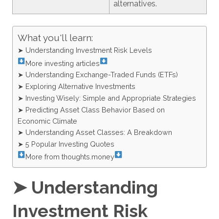
alternatives.
What you'll learn:
➤ Understanding Investment Risk Levels
More investing articles
➤ Understanding Exchange-Traded Funds (ETFs)
➤ Exploring Alternative Investments
➤ Investing Wisely: Simple and Appropriate Strategies
➤ Predicting Asset Class Behavior Based on
Economic Climate
➤ Understanding Asset Classes: A Breakdown
➤ 5 Popular Investing Quotes
More from thoughts.money
➤ Understanding
Investment Risk