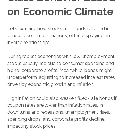
on Economic Climate
Let’s examine how stocks and bonds respond in
various economic situations, often displaying an
inverse relationship:
During robust economies with low unemployment,
stocks usually rise due to consumer spending and
higher corporate profits. Meanwhile, bonds might
underperform, adjusting to increased interest rates
driven by economic growth and inflation.
High inflation could also weaken fixed-rate bonds if
coupon rates are lower than inflation rates. In
downturns and recessions, unemployment rises,
spending drops, and corporate profits decline,
impacting stock prices.