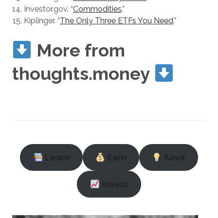
Investor.gov. “
Commodities
.”
Kiplinger. “
The Only Three ETFs You Need
.”
More from
thoughts.money
Learn
Earn
Save
Invest