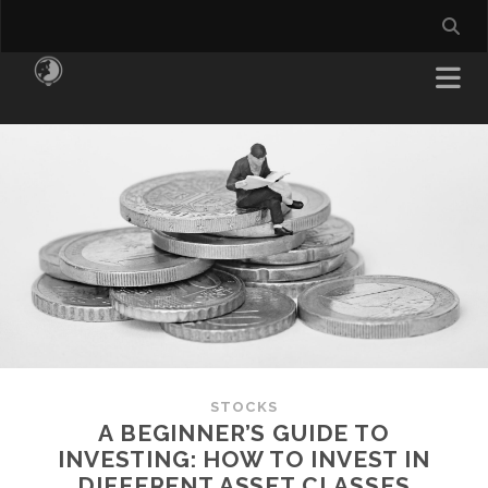
STOCKS
A BEGINNER’S GUIDE TO
INVESTING: HOW TO INVEST IN
DIFFERENT ASSET CLASSES