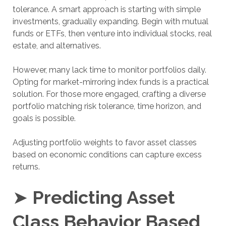
tolerance. A smart approach is starting with simple
investments, gradually expanding. Begin with mutual
funds or ETFs, then venture into individual stocks, real
estate, and alternatives.
However, many lack time to monitor portfolios daily.
Opting for market-mirroring index funds is a practical
solution. For those more engaged, crafting a diverse
portfolio matching risk tolerance, time horizon, and
goals is possible.
Adjusting portfolio weights to favor asset classes
based on economic conditions can capture excess
returns.
➤
Predicting Asset
Class Behavior Based