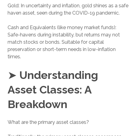
Gold: In uncertainty and inflation, gold shines as a safe
haven asset, seen during the COVID-19 pandemic.
Cash and Equivalents (like money market funds):
Safe-havens during instability, but returns may not
match stocks or bonds. Suitable for capital
preservation or short-term needs in low-inflation
times.
➤
Understanding
Asset Classes: A
Breakdown
What are the primary asset classes?