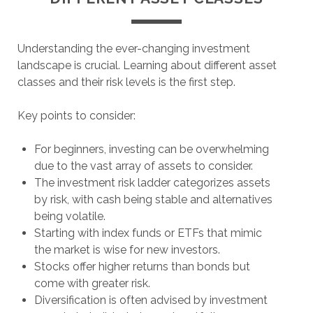
Understanding the ever-changing investment
landscape is crucial. Learning about different asset
classes and their risk levels is the first step.
Key points to consider:
For beginners, investing can be overwhelming
due to the vast array of assets to consider.
The investment risk ladder categorizes assets
by risk, with cash being stable and alternatives
being volatile.
Starting with index funds or ETFs that mimic
the market is wise for new investors.
Stocks offer higher returns than bonds but
come with greater risk.
Diversification is often advised by investment