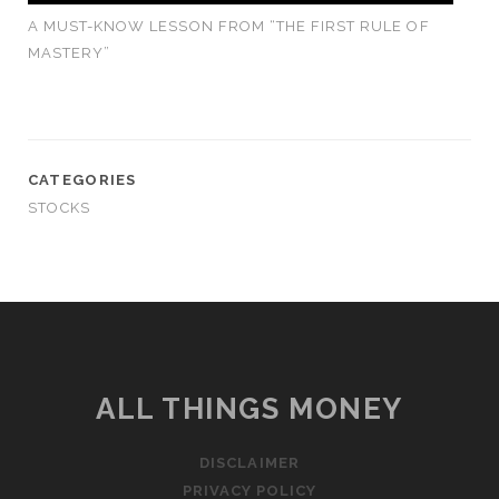
A MUST-KNOW LESSON FROM “THE FIRST RULE OF
MASTERY”
CATEGORIES
STOCKS
ALL THINGS MONEY
DISCLAIMER
PRIVACY POLICY