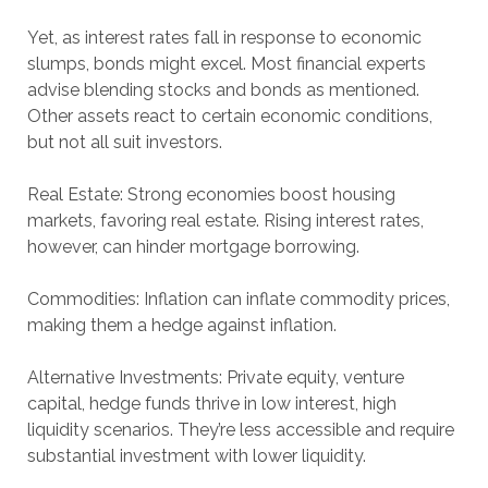
Yet, as interest rates fall in response to economic
slumps, bonds might excel. Most financial experts
advise blending stocks and bonds as mentioned.
Other assets react to certain economic conditions,
but not all suit investors.
Real Estate: Strong economies boost housing
markets, favoring real estate. Rising interest rates,
however, can hinder mortgage borrowing.
Commodities: Inflation can inflate commodity prices,
making them a hedge against inflation.
Alternative Investments: Private equity, venture
capital, hedge funds thrive in low interest, high
liquidity scenarios. They’re less accessible and require
substantial investment with lower liquidity.