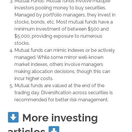
Mutual Funds: Mutual funds involve multiple
investors pooling money to buy securities.
Managed by portfolio managers, they invest in
stocks, bonds, etc. Most mutual funds have a
minimum investment of between $500 and
$5,000, providing exposure to numerous
stocks.
Mutual funds can mimic indexes or be actively
managed. While some mirror well-known
market indexes, others involve managers
making allocation decisions, though this can
incur higher costs.
Mutual funds are valued at the end of the
trading day. Diversification across securities is
recommended for better risk management.
More investing
articles