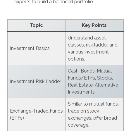
experts to build a balanced portfolio.
Topic
Key Points
Understand asset
classes, risk ladder, and
Investment Basics
various investment
options.
Cash, Bonds, Mutual
Funds/ETFs, Stocks,
Investment Risk Ladder
Real Estate, Alternative
Investments.
Similar to mutual funds,
Exchange-Traded Funds
trade on stock
(ETFs)
exchanges, offer broad
coverage.