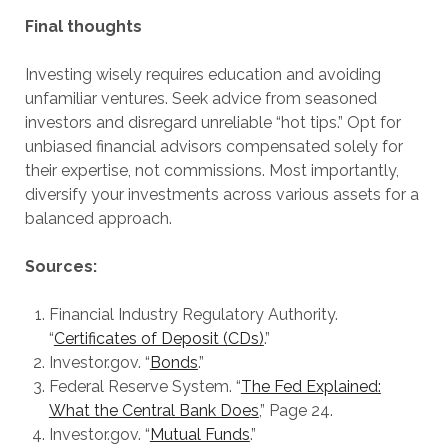
Final thoughts
Investing wisely requires education and avoiding
unfamiliar ventures. Seek advice from seasoned
investors and disregard unreliable “hot tips.” Opt for
unbiased financial advisors compensated solely for
their expertise, not commissions. Most importantly,
diversify your investments across various assets for a
balanced approach.
Sources:
Financial Industry Regulatory Authority.
“
Certificates of Deposit (CDs)
.”
Investor.gov. “
Bonds
.”
Federal Reserve System. “
The Fed Explained:
What the Central Bank Does
,” Page 24.
Investor.gov. “
Mutual Funds
.”