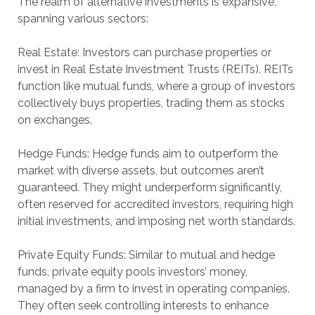
The realm of alternative investments is expansive,
spanning various sectors:
Real Estate: Investors can purchase properties or
invest in Real Estate Investment Trusts (REITs). REITs
function like mutual funds, where a group of investors
collectively buys properties, trading them as stocks
on exchanges.
Hedge Funds: Hedge funds aim to outperform the
market with diverse assets, but outcomes aren’t
guaranteed. They might underperform significantly,
often reserved for accredited investors, requiring high
initial investments, and imposing net worth standards.
Private Equity Funds: Similar to mutual and hedge
funds, private equity pools investors’ money,
managed by a firm to invest in operating companies.
They often seek controlling interests to enhance