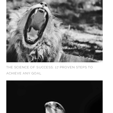
THE SCIENCE OF SUCCESS: 17 PROVEN STEPS TO
ACHIEVE ANY GOAL