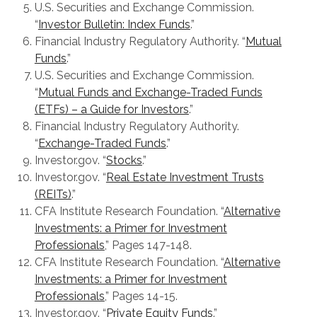
U.S. Securities and Exchange Commission.
“
Investor Bulletin: Index Funds
.”
Financial Industry Regulatory Authority. “
Mutual
Funds
.”
U.S. Securities and Exchange Commission.
“
Mutual Funds and Exchange-Traded Funds
(ETFs) – a Guide for Investors
.”
Financial Industry Regulatory Authority.
“
Exchange-Traded Funds
.”
Investor.gov. “
Stocks
.”
Investor.gov. “
Real Estate Investment Trusts
(REITs)
.”
CFA Institute Research Foundation. “
Alternative
Investments: a Primer for Investment
Professionals
,” Pages 147-148.
CFA Institute Research Foundation. “
Alternative
Investments: a Primer for Investment
Professionals
,” Pages 14-15.
Investor.gov. “
Private Equity Funds
.”