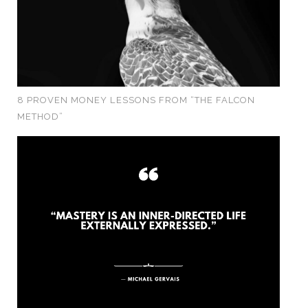
8 PROVEN MONEY LESSONS FROM “THE FALCON
METHOD”