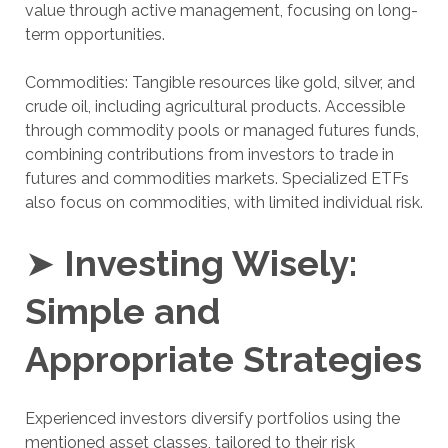
value through active management, focusing on long-
term opportunities.
Commodities: Tangible resources like gold, silver, and
crude oil, including agricultural products. Accessible
through commodity pools or managed futures funds,
combining contributions from investors to trade in
futures and commodities markets. Specialized ETFs
also focus on commodities, with limited individual risk.
➤
Investing Wisely:
Simple and
Appropriate Strategies
Experienced investors diversify portfolios using the
mentioned asset classes, tailored to their risk