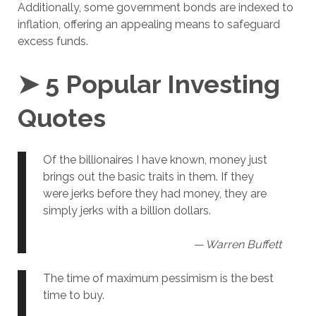
Additionally, some government bonds are indexed to
inflation, offering an appealing means to safeguard
excess funds.
➤ 5 Popular Investing
Quotes
Of the billionaires I have known, money just
brings out the basic traits in them. If they
were jerks before they had money, they are
simply jerks with a billion dollars.
— Warren Buffett
The time of maximum pessimism is the best
time to buy.