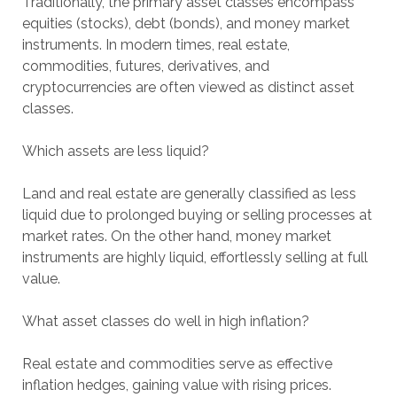
Traditionally, the primary asset classes encompass
equities (stocks), debt (bonds), and money market
instruments. In modern times, real estate,
commodities, futures, derivatives, and
cryptocurrencies are often viewed as distinct asset
classes.
Which assets are less liquid?
Land and real estate are generally classified as less
liquid due to prolonged buying or selling processes at
market rates. On the other hand, money market
instruments are highly liquid, effortlessly selling at full
value.
What asset classes do well in high inflation?
Real estate and commodities serve as effective
inflation hedges, gaining value with rising prices.