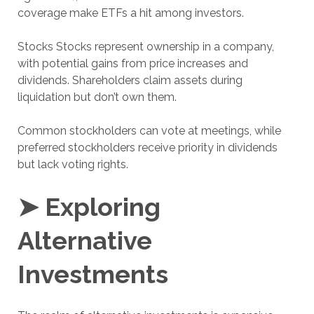
coverage make ETFs a hit among investors.
Stocks Stocks represent ownership in a company,
with potential gains from price increases and
dividends. Shareholders claim assets during
liquidation but don’t own them.
Common stockholders can vote at meetings, while
preferred stockholders receive priority in dividends
but lack voting rights.
➤ Exploring
Alternative
Investments