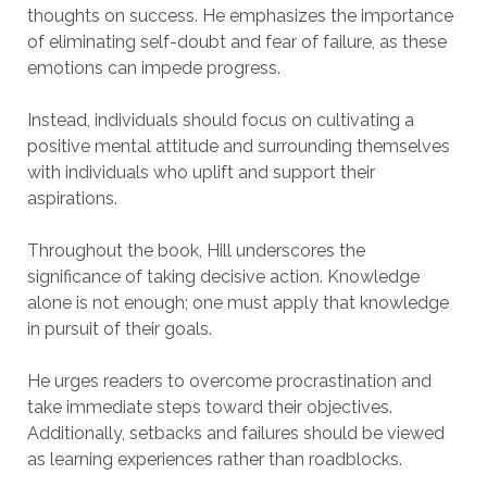
thoughts on success. He emphasizes the importance
of eliminating self-doubt and fear of failure, as these
emotions can impede progress.
Instead, individuals should focus on cultivating a
positive mental attitude and surrounding themselves
with individuals who uplift and support their
aspirations.
Throughout the book, Hill underscores the
significance of taking decisive action. Knowledge
alone is not enough; one must apply that knowledge
in pursuit of their goals.
He urges readers to overcome procrastination and
take immediate steps toward their objectives.
Additionally, setbacks and failures should be viewed
as learning experiences rather than roadblocks.