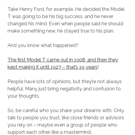
Take Henry Ford, for example. He decided the Model
T was going to be his big success, and he never
changed his mind. Even when people said he should
make something new, he stayed true to his plan.
And you know what happened?
The first Model T came out in 1908, and then they
kept making it until 1927 – that’s 19 years
!
People have lots of opinions, but they’re not always
helpful. Many just bring negativity and confusion to
your thoughts.
So, be careful who you share your dreams with. Only
talk to people you trust, like close friends or advisors
you rely on – maybe even a group of people who
support each other, like a mastermind.