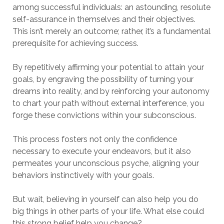
among successful individuals: an astounding, resolute
self-assurance in themselves and their objectives.
This isn’t merely an outcome; rather, it’s a fundamental
prerequisite for achieving success.
By repetitively affirming your potential to attain your
goals, by engraving the possibility of turning your
dreams into reality, and by reinforcing your autonomy
to chart your path without external interference, you
forge these convictions within your subconscious.
This process fosters not only the confidence
necessary to execute your endeavors, but it also
permeates your unconscious psyche, aligning your
behaviors instinctively with your goals.
But wait, believing in yourself can also help you do
big things in other parts of your life. What else could
this strong belief help you change?