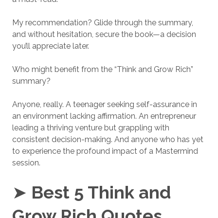
My recommendation? Glide through the summary,
and without hesitation, secure the book—a decision
you’ll appreciate later.
Who might benefit from the “Think and Grow Rich”
summary?
Anyone, really. A teenager seeking self-assurance in
an environment lacking affirmation. An entrepreneur
leading a thriving venture but grappling with
consistent decision-making. And anyone who has yet
to experience the profound impact of a Mastermind
session.
➤
Best 5 Think and
Grow Rich Quotes