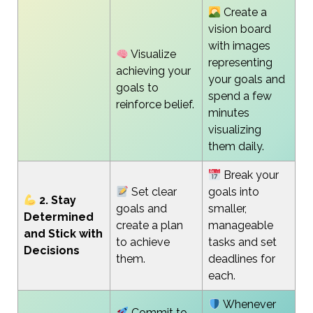
Create a
vision board
with images
Visualize
representing
achieving your
your goals and
goals to
spend a few
reinforce belief.
minutes
visualizing
them daily.
Break your
Set clear
goals into
2. Stay
goals and
smaller,
Determined
create a plan
manageable
and Stick with
to achieve
tasks and set
Decisions
them.
deadlines for
each.
Whenever
Commit to