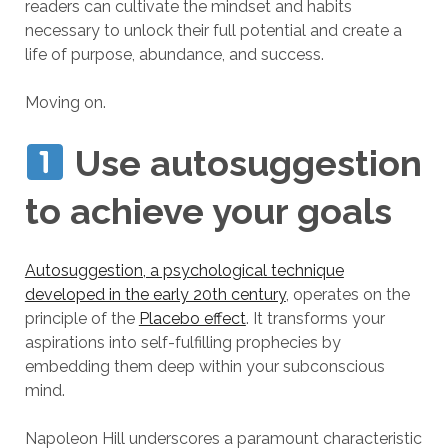
readers can cultivate the mindset and habits
necessary to unlock their full potential and create a
life of purpose, abundance, and success.
Moving on.
Use autosuggestion
to achieve your goals
Autosuggestion, a psychological technique
developed in the early 20th century
, operates on the
principle of the
Placebo effect
. It transforms your
aspirations into self-fulfilling prophecies by
embedding them deep within your subconscious
mind.
Napoleon Hill underscores a paramount characteristic