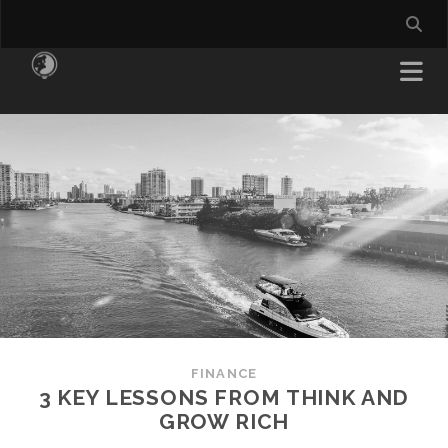
FINANCE
3 KEY LESSONS FROM THINK AND
GROW RICH