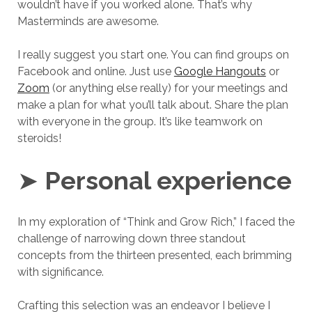
wouldn’t have if you worked alone. That’s why
Masterminds are awesome.
I really suggest you start one. You can find groups on
Facebook and online. Just use
Google Hangouts
or
Zoom
(or anything else really) for your meetings and
make a plan for what you’ll talk about. Share the plan
with everyone in the group. It’s like teamwork on
steroids!
➤
Personal experience
In my exploration of “Think and Grow Rich,” I faced the
challenge of narrowing down three standout
concepts from the thirteen presented, each brimming
with significance.
Crafting this selection was an endeavor I believe I