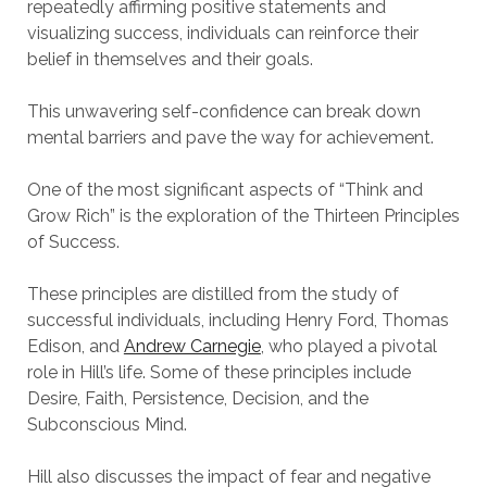
repeatedly affirming positive statements and
visualizing success, individuals can reinforce their
belief in themselves and their goals.
This unwavering self-confidence can break down
mental barriers and pave the way for achievement.
One of the most significant aspects of “Think and
Grow Rich” is the exploration of the Thirteen Principles
of Success.
These principles are distilled from the study of
successful individuals, including Henry Ford, Thomas
Edison, and
Andrew Carnegie
, who played a pivotal
role in Hill’s life. Some of these principles include
Desire, Faith, Persistence, Decision, and the
Subconscious Mind.
Hill also discusses the impact of fear and negative