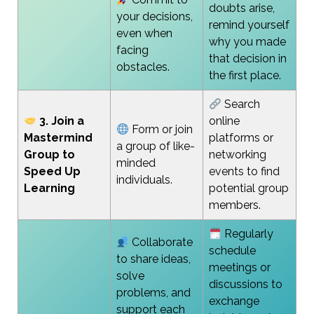
doubts arise,
your decisions,
remind yourself
even when
why you made
facing
that decision in
obstacles.
the first place.
Search
3. Join a
online
Form or join
Mastermind
platforms or
a group of like-
Group to
networking
minded
Speed Up
events to find
individuals.
Learning
potential group
members.
Regularly
Collaborate
schedule
to share ideas,
meetings or
solve
discussions to
problems, and
exchange
support each