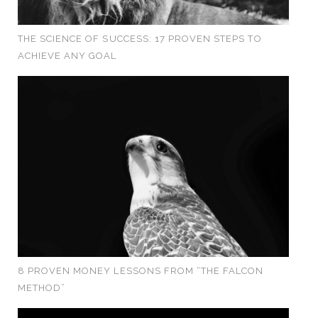
THE SCIENCE OF SUCCESS: 17 PROVEN STEPS TO
ACHIEVE ANY GOAL
8 PROVEN MONEY LESSONS FROM “THE FALCON
METHOD”