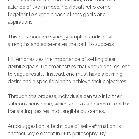
alliance of like-minded individuals who come
together to support each other’s goals and
aspirations.
This collaborative synergy amplifies individual
strengths and accelerates the path to success.
Hill emphasizes the importance of setting clear,
definite goals. He emphasizes that vague desires lead
to vague results. Instead, one must have a burning
desire and a specific plan to achieve their objectives.
Through this process, individuals can tap into their
subconscious mind, which acts as a powerful tool for
translating desires into tangible outcomes.
Autosuggestion, a technique of self-affirmation, is
another key element in Hill’s philosophy. By