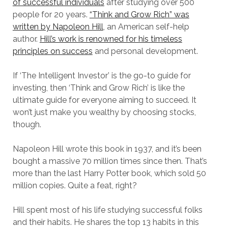
of successful individuals
after studying over 500
people for 20 years.
“Think and Grow Rich” was
written by Napoleon Hill
, an American self-help
author.
Hill’s work is renowned for his timeless
principles on success
and personal development.
If ‘The Intelligent Investor’ is the go-to guide for
investing, then ‘Think and Grow Rich’ is like the
ultimate guide for everyone aiming to succeed. It
won’t just make you wealthy by choosing stocks,
though.
Napoleon Hill wrote this book in 1937, and it’s been
bought a massive 70 million times since then. That’s
more than the last Harry Potter book, which sold 50
million copies. Quite a feat, right?
Hill spent most of his life studying successful folks
and their habits. He shares the top 13 habits in this