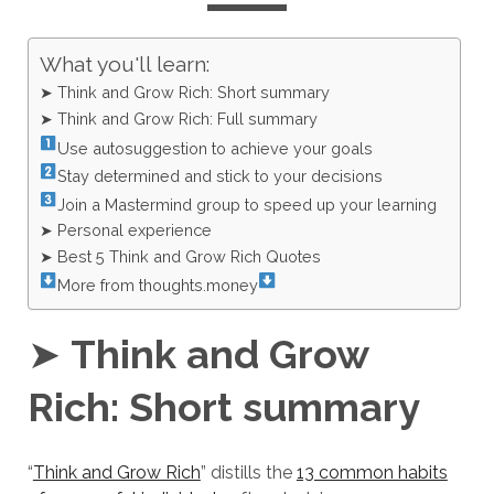
What you'll learn:
➤ Think and Grow Rich: Short summary
➤ Think and Grow Rich: Full summary
Use autosuggestion to achieve your goals
Stay determined and stick to your decisions
Join a Mastermind group to speed up your learning
➤ Personal experience
➤ Best 5 Think and Grow Rich Quotes
More from thoughts.money
➤
Think and Grow
Rich: Short summary
“
Think and Grow Rich
” distills the
13 common habits