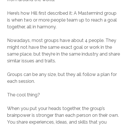
Here’s how Hill first described it: A Mastermind group
is when two or more people team up to reach a goal
together, all in harmony.
Nowadays, most groups have about 4 people. They
might not have the same exact goal or work in the
same place, but they’re in the same industry and share
similar issues and traits.
Groups can be any size, but they all follow a plan for
each session.
The cool thing?
When you put your heads together, the group’s
brainpower is stronger than each person on their own.
You share experiences, ideas, and skills that you