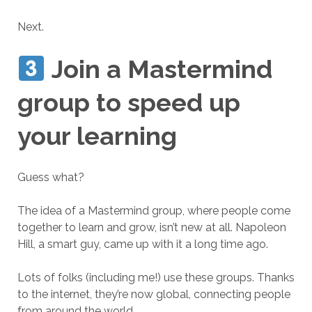
Next.
Join a Mastermind
group to speed up
your learning
Guess what?
The idea of a Mastermind group, where people come
together to learn and grow, isn’t new at all. Napoleon
Hill, a smart guy, came up with it a long time ago.
Lots of folks (including me!) use these groups. Thanks
to the internet, they’re now global, connecting people
from around the world.