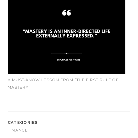
A MUST-KNOW LESSON FROM “THE FIRST RULE OF
MASTERY”
CATEGORIES
FINANCE