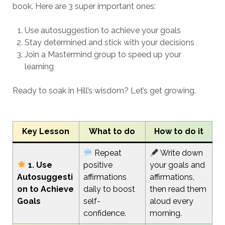
book. Here are 3 super important ones:
Use autosuggestion to achieve your goals
Stay determined and stick with your decisions
Join a Mastermind group to speed up your
learning
Ready to soak in Hill’s wisdom? Let’s get growing.
Key Lesson
What to do
How to do it
Repeat
Write down
1. Use
positive
your goals and
Autosuggesti
affirmations
affirmations,
on to Achieve
daily to boost
then read them
Goals
self-
aloud every
confidence.
morning.