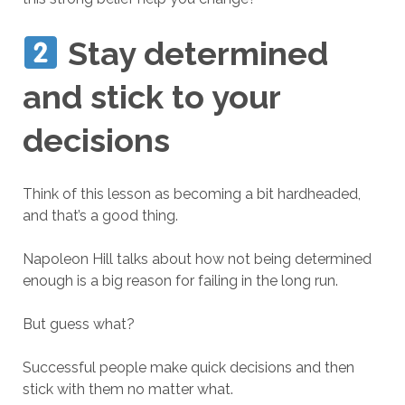
Stay determined
and stick to your
decisions
Think of this lesson as becoming a bit hardheaded,
and that’s a good thing.
Napoleon Hill talks about how not being determined
enough is a big reason for failing in the long run.
But guess what?
Successful people make quick decisions and then
stick with them no matter what.