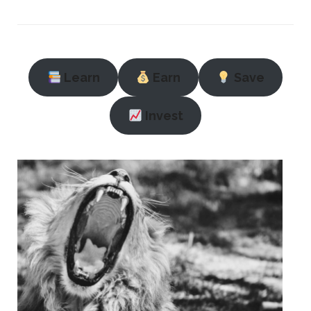
Learn
Earn
Save
Invest