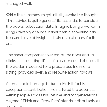
managed well.
While the summary might initially evoke the thought,
“This advice is quite general,” it’s essential to consider
the book’s publication date. Imagine being a worker in
a 1937 factory or a coal miner, then discovering this
treasure trove of insights—truly revolutionary for its
era.
The sheer comprehensiveness of the book and its
blinks is astounding. It’s as if a reader could absorb all
the wisdom required for a prosperous life in one
sitting, provided swift and resolute action follows.
A remarkable homage is due to Mr. Hill for his
exceptional contribution. He nurtured the potential
within people across his lifetime and for generations
beyond. “Think and Grow Rich” stands indisputably as
a must-read.