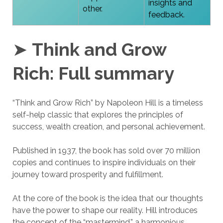
insights and
other.
feedback.
➤
Think and Grow
Rich:
Full summary
“Think and Grow Rich” by Napoleon Hill is a timeless
self-help classic that explores the principles of
success, wealth creation, and personal achievement.
Published in 1937, the book has sold over 70 million
copies and continues to inspire individuals on their
journey toward prosperity and fulfillment.
At the core of the book is the idea that our thoughts
have the power to shape our reality. Hill introduces
the concept of the “mastermind,” a harmonious