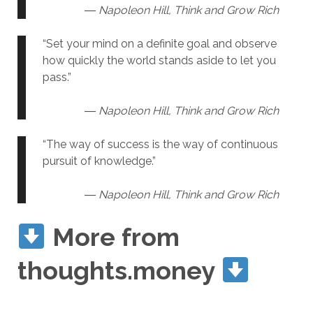
― Napoleon Hill, Think and Grow Rich
“Set your mind on a definite goal and observe
how quickly the world stands aside to let you
pass.”
― Napoleon Hill, Think and Grow Rich
“The way of success is the way of continuous
pursuit of knowledge.”
― Napoleon Hill, Think and Grow Rich
More from
thoughts.money