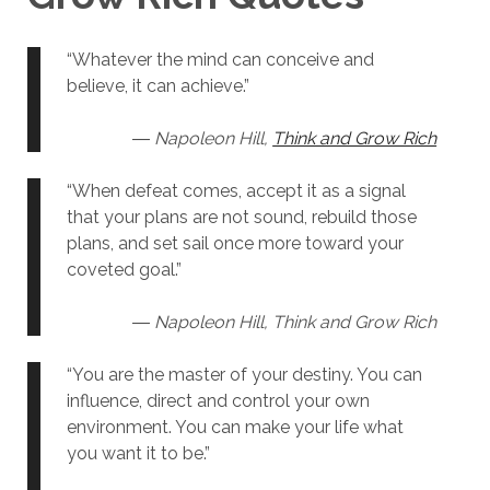
“Whatever the mind can conceive and
believe, it can achieve.”
― Napoleon Hill,
Think and Grow Rich
“When defeat comes, accept it as a signal
that your plans are not sound, rebuild those
plans, and set sail once more toward your
coveted goal.”
― Napoleon Hill, Think and Grow Rich
“You are the master of your destiny. You can
influence, direct and control your own
environment. You can make your life what
you want it to be.”