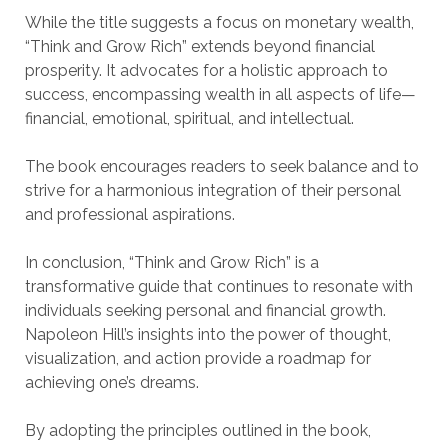
While the title suggests a focus on monetary wealth,
“Think and Grow Rich” extends beyond financial
prosperity. It advocates for a holistic approach to
success, encompassing wealth in all aspects of life—
financial, emotional, spiritual, and intellectual.
The book encourages readers to seek balance and to
strive for a harmonious integration of their personal
and professional aspirations.
In conclusion, “Think and Grow Rich” is a
transformative guide that continues to resonate with
individuals seeking personal and financial growth.
Napoleon Hill’s insights into the power of thought,
visualization, and action provide a roadmap for
achieving one’s dreams.
By adopting the principles outlined in the book,