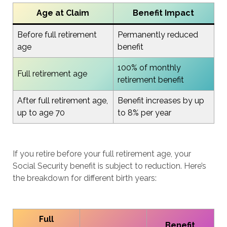
Age at Claim
Benefit Impact
Before full retirement
Permanently reduced
age
benefit
100% of monthly
Full retirement age
retirement benefit
After full retirement age,
Benefit increases by up
up to age 70
to 8% per year
If you retire before your full retirement age, your
Social Security benefit is subject to reduction. Here’s
the breakdown for different birth years:
Full
Benefit