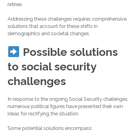
retiree.
Addressing these challenges requires comprehensive
solutions that account for these shifts in
demographics and societal changes.
Possible solutions
to social security
challenges
In response to the ongoing Social Security challenges,
numerous political figures have presented their own
ideas for rectifying the situation.
Some potential solutions encompass: