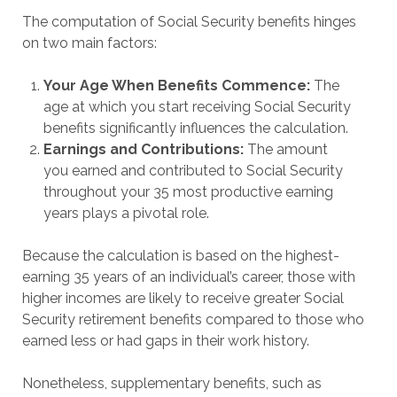
The computation of Social Security benefits hinges
on two main factors:
Your Age When Benefits Commence:
The
age at which you start receiving Social Security
benefits significantly influences the calculation.
Earnings and Contributions:
The amount
you earned and contributed to Social Security
throughout your 35 most productive earning
years plays a pivotal role.
Because the calculation is based on the highest-
earning 35 years of an individual’s career, those with
higher incomes are likely to receive greater Social
Security retirement benefits compared to those who
earned less or had gaps in their work history.
Nonetheless, supplementary benefits, such as