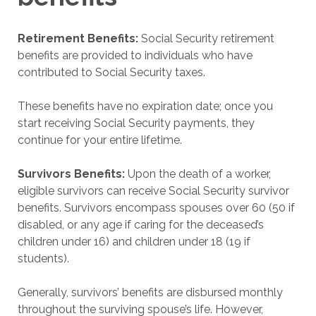
Retirement Benefits:
Social Security retirement
benefits are provided to individuals who have
contributed to Social Security taxes.
These benefits have no expiration date; once you
start receiving Social Security payments, they
continue for your entire lifetime.
Survivors Benefits:
Upon the death of a worker,
eligible survivors can receive Social Security survivor
benefits. Survivors encompass spouses over 60 (50 if
disabled, or any age if caring for the deceased’s
children under 16) and children under 18 (19 if
students).
Generally, survivors’ benefits are disbursed monthly
throughout the surviving spouse’s life. However,