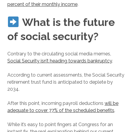
percent of their monthly income
.
What is the future
of social security?
Contrary to the circulating social media memes,
Social Security isn’t heading towards bankruptcy
.
According to current assessments, the Social Security
retirement trust fund is anticipated to deplete by
2034.
After this point, incoming payroll deductions
will be
adequate to cover 77% of the scheduled benefits
.
While it’s easy to point fingers at Congress for an
instant fix, the real explanation behind our current