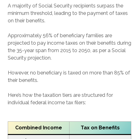
A majority of Social Security recipients surpass the
minimum threshold, leading to the payment of taxes
on their benefits.
Approximately 56% of beneficiary families are
projected to pay income taxes on their benefits during
the 35-year span from 2015 to 2050, as per a Social
Security projection.
However, no beneficiary is taxed on more than 85% of
their benefits.
Here’s how the taxation tiers are structured for
individual federal income tax filers:
Combined Income
Tax on Benefits