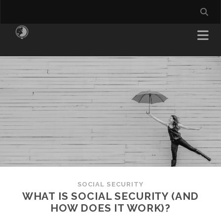
SOCIAL SECURITY
WHAT IS SOCIAL SECURITY (AND
HOW DOES IT WORK)?