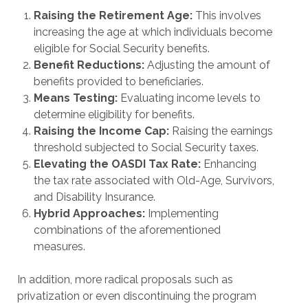
Raising the Retirement Age:
This involves
increasing the age at which individuals become
eligible for Social Security benefits.
Benefit Reductions:
Adjusting the amount of
benefits provided to beneficiaries.
Means Testing:
Evaluating income levels to
determine eligibility for benefits.
Raising the Income Cap:
Raising the earnings
threshold subjected to Social Security taxes.
Elevating the OASDI Tax Rate:
Enhancing
the tax rate associated with Old-Age, Survivors,
and Disability Insurance.
Hybrid Approaches:
Implementing
combinations of the aforementioned
measures.
In addition, more radical proposals such as
privatization or even discontinuing the program