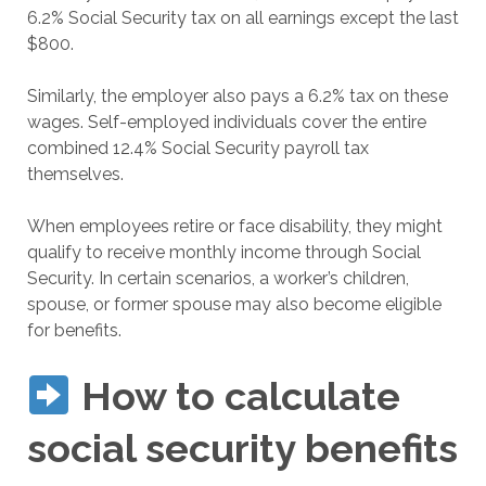
6.2% Social Security tax on all earnings except the last
$800.
Similarly, the employer also pays a 6.2% tax on these
wages. Self-employed individuals cover the entire
combined 12.4% Social Security payroll tax
themselves.
When employees retire or face disability, they might
qualify to receive monthly income through Social
Security. In certain scenarios, a worker’s children,
spouse, or former spouse may also become eligible
for benefits.
How to calculate
social security benefits