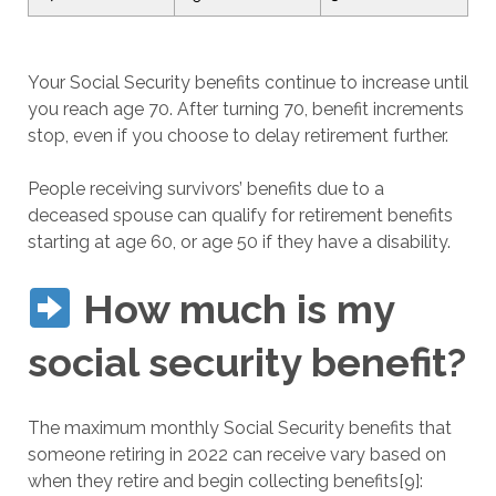
Your Social Security benefits continue to increase until
you reach age 70. After turning 70, benefit increments
stop, even if you choose to delay retirement further.
People receiving survivors’ benefits due to a
deceased spouse can qualify for retirement benefits
starting at age 60, or age 50 if they have a disability.
How much is my
social security benefit?
The maximum monthly Social Security benefits that
someone retiring in 2022 can receive vary based on
when they retire and begin collecting benefits[9]: