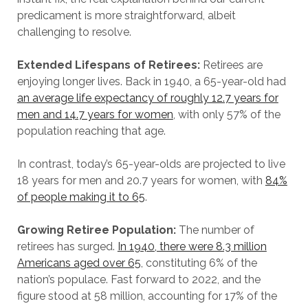
predicament is more straightforward, albeit
challenging to resolve.
Extended Lifespans of Retirees:
Retirees are
enjoying longer lives. Back in 1940, a 65-year-old had
an average life expectancy of roughly 12.7 years for
men and 14.7 years for women
, with only 57% of the
population reaching that age.
In contrast, today’s 65-year-olds are projected to live
18 years for men and 20.7 years for women, with
84%
of people making it to 65
.
Growing Retiree Population:
The number of
retirees has surged.
In 1940, there were 8.3 million
Americans aged over 65
, constituting 6% of the
nation’s populace. Fast forward to 2022, and the
figure stood at 58 million, accounting for 17% of the