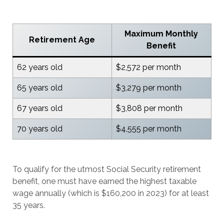
Maximum Monthly
Retirement Age
Benefit
62 years old
$2,572 per month
65 years old
$3,279 per month
67 years old
$3,808 per month
70 years old
$4,555 per month
To qualify for the utmost Social Security retirement
benefit, one must have earned the highest taxable
wage annually (which is $160,200 in 2023) for at least
35 years.