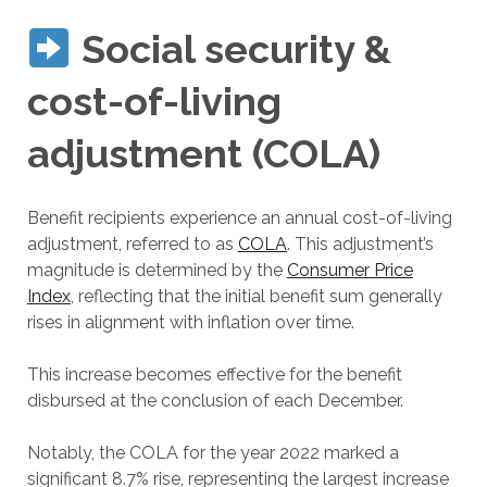
Social security &
cost-of-living
adjustment (COLA)
Benefit recipients experience an annual cost-of-living
adjustment, referred to as
COLA
. This adjustment’s
magnitude is determined by the
Consumer Price
Index
, reflecting that the initial benefit sum generally
rises in alignment with inflation over time.
This increase becomes effective for the benefit
disbursed at the conclusion of each December.
Notably, the COLA for the year 2022 marked a
significant 8.7% rise, representing the largest increase