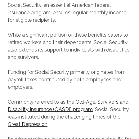
Social Security, an essential American federal
insurance program, ensures regular monthly income
for eligible recipients.
While a significant portion of these benefits caters to
retired workers and their dependents, Social Security
also extends its support to individuals with disabilities
and survivors.
Funding for Social Security primarily originates from
payroll taxes contributed by both employees and
employers.
Commonly referred to as the
Old-Age, Survivors and
Disability Insurance (OASDI) program
, Social Security
was instituted during the challenging times of the
Great Depression
.