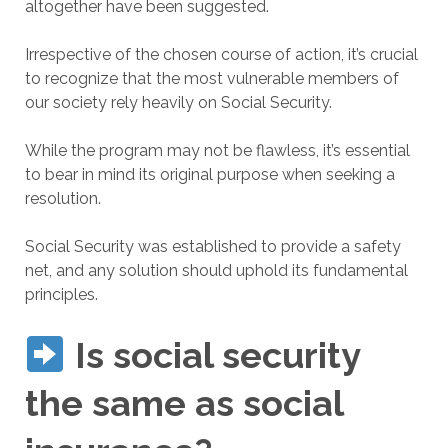
altogether have been suggested.
Irrespective of the chosen course of action, it’s crucial
to recognize that the most vulnerable members of
our society rely heavily on Social Security.
While the program may not be flawless, it’s essential
to bear in mind its original purpose when seeking a
resolution.
Social Security was established to provide a safety
net, and any solution should uphold its fundamental
principles.
Is social security
the same as social