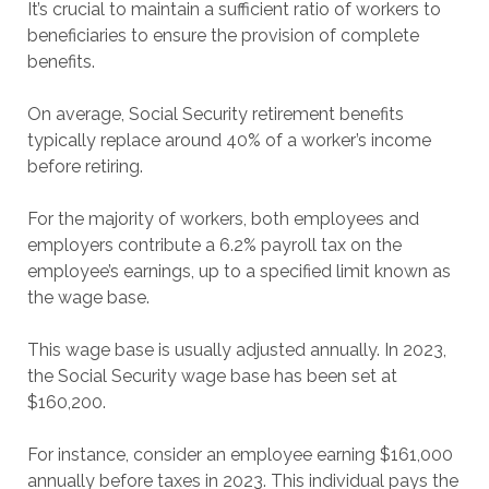
It’s crucial to maintain a sufficient ratio of workers to
beneficiaries to ensure the provision of complete
benefits.
On average, Social Security retirement benefits
typically replace around 40% of a worker’s income
before retiring.
For the majority of workers, both employees and
employers contribute a 6.2% payroll tax on the
employee’s earnings, up to a specified limit known as
the wage base.
This wage base is usually adjusted annually. In 2023,
the Social Security wage base has been set at
$160,200.
For instance, consider an employee earning $161,000
annually before taxes in 2023. This individual pays the