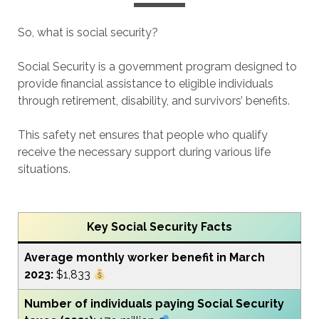
So, what is social security?
Social Security is a government program designed to
provide financial assistance to eligible individuals
through retirement, disability, and survivors’ benefits.
This safety net ensures that people who qualify
receive the necessary support during various life
situations.
Key
Social Security Facts
Average monthly worker benefit in March
2023:
$1,833
Number of individuals paying Social Security