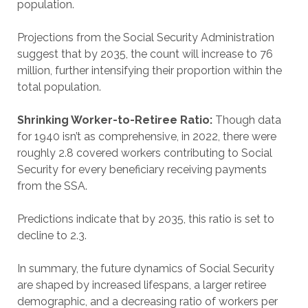
population.
Projections from the Social Security Administration
suggest that by 2035, the count will increase to 76
million, further intensifying their proportion within the
total population.
Shrinking Worker-to-Retiree Ratio:
Though data
for 1940 isn’t as comprehensive, in 2022, there were
roughly 2.8 covered workers contributing to Social
Security for every beneficiary receiving payments
from the SSA.
Predictions indicate that by 2035, this ratio is set to
decline to 2.3.
In summary, the future dynamics of Social Security
are shaped by increased lifespans, a larger retiree
demographic, and a decreasing ratio of workers per