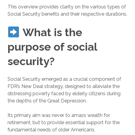
This overview provides clarity on the various types of
Social Security benefits and their respective durations.
What is the
purpose of social
security?
Social Security emerged as a crucial component of
FDR’s New Deal strategy, designed to alleviate the
distressing poverty faced by elderly citizens during
the depths of the Great Depression.
Its primary aim was never to amass wealth for
retirement, but to provide essential support for the
fundamental needs of older Americans,