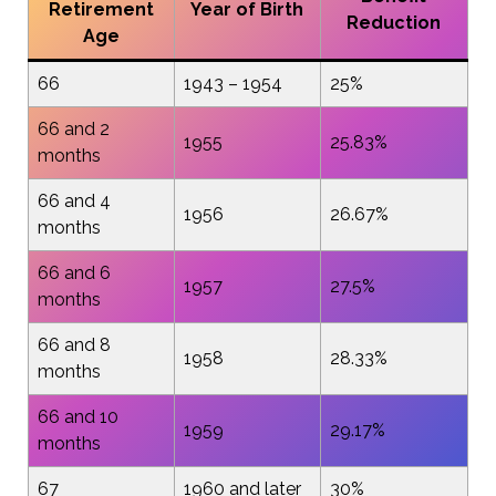
Retirement
Year of Birth
Reduction
Age
66
1943 – 1954
25%
66 and 2
1955
25.83%
months
66 and 4
1956
26.67%
months
66 and 6
1957
27.5%
months
66 and 8
1958
28.33%
months
66 and 10
1959
29.17%
months
67
1960 and later
30%