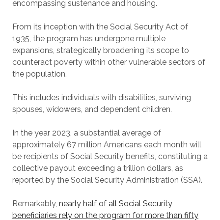
encompassing sustenance and housing.
From its inception with the Social Security Act of
1935, the program has undergone multiple
expansions, strategically broadening its scope to
counteract poverty within other vulnerable sectors of
the population.
This includes individuals with disabilities, surviving
spouses, widowers, and dependent children.
In the year 2023, a substantial average of
approximately 67 million Americans each month will
be recipients of Social Security benefits, constituting a
collective payout exceeding a trillion dollars, as
reported by the Social Security Administration (SSA).
Remarkably,
nearly half of all Social Security
beneficiaries rely on the program for more than fifty