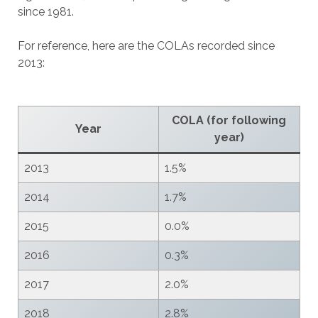
since 1981.
For reference, here are the COLAs recorded since
2013:
COLA (for following
Year
year)
2013
1.5%
2014
1.7%
2015
0.0%
2016
0.3%
2017
2.0%
2018
2.8%