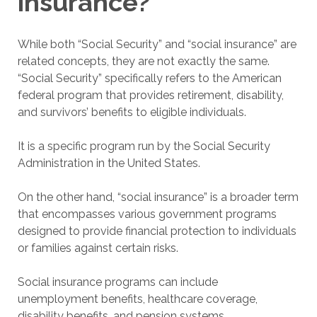
insurance?
While both “Social Security” and “social insurance” are
related concepts, they are not exactly the same.
“Social Security” specifically refers to the American
federal program that provides retirement, disability,
and survivors’ benefits to eligible individuals.
It is a specific program run by the Social Security
Administration in the United States.
On the other hand, “social insurance” is a broader term
that encompasses various government programs
designed to provide financial protection to individuals
or families against certain risks.
Social insurance programs can include
unemployment benefits, healthcare coverage,
disability benefits, and pension systems.