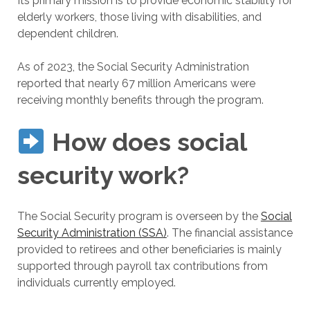
Its primary mission is to provide economic stability for
elderly workers, those living with disabilities, and
dependent children.
As of 2023, the Social Security Administration
reported that nearly 67 million Americans were
receiving monthly benefits through the program.
How does social
security work?
The Social Security program is overseen by the
Social
Security Administration (SSA)
. The financial assistance
provided to retirees and other beneficiaries is mainly
supported through payroll tax contributions from
individuals currently employed.