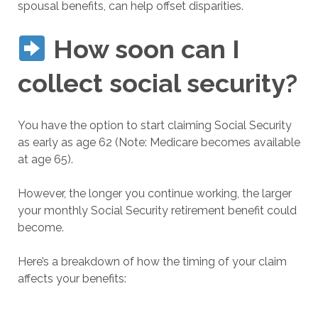
spousal benefits, can help offset disparities.
How soon can I
collect social security?
You have the option to start claiming Social Security
as early as age 62 (Note: Medicare becomes available
at age 65).
However, the longer you continue working, the larger
your monthly Social Security retirement benefit could
become.
Here’s a breakdown of how the timing of your claim
affects your benefits: