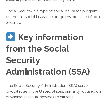
Social Security is a type of social insurance program,
but not all social insurance programs are called Social
Security.
Key information
from the Social
Security
Administration (SSA)
The Social Security Administration (SSA) serves
pivotal roles in the United States, primarily focused on
providing essential services to citizens.