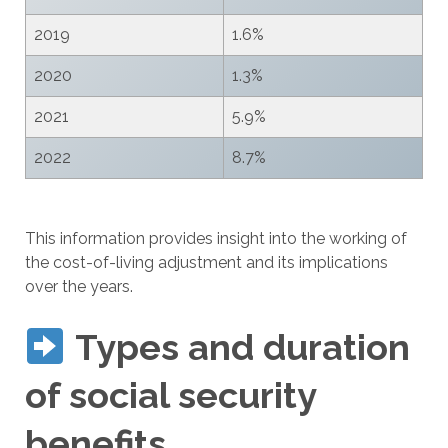
2019
1.6%
2020
1.3%
2021
5.9%
2022
8.7%
This information provides insight into the working of
the cost-of-living adjustment and its implications
over the years.
Types and duration
of social security
benefits