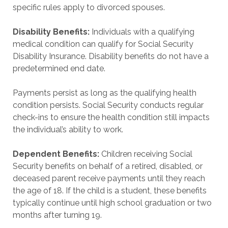
specific rules apply to divorced spouses.
Disability Benefits:
Individuals with a qualifying
medical condition can qualify for Social Security
Disability Insurance. Disability benefits do not have a
predetermined end date.
Payments persist as long as the qualifying health
condition persists. Social Security conducts regular
check-ins to ensure the health condition still impacts
the individual’s ability to work.
Dependent Benefits:
Children receiving Social
Security benefits on behalf of a retired, disabled, or
deceased parent receive payments until they reach
the age of 18. If the child is a student, these benefits
typically continue until high school graduation or two
months after turning 19.