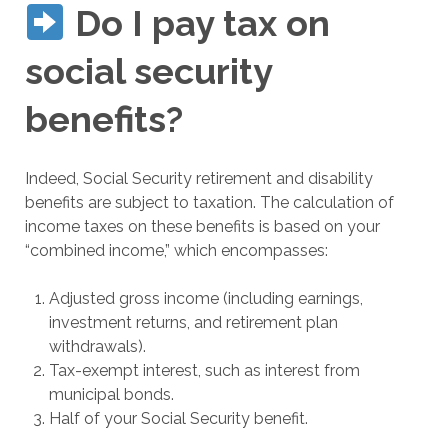
Do I pay tax on
social security
benefits?
Indeed, Social Security retirement and disability
benefits are subject to taxation. The calculation of
income taxes on these benefits is based on your
“combined income,” which encompasses:
Adjusted gross income (including earnings,
investment returns, and retirement plan
withdrawals).
Tax-exempt interest, such as interest from
municipal bonds.
Half of your Social Security benefit.