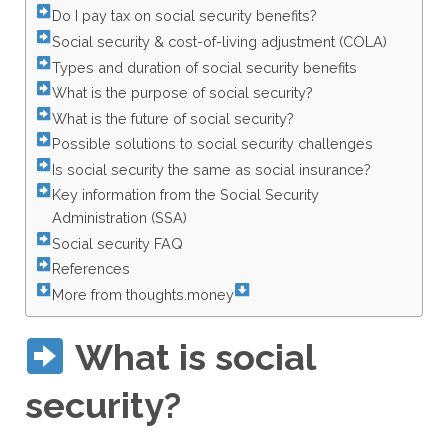
Do I pay tax on social security benefits?
Social security & cost-of-living adjustment (COLA)
Types and duration of social security benefits
What is the purpose of social security?
What is the future of social security?
Possible solutions to social security challenges
Is social security the same as social insurance?
Key information from the Social Security
Administration (SSA)
Social security FAQ
References
More from thoughts.money
What is social
security?