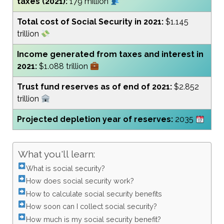
taxes (2021):
179 million
Total cost of Social Security in 2021:
$1.145
trillion
Income generated from taxes and interest in
2021:
$1.088 trillion
Trust fund reserves as of end of 2021:
$2.852
trillion
Projected depletion year of reserves:
2035
What you'll learn:
What is social security?
How does social security work?
How to calculate social security benefits
How soon can I collect social security?
How much is my social security benefit?