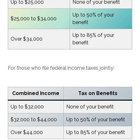
Up to $25,000
None of your benefit
Up to 50% of your
$25,000 to $34,000
benefit
Up to 85% of your
Over $34,000
benefit
For those who file federal income taxes jointly:
Combined Income
Tax on Benefits
Up to $32,000
None of your benefit
$32,000 to $44,000
Up to 50% of your benefit
Over $44,000
Up to 85% of your benefit