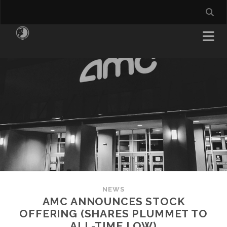
NEWS
AMC ANNOUNCES STOCK
OFFERING (SHARES PLUMMET TO
ALL-TIME LOW)