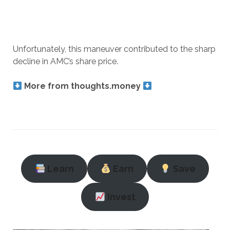
Unfortunately, this maneuver contributed to the sharp
decline in AMC’s share price.
More from thoughts.money
Learn
Earn
Save
Invest