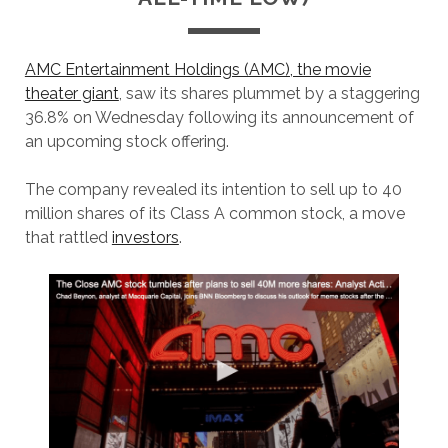
AMC Entertainment Holdings (AMC), the movie
theater giant
, saw its shares plummet by a staggering
36.8% on Wednesday following its announcement of
an upcoming stock offering.
The company revealed its intention to sell up to 40
million shares of its Class A common stock, a move
that rattled
investors
.