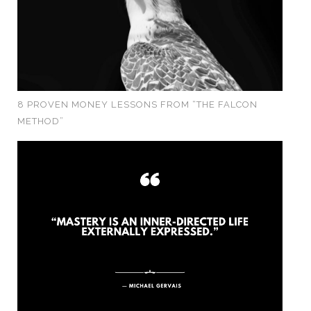
8 PROVEN MONEY LESSONS FROM “THE FALCON
METHOD”