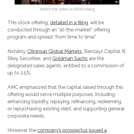
Watch the video on Bloomberg
This stock offering,
detailed in a filing
, will be
conducted through an “at-the-market” offering
program and spread “from time to time.”
Notably,
Citigroup Global Markets
, Barclays Capital, B.
Riley Securities, and
Goldman Sachs
are the
designated sales agents, entitled to a commission of
up to 2.5%.
AMC emphasized that the capital raised through this
offering would serve multiple purposes, including
enhancing liquidity, repaying, refinancing, redeeming,
or repurchasing existing debt, and supporting general
corporate needs.
However, the
company’s prospectus issued a