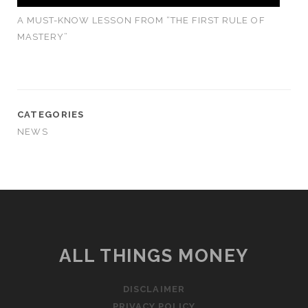
A MUST-KNOW LESSON FROM “THE FIRST RULE OF
MASTERY”
CATEGORIES
NEWS
ALL THINGS MONEY
DISCLAIMER
PRIVACY POLICY