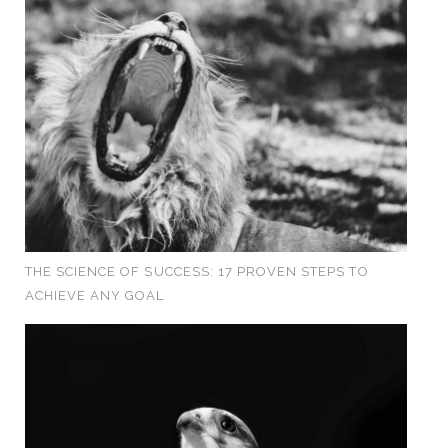
THE SCIENCE OF SUCCESS: 17 PROVEN STEPS TO
ACHIEVE ANY GOAL