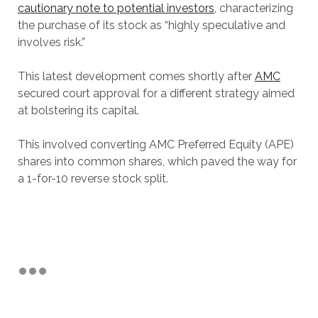
cautionary note to potential investors
, characterizing
the purchase of its stock as “highly speculative and
involves risk.”
This latest development comes shortly after
AMC
secured court approval for a different strategy aimed
at bolstering its capital.
This involved converting AMC Preferred Equity (APE)
shares into common shares, which paved the way for
a 1-for-10 reverse stock split.