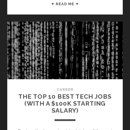
TOP
✦ READ ME ✦
10
COLLEGE
DEGREES
FOR
HIGH
PAY
($80K+
STARTING
SALARY)
CAREER
THE TOP 10 BEST TECH JOBS
(WITH A $100K STARTING
SALARY)