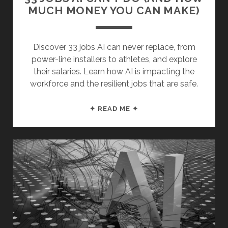
MUCH MONEY YOU CAN MAKE)
Discover 33 jobs AI can never replace, from
power-line installers to athletes, and explore
their salaries. Learn how AI is impacting the
workforce and the resilient jobs that are safe.
33
✦ READ ME ✦
JOBS
AI
CAN’T
DO
(AND
HOW
MUCH
MONEY
YOU