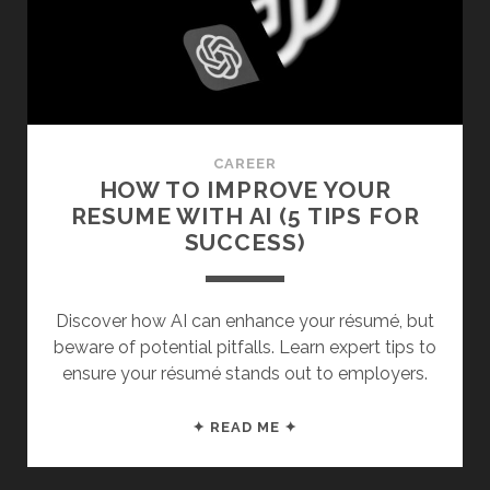
(APPARENTLY
NOT)
CAREER
HOW TO IMPROVE YOUR
RESUME WITH AI (5 TIPS FOR
SUCCESS)
Discover how AI can enhance your résumé, but
beware of potential pitfalls. Learn expert tips to
ensure your résumé stands out to employers.
HOW
✦ READ ME ✦
TO
IMPROVE