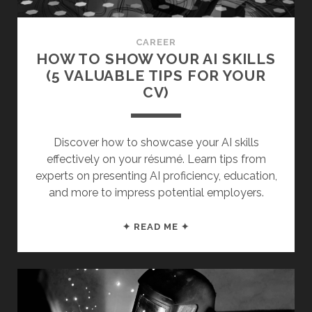
CAN
MAKE)
CAREER
HOW TO SHOW YOUR AI SKILLS
(5 VALUABLE TIPS FOR YOUR
CV)
Discover how to showcase your AI skills
effectively on your résumé. Learn tips from
experts on presenting AI proficiency, education,
and more to impress potential employers.
HOW
✦ READ ME ✦
TO
SHOW
YOUR
AI
SKILLS