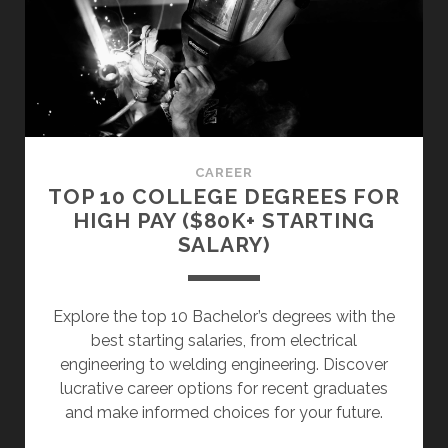
(5
VALUABLE
TIPS
FOR
YOUR
CV)
CAREER
TOP 10 COLLEGE DEGREES FOR
HIGH PAY ($80K+ STARTING
SALARY)
Explore the top 10 Bachelor’s degrees with the
best starting salaries, from electrical
engineering to welding engineering. Discover
lucrative career options for recent graduates
and make informed choices for your future.