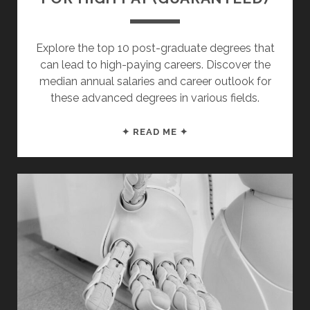
Explore the top 10 post-graduate degrees that
can lead to high-paying careers. Discover the
median annual salaries and career outlook for
these advanced degrees in various fields.
TOP
✦ READ ME ✦
10
MASTER’S
DEGREES
FOR
HIGH
PAY
(GUARANTEED)