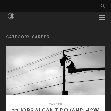
CATEGORY:
CAREER
CAREER
33 JOBS AI CAN’T DO (AND HOW