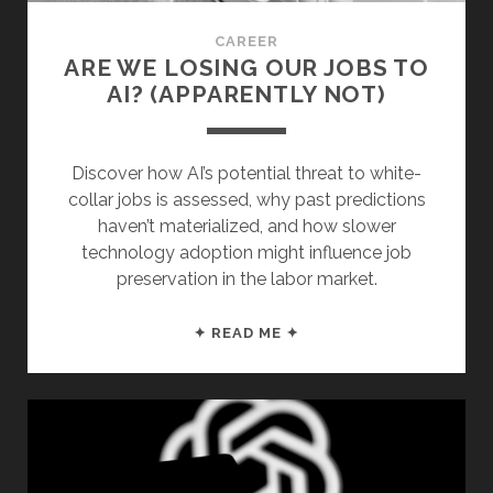
CAREER
ARE WE LOSING OUR JOBS TO
AI? (APPARENTLY NOT)
Discover how AI’s potential threat to white-
collar jobs is assessed, why past predictions
haven’t materialized, and how slower
technology adoption might influence job
preservation in the labor market.
ARE
✦ READ ME ✦
WE
LOSING
OUR
JOBS
TO
AI?