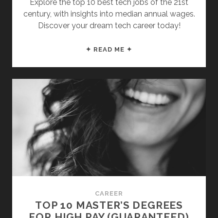
Explore the top 10 best tech jobs of the 21st
century, with insights into median annual wages.
Discover your dream tech career today!
THE
✦ READ ME ✦
TOP
10
BEST
TECH
JOBS
(WITH
A
$100K
STARTING
SALARY)
CAREER
TOP 10 MASTER’S DEGREES
FOR HIGH PAY (GUARANTEED)