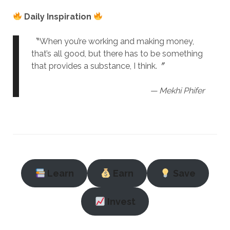
Daily Inspiration
〝When you’re working and making money,
that’s all good, but there has to be something
that provides a substance, I think.〞
— Mekhi Phifer
Learn
Earn
Save
Invest