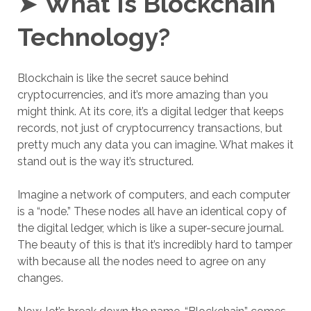
➤
What Is Blockchain
Technology?
Blockchain is like the secret sauce behind
cryptocurrencies, and it’s more amazing than you
might think. At its core, it’s a digital ledger that keeps
records, not just of cryptocurrency transactions, but
pretty much any data you can imagine. What makes it
stand out is the way it’s structured.
Imagine a network of computers, and each computer
is a “node.” These nodes all have an identical copy of
the digital ledger, which is like a super-secure journal.
The beauty of this is that it’s incredibly hard to tamper
with because all the nodes need to agree on any
changes.