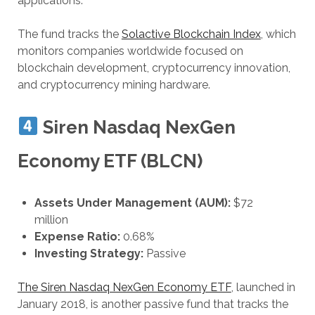
applications.
The fund tracks the
Solactive Blockchain Index
, which
monitors companies worldwide focused on
blockchain development, cryptocurrency innovation,
and cryptocurrency mining hardware.
Siren Nasdaq NexGen
Economy ETF (BLCN)
Assets Under Management (AUM):
$72
million
Expense Ratio:
0.68%
Investing Strategy:
Passive
The Siren Nasdaq NexGen Economy ETF
, launched in
January 2018, is another passive fund that tracks the