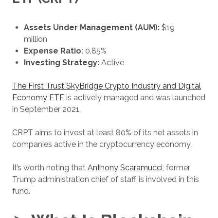
Assets Under Management (AUM):
$19
million
Expense Ratio:
0.85%
Investing Strategy:
Active
The First Trust SkyBridge Crypto Industry and Digital
Economy ETF
is actively managed and was launched
in September 2021.
CRPT aims to invest at least 80% of its net assets in
companies active in the cryptocurrency economy.
It’s worth noting that
Anthony Scaramucci
, former
Trump administration chief of staff, is involved in this
fund.