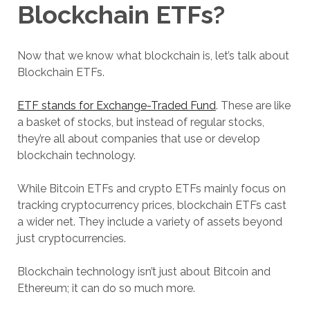
Blockchain ETFs?
Now that we know what blockchain is, let’s talk about
Blockchain ETFs.
ETF stands for Exchange-Traded Fund
. These are like
a basket of stocks, but instead of regular stocks,
they’re all about companies that use or develop
blockchain technology.
While Bitcoin ETFs and crypto ETFs mainly focus on
tracking cryptocurrency prices, blockchain ETFs cast
a wider net. They include a variety of assets beyond
just cryptocurrencies.
Blockchain technology isn’t just about Bitcoin and
Ethereum; it can do so much more.