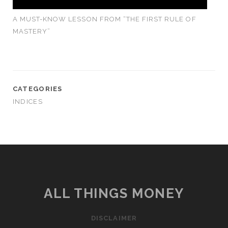
A MUST-KNOW LESSON FROM “THE FIRST RULE OF
MASTERY”
CATEGORIES
INDICES
ALL THINGS MONEY
DISCLAIMER