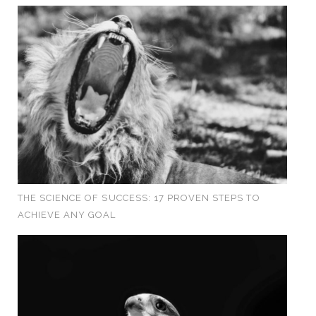
THE SCIENCE OF SUCCESS: 17 PROVEN STEPS TO
ACHIEVE ANY GOAL