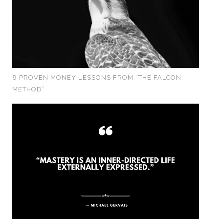
8 PROVEN MONEY LESSONS FROM “THE FALCON
METHOD”