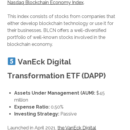
Nasdaq Blockchain Economy Index
.
This index consists of stocks from companies that
either develop blockchain technology or use it for
their businesses. BLCN offers a well-diversified
portfolio of well-known stocks involved in the
blockchain economy.
VanEck Digital
Transformation ETF (DAPP)
Assets Under Management (AUM):
$45
million
Expense Ratio:
0.50%
Investing Strategy:
Passive
Launched in April 2021,
the VanEck Digital