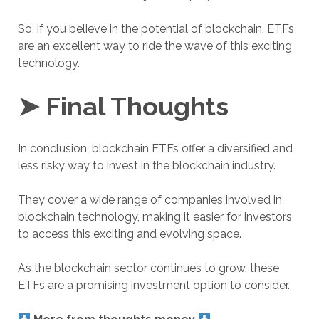
So, if you believe in the potential of blockchain, ETFs
are an excellent way to ride the wave of this exciting
technology.
➤ Final Thoughts
In conclusion, blockchain ETFs offer a diversified and
less risky way to invest in the blockchain industry.
They cover a wide range of companies involved in
blockchain technology, making it easier for investors
to access this exciting and evolving space.
As the blockchain sector continues to grow, these
ETFs are a promising investment option to consider.