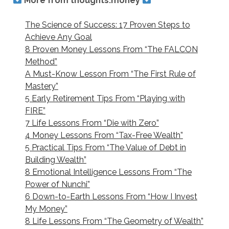
More from thoughts.money
The Science of Success: 17 Proven Steps to
Achieve Any Goal
8 Proven Money Lessons From “The FALCON
Method”
A Must-Know Lesson From “The First Rule of
Mastery”
5 Early Retirement Tips From “Playing with
FIRE”
7 Life Lessons From “Die with Zero”
4 Money Lessons From “Tax-Free Wealth”
5 Practical Tips From “The Value of Debt in
Building Wealth”
8 Emotional Intelligence Lessons From “The
Power of Nunchi”
6 Down-to-Earth Lessons From “How I Invest
My Money”
8 Life Lessons From “The Geometry of Wealth”