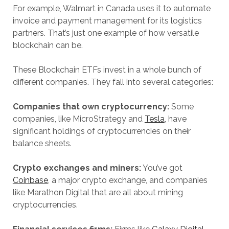
For example, Walmart in Canada uses it to automate
invoice and payment management for its logistics
partners. That’s just one example of how versatile
blockchain can be.
These Blockchain ETFs invest in a whole bunch of
different companies. They fall into several categories:
Companies that own cryptocurrency:
Some
companies, like MicroStrategy and
Tesla
, have
significant holdings of cryptocurrencies on their
balance sheets.
Crypto exchanges and miners:
You’ve got
Coinbase
, a major crypto exchange, and companies
like Marathon Digital that are all about mining
cryptocurrencies.