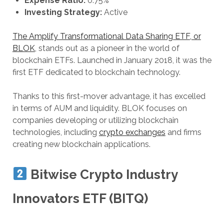
Expense Ratio:
0.75%
Investing Strategy:
Active
The Amplify Transformational Data Sharing ETF, or
BLOK
, stands out as a pioneer in the world of
blockchain ETFs. Launched in January 2018, it was the
first ETF dedicated to blockchain technology.
Thanks to this first-mover advantage, it has excelled
in terms of AUM and liquidity. BLOK focuses on
companies developing or utilizing blockchain
technologies, including
crypto exchanges
and firms
creating new blockchain applications.
Bitwise Crypto Industry
Innovators ETF (BITQ)