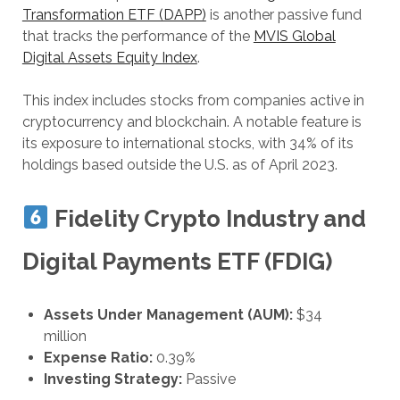
Transformation ETF (DAPP)
is another passive fund
that tracks the performance of the
MVIS Global
Digital Assets Equity Index
.
This index includes stocks from companies active in
cryptocurrency and blockchain. A notable feature is
its exposure to international stocks, with 34% of its
holdings based outside the U.S. as of April 2023.
Fidelity Crypto Industry and
Digital Payments ETF (FDIG)
Assets Under Management (AUM):
$34
million
Expense Ratio:
0.39%
Investing Strategy:
Passive