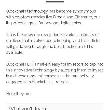
Blockchain technology
has become synonymous
with cryptocurrencies like
Bitcoin
and Ethereum, but
its potential goes far beyond digital coins.
It has the power to revolutionize various aspects of
our lives that involve record keeping, and this article
will guide you through the best blockchain ETFs
available
.
Blockchain ETFs make it easy for investors to tap into
this innovative technology by allowing them to invest
in a diverse range of companies that are actively
engaged with blockchain strategies.
Here they are:
What you'll learn: