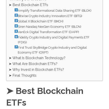
➤ Best Blockchain ETFs
Amplify Transformational Data Sharing ETF (BLOK)
Bitwise Crypto Industry Innovators ETF (BITQ)
Global X Blockchain ETF (BKCH)
Siren Nasdaq NexGen Economy ETF (BLCN)
VanEck Digital Transformation ETF (DAPP)
Fidelity Crypto Industry and Digital Payments ETF
(FDIG)
First Trust SkyBridge Crypto Industry and Digital
Economy ETF (CRPT)
➤ What Is Blockchain Technology?
➤ What Are Blockchain ETFs?
➤ Why Invest in Blockchain ETFs?
➤ Final Thoughts
➤ Best Blockchain
ETFs