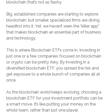
blockchain that’s not as flashy.
Big, established companies are starting to explore
blockchain, but smaller, specialized firms are diving
headfirst into it. Yet, we haven’t seen the “killer app”
that makes blockchain an essential part of business
and technology.
This is where Blockchain ETFs come in. Investing in
just one or a few companies focused on blockchain
or crypto can be pretty risky. By investing in a
diversified blockchain ETF, you spread the risk and
get exposure to a whole bunch of companies all at
once.
As the blockchain world keeps evolving, choosing a
blockchain ETF for your investment portfolio can be
a smart move. It’s like putting your money on the
whole team, rather than just one player.