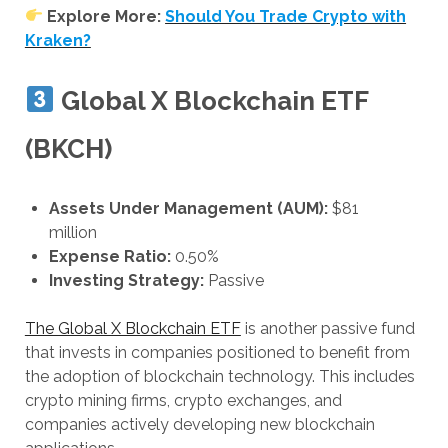
Explore More:
Should You Trade Crypto with
Kraken?
Global X Blockchain ETF
(BKCH)
Assets Under Management (AUM):
$81
million
Expense Ratio:
0.50%
Investing Strategy:
Passive
The Global X Blockchain ETF
is another passive fund
that invests in companies positioned to benefit from
the adoption of blockchain technology. This includes
crypto mining firms, crypto exchanges, and
companies actively developing new blockchain