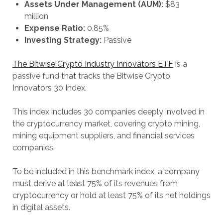
Assets Under Management (AUM):
$83
million
Expense Ratio:
0.85%
Investing Strategy:
Passive
The Bitwise Crypto Industry Innovators ETF
is a
passive fund that tracks the Bitwise Crypto
Innovators 30 Index.
This index includes 30 companies deeply involved in
the cryptocurrency market, covering crypto mining,
mining equipment suppliers, and financial services
companies.
To be included in this benchmark index, a company
must derive at least 75% of its revenues from
cryptocurrency or hold at least 75% of its net holdings
in digital assets.