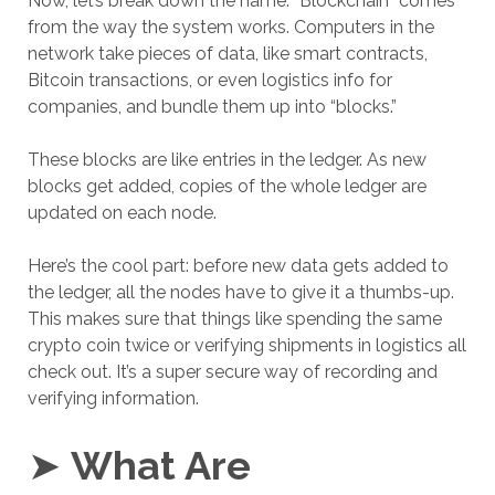
Now, let’s break down the name. “Blockchain” comes
from the way the system works. Computers in the
network take pieces of data, like smart contracts,
Bitcoin transactions, or even logistics info for
companies, and bundle them up into “blocks.”
These blocks are like entries in the ledger. As new
blocks get added, copies of the whole ledger are
updated on each node.
Here’s the cool part: before new data gets added to
the ledger, all the nodes have to give it a thumbs-up.
This makes sure that things like spending the same
crypto coin twice or verifying shipments in logistics all
check out. It’s a super secure way of recording and
verifying information.
➤
What Are