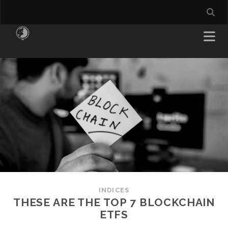
INDICES
THESE ARE THE TOP 7 BLOCKCHAIN
ETFS