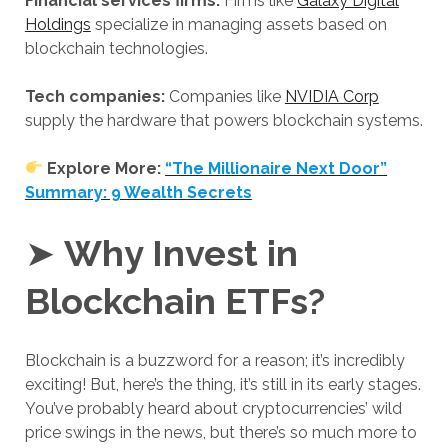
Financial services firms:
Firms like
Galaxy Digital
Holdings
specialize in managing assets based on
blockchain technologies.
Tech companies:
Companies like
NVIDIA Corp
supply the hardware that powers blockchain systems.
Explore More:
“The Millionaire Next Door”
Summary: 9 Wealth Secrets
➤
Why Invest in
Blockchain ETFs?
Blockchain is a buzzword for a reason; it’s incredibly
exciting! But, here’s the thing, it’s still in its early stages.
You’ve probably heard about cryptocurrencies’ wild
price swings in the news, but there’s so much more to