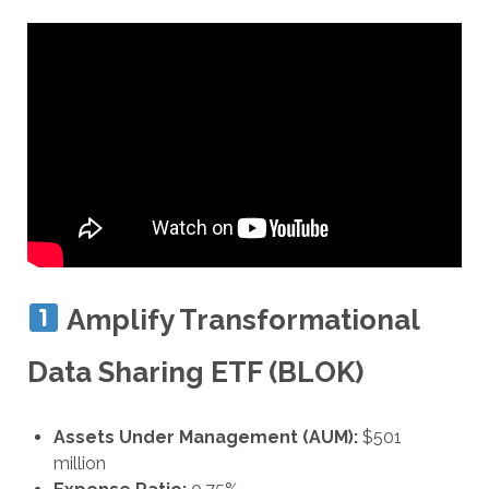
Amplify Transformational
Data Sharing ETF (BLOK)
Assets Under Management (AUM):
$501
million