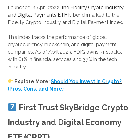
Launched in April 2022,
the Fidelity Crypto Industry
and Digital Payments ETF
is benchmarked to the
Fidelity Crypto Industry and Digital Payment Index.
This index tracks the performance of global
cryptocurrency, blockchain, and digital payment
companies. As of April 2023, FDIG owns 31 stocks,
with 61% in financial services and 37% in the tech
industry.
Explore More:
Should You Invest in Crypto?
(Pros, Cons, and More)
First Trust SkyBridge Crypto
Industry and Digital Economy
ETF (CRPT)