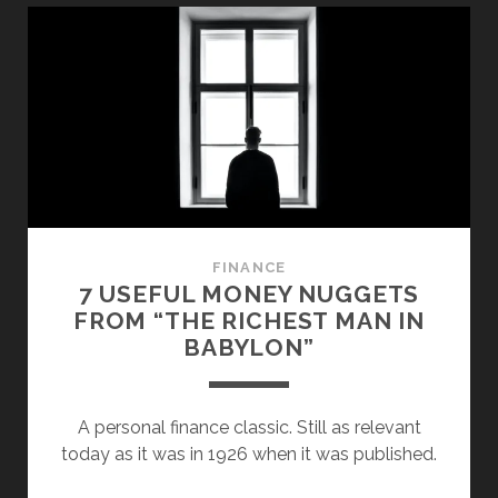
WALL
STREET”
SUMMARY:
THE
DARK
SIDE
OF
FINANCE
FINANCE
7 USEFUL MONEY NUGGETS
FROM “THE RICHEST MAN IN
BABYLON”
A personal finance classic. Still as relevant
today as it was in 1926 when it was published.