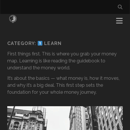
CATEGORY:
LEARN
First things first. This is where you grab your money
map. Learning is like reading the guidebook to
understand the money world.
It’s about the basics — what money is, how it moves,
and why it’s a big deal. This first step sets the
foundation for your whole money journey.