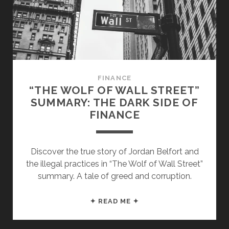
FINANCE
“THE WOLF OF WALL STREET”
SUMMARY: THE DARK SIDE OF
FINANCE
Discover the true story of Jordan Belfort and
the illegal practices in “The Wolf of Wall Street”
summary. A tale of greed and corruption.
“THE
✦ READ ME ✦
WOLF
OF