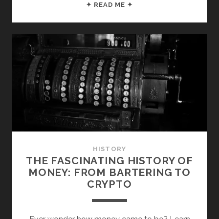
7
✦ READ ME ✦
USEFUL
MONEY
NUGGETS
FROM
“THE
RICHEST
MAN
IN
BABYLON”
HISTORY
THE FASCINATING HISTORY OF
MONEY: FROM BARTERING TO
CRYPTO