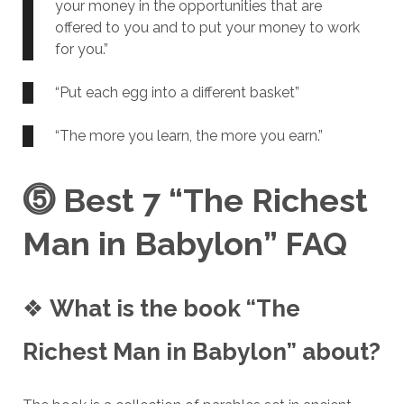
your money in the opportunities that are
offered to you and to put your money to work
for you.”
“Put each egg into a different basket”
“The more you learn, the more you earn.”
⓹
Best 7 “The Richest
Man in Babylon” FAQ
❖
What is the book “The
Richest Man in Babylon” about?