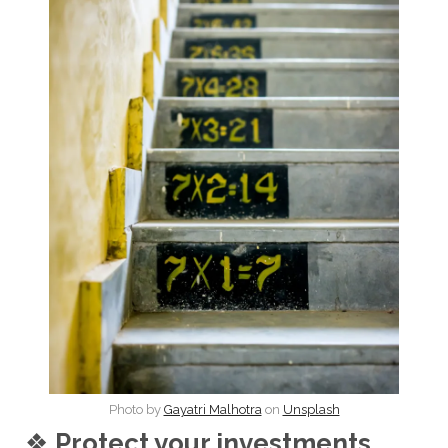
Photo by
Gayatri Malhotra
on
Unsplash
❖
Protect your investments