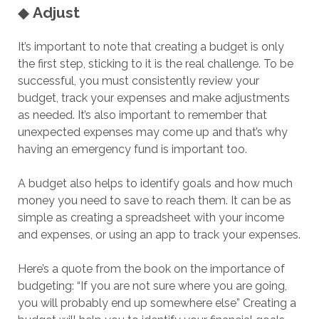
◆
Adjust
It’s important to note that creating a budget is only
the first step, sticking to it is the real challenge. To be
successful, you must consistently review your
budget, track your expenses and make adjustments
as needed. It’s also important to remember that
unexpected expenses may come up and that’s why
having an emergency fund is important too.
A budget also helps to identify goals and how much
money you need to save to reach them. It can be as
simple as creating a spreadsheet with your income
and expenses, or using an app to track your expenses.
Here’s a quote from the book on the importance of
budgeting: “If you are not sure where you are going,
you will probably end up somewhere else” Creating a