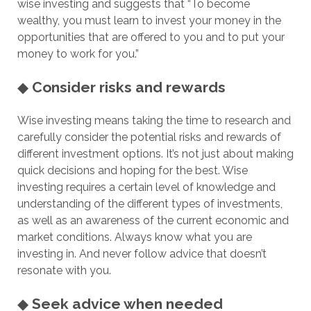
wise investing and suggests that “To become
wealthy, you must learn to invest your money in the
opportunities that are offered to you and to put your
money to work for you.”
◆
Consider risks and rewards
Wise investing means taking the time to research and
carefully consider the potential risks and rewards of
different investment options. It’s not just about making
quick decisions and hoping for the best. Wise
investing requires a certain level of knowledge and
understanding of the different types of investments,
as well as an awareness of the current economic and
market conditions. Always know what you are
investing in. And never follow advice that doesn’t
resonate with you.
◆
Seek advice when needed