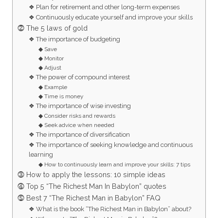
❖ Plan for retirement and other long-term expenses
❖ Continuously educate yourself and improve your skills
⓶ The 5 laws of gold
❖ The importance of budgeting
◆ Save
◆ Monitor
◆ Adjust
❖ The power of compound interest
◆ Example
◆ Time is money
❖ The importance of wise investing
◆ Consider risks and rewards
◆ Seek advice when needed
❖ The importance of diversification
❖ The importance of seeking knowledge and continuous
learning
◆ How to continuously learn and improve your skills: 7 tips
⓷ How to apply the lessons: 10 simple ideas
⓸ Top 5 “The Richest Man In Babylon” quotes
⓹ Best 7 “The Richest Man in Babylon” FAQ
❖ What is the book “The Richest Man in Babylon” about?