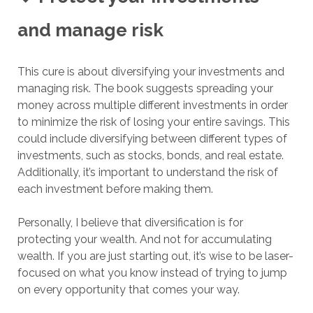
and manage risk
This cure is about diversifying your investments and
managing risk. The book suggests spreading your
money across multiple different investments in order
to minimize the risk of losing your entire savings. This
could include diversifying between different types of
investments, such as stocks, bonds, and real estate.
Additionally, it’s important to understand the risk of
each investment before making them.
Personally, I believe that diversification is for
protecting your wealth. And not for accumulating
wealth. If you are just starting out, it’s wise to be laser-
focused on what you know instead of trying to jump
on every opportunity that comes your way.