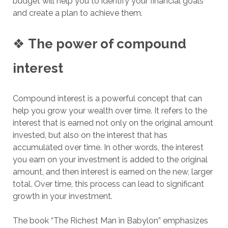
budget will help you to identify your financial goals
and create a plan to achieve them.
❖
The power of compound
interest
Compound interest is a powerful concept that can
help you grow your wealth over time. It refers to the
interest that is earned not only on the original amount
invested, but also on the interest that has
accumulated over time. In other words, the interest
you earn on your investment is added to the original
amount, and then interest is earned on the new, larger
total. Over time, this process can lead to significant
growth in your investment.
The book “The Richest Man in Babylon” emphasizes