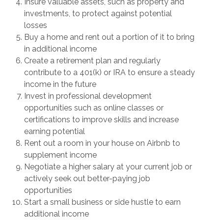
Insure valuable assets, such as property and
investments, to protect against potential
losses
Buy a home and rent out a portion of it to bring
in additional income
Create a retirement plan and regularly
contribute to a 401(k) or IRA to ensure a steady
income in the future
Invest in professional development
opportunities such as online classes or
certifications to improve skills and increase
earning potential
Rent out a room in your house on Airbnb to
supplement income
Negotiate a higher salary at your current job or
actively seek out better-paying job
opportunities
Start a small business or side hustle to earn
additional income