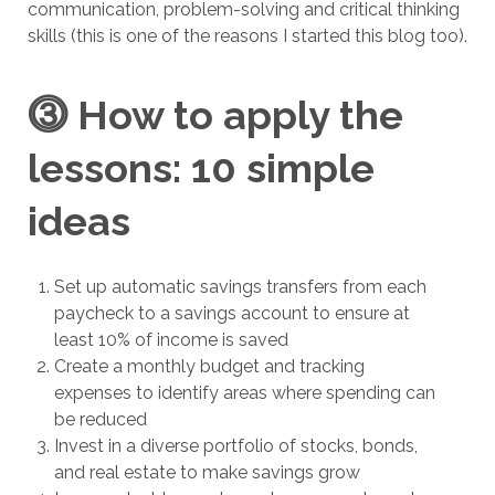
communication, problem-solving and critical thinking
skills (this is one of the reasons I started this blog too).
⓷
How to apply the
lessons: 10 simple
ideas
Set up automatic savings transfers from each
paycheck to a savings account to ensure at
least 10% of income is saved
Create a monthly budget and tracking
expenses to identify areas where spending can
be reduced
Invest in a diverse portfolio of stocks, bonds,
and real estate to make savings grow