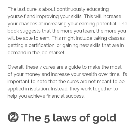
The last cure is about continuously educating
yourself and improving your skills. This will increase
your chances at increasing your earning potential. The
book suggests that the more you learn, the more you
will be able to earn. This might include taking classes,
getting a certification, or gaining new skills that are in
demand in the job market.
Overall, these 7 cures are a guide to make the most
of your money and increase your wealth over time. It’s
important to note that the cures are not meant to be
applied in isolation. Instead, they work together to
help you achieve financial success.
⓶
The 5 laws of gold