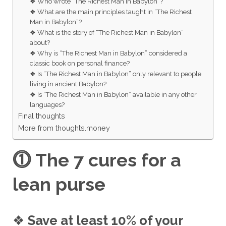
❖ Who wrote “The Richest Man in Babylon”?
❖ What are the main principles taught in “The Richest
Man in Babylon”?
❖ What is the story of “The Richest Man in Babylon”
about?
❖ Why is “The Richest Man in Babylon” considered a
classic book on personal finance?
❖ Is “The Richest Man in Babylon” only relevant to people
living in ancient Babylon?
❖ Is “The Richest Man in Babylon” available in any other
languages?
Final thoughts
More from thoughts.money
⓵
The 7 cures for a
lean purse
❖
Save at least 10% of your