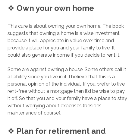
❖
Own your own home
This cure is about owning your own home. The book
suggests that owning a home is a wise investment
because it will appreciate in value over time and
provide a place for you and your family to live. It
could also generate income if you decide to
rent
it.
Some are against owning a house. Some others call it
a liability since you live in it. I believe that this is a
personal opinion of the individual. If you prefer to live
rent-free without a mortgage then it’d be wise to pay
it off. So that you and your family have a place to stay
without worrying about expenses (besides
maintenance of course).
❖
Plan for retirement and