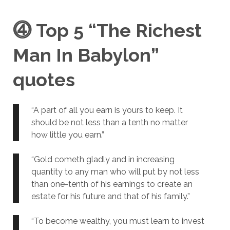
⓸
Top 5 “The Richest
Man In Babylon”
quotes
“A part of all you earn is yours to keep. It
should be not less than a tenth no matter
how little you earn.”
“Gold cometh gladly and in increasing
quantity to any man who will put by not less
than one-tenth of his earnings to create an
estate for his future and that of his family.”
“To become wealthy, you must learn to invest