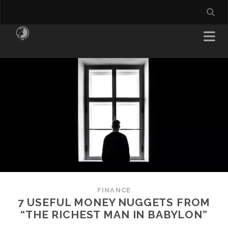
FINANCE
7 USEFUL MONEY NUGGETS FROM
“THE RICHEST MAN IN BABYLON”