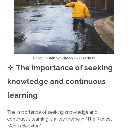
Photo by
Kenny Eliason
on
Unsplash
❖
The importance of seeking
knowledge and continuous
learning
The importance of seeking knowledge and
continuous learning is a key theme in “The Richest
Man in Babylon.”