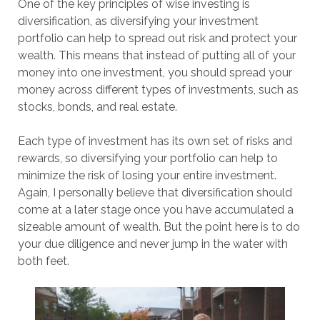
One of the key principles of wise investing is
diversification, as diversifying your investment
portfolio can help to spread out risk and protect your
wealth. This means that instead of putting all of your
money into one investment, you should spread your
money across different types of investments, such as
stocks, bonds, and real estate.
Each type of investment has its own set of risks and
rewards, so diversifying your portfolio can help to
minimize the risk of losing your entire investment.
Again, I personally believe that diversification should
come at a later stage once you have accumulated a
sizeable amount of wealth. But the point here is to do
your due diligence and never jump in the water with
both feet.