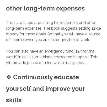
other long-term expenses
This cure is about planning for retirement and other
long-term expenses. The book suggests setting aside
money for these goals. So that you will have a source
of income when you are no longer able to work.
You can also have an emergency fund (12 months’
worth) in case something unexpected happens. This
will provide peace of mind which many seek.
❖
Continuously educate
yourself and improve your
skills