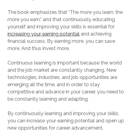
The book emphasizes that “The more you learn, the
more you earn.” and that continuously educating
yourself and improving your skills is essential for
increasing your earning potential
and achieving
financial success. By earning more, you can save
more. And thus invest more.
Continuous learning is important because the world
and the job market are constantly changing. New
technologies, industries, and job opportunities are
emerging all the time, and in order to stay
competitive and advance in your career, you need to
be constantly learning and adapting.
By continuously learning and improving your skills,
you can increase your earning potential and open up
new opportunities for career advancement.