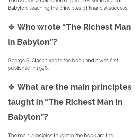
The book is a collection of parables set in ancient
Babylon, teaching the principles of financial success.
❖
Who wrote “The Richest Man
in Babylon”?
George S. Clason wrote the book and it was first
published in 1926.
❖
What are the main principles
taught in “The Richest Man in
Babylon”?
The main principles taught in the book are the