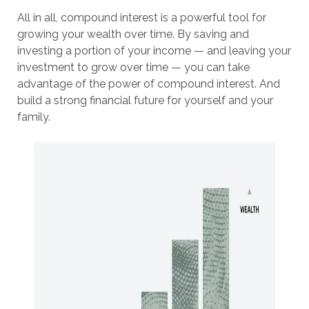
All in all, compound interest is a powerful tool for
growing your wealth over time. By saving and
investing a portion of your income — and leaving your
investment to grow over time — you can take
advantage of the power of compound interest. And
build a strong financial future for yourself and your
family.