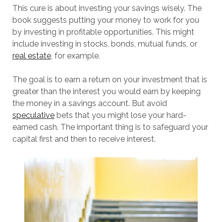
This cure is about investing your savings wisely. The
book suggests putting your money to work for you
by investing in profitable opportunities. This might
include investing in stocks, bonds, mutual funds, or
real estate
, for example.
The goal is to earn a return on your investment that is
greater than the interest you would earn by keeping
the money in a savings account. But avoid
speculative
bets that you might lose your hard-
earned cash. The important thing is to safeguard your
capital first and then to receive interest.