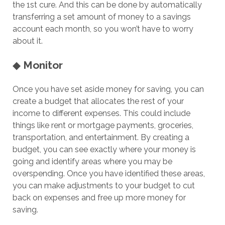
the 1st cure. And this can be done by automatically
transferring a set amount of money to a savings
account each month, so you won’t have to worry
about it.
◆
Monitor
Once you have set aside money for saving, you can
create a budget that allocates the rest of your
income to different expenses. This could include
things like rent or mortgage payments, groceries,
transportation, and entertainment. By creating a
budget, you can see exactly where your money is
going and identify areas where you may be
overspending. Once you have identified these areas,
you can make adjustments to your budget to cut
back on expenses and free up more money for
saving.