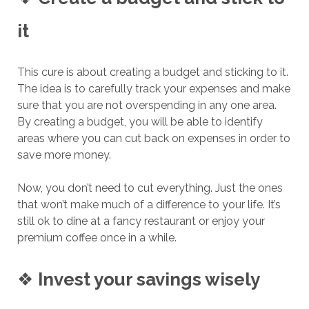
it
This cure is about creating a budget and sticking to it.
The idea is to carefully track your expenses and make
sure that you are not overspending in any one area.
By creating a budget, you will be able to identify
areas where you can cut back on expenses in order to
save more money.
Now, you don’t need to cut everything. Just the ones
that won’t make much of a difference to your life. It’s
still ok to dine at a fancy restaurant or enjoy your
premium coffee once in a while.
❖
Invest your savings wisely