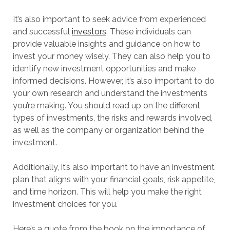
It’s also important to seek advice from experienced
and successful
investors
. These individuals can
provide valuable insights and guidance on how to
invest your money wisely. They can also help you to
identify new investment opportunities and make
informed decisions. However, it’s also important to do
your own research and understand the investments
you’re making. You should read up on the different
types of investments, the risks and rewards involved,
as well as the company or organization behind the
investment.
Additionally, it’s also important to have an investment
plan that aligns with your financial goals, risk appetite,
and time horizon. This will help you make the right
investment choices for you.
Here’s a quote from the book on the importance of