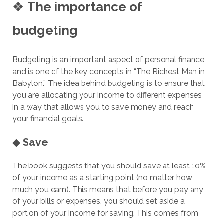
❖
The importance of
budgeting
Budgeting is an important aspect of personal finance
and is one of the key concepts in “The Richest Man in
Babylon.” The idea behind budgeting is to ensure that
you are allocating your income to different expenses
in a way that allows you to save money and reach
your financial goals.
◆
Save
The book suggests that you should save at least 10%
of your income as a starting point (no matter how
much you earn). This means that before you pay any
of your bills or expenses, you should set aside a
portion of your income for saving. This comes from