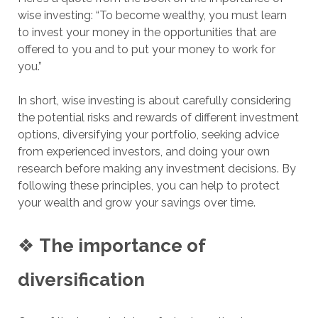
wise investing: “To become wealthy, you must learn
to invest your money in the opportunities that are
offered to you and to put your money to work for
you.”
In short, wise investing is about carefully considering
the potential risks and rewards of different investment
options, diversifying your portfolio, seeking advice
from experienced investors, and doing your own
research before making any investment decisions. By
following these principles, you can help to protect
your wealth and grow your savings over time.
❖
The importance of
diversification