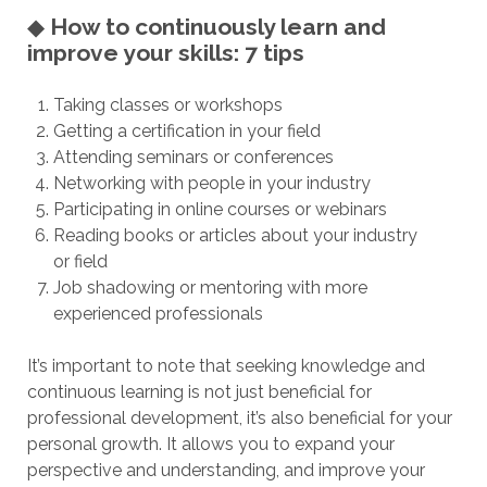
◆
How to continuously learn and
improve your skills: 7 tips
Taking classes or workshops
Getting a certification in your field
Attending seminars or conferences
Networking with people in your industry
Participating in online courses or webinars
Reading books or articles about your industry
or field
Job shadowing or mentoring with more
experienced professionals
It’s important to note that seeking knowledge and
continuous learning is not just beneficial for
professional development, it’s also beneficial for your
personal growth. It allows you to expand your
perspective and understanding, and improve your