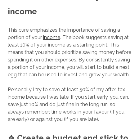
income
This cure emphasizes the importance of saving a
portion of your
income
. The book suggests saving at
least 10% of your income as a starting point. This
means that you should prioritize saving money before
spending it on other expenses. By consistently saving
a portion of your income, you will start to build a nest
egg that can be used to invest and grow your wealth.
Personally I try to save at least 50% of my after-tax
income because I was late. If you start early, you can.
save just 10% and do just fine in the long run. so
always remember: time works in your favour (if you
are early) or against you (if you are late).
❖
Create a budget and stick to