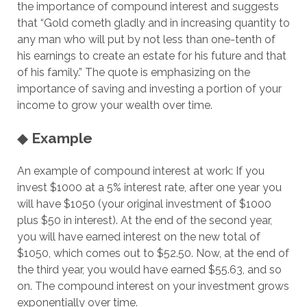
the importance of compound interest and suggests
that “Gold cometh gladly and in increasing quantity to
any man who will put by not less than one-tenth of
his earnings to create an estate for his future and that
of his family.” The quote is emphasizing on the
importance of saving and investing a portion of your
income to grow your wealth over time.
◆
Example
An example of compound interest at work: If you
invest $1000 at a 5% interest rate, after one year you
will have $1050 (your original investment of $1000
plus $50 in interest). At the end of the second year,
you will have earned interest on the new total of
$1050, which comes out to $52.50. Now, at the end of
the third year, you would have earned $55.63, and so
on. The compound interest on your investment grows
exponentially over time.