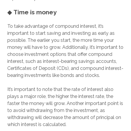
◆
Time is money
To take advantage of compound interest, it’s
important to start saving and investing as early as
possible. The earlier you start, the more time your
money will have to grow. Additionally, it’s important to
choose investment options that offer compound
interest, such as interest-bearing savings accounts,
Certificates of Deposit (CDs), and compound interest-
bearing investments like bonds and stocks.
It’s important to note that the rate of interest also
plays a major role, the higher the interest rate, the
faster the money will grow. Another important point is
to avoid withdrawing from the investment, as
withdrawing will decrease the amount of principal on
which interest is calculated.