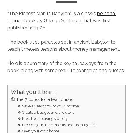
“The Richest Man in Babylon” is a classic
personal
finance
book by George S. Clason that was first
published in 1926.
The book uses parables set in ancient Babylon to
teach timeless lessons about money management.
Here is a summary of the key takeaways from the
book, along with some real-life examples and quotes:
What you'll learn:
⓵ The 7 cures for a lean purse
❖ Save at least 10% of your income
❖ Create a budget and stick to it
❖ Invest your savings wisely
❖ Protect your investments and manage risk
❖ Own your own home