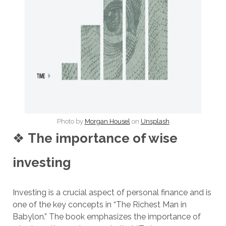
Photo by
Morgan Housel
on
Unsplash
❖
The importance of wise
investing
Investing is a crucial aspect of personal finance and is
one of the key concepts in “The Richest Man in
Babylon.” The book emphasizes the importance of