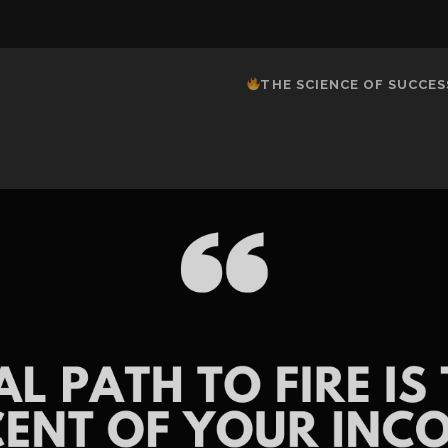
THE SCIENCE OF SUCCES