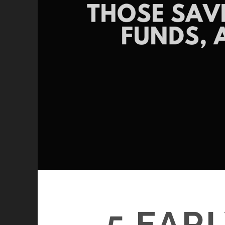
5 EAR