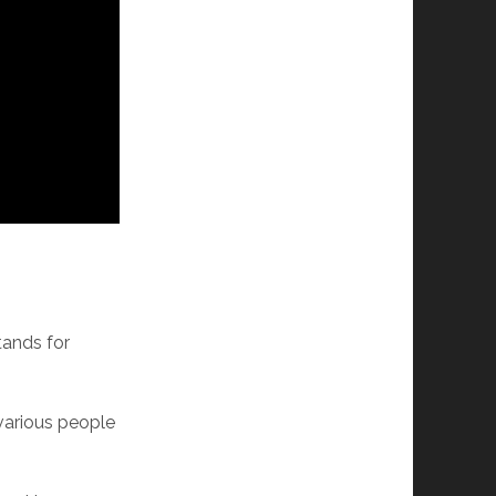
tands for
 various people