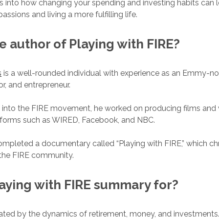
ghts into how changing your spending and investing habits can 
assions and living a more fulfilling life.
e author of
Playing with FIRE
?
s
is a well-rounded individual with experience as an Emmy-n
or, and entrepreneur.
 into the FIRE movement, he worked on producing films and 
forms such as WIRED, Facebook, and NBC.
ompleted a documentary called “Playing with FIRE,” which chr
 the FIRE community.
aying with FIRE
summary for?
ated by the dynamics of retirement, money, and investments