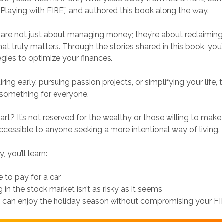
laying with FIRE,” and authored this book along the way.
 are not just about managing money; they’re about reclaimin
t truly matters. Through the stories shared in this book, you’
egies to optimize your finances.
tiring early, pursuing passion projects, or simplifying your life,
s something for everyone.
art? It’s not reserved for the wealthy or those willing to mak
s accessible to anyone seeking a more intentional way of living.
, you’ll learn:
e to pay for a car
 in the stock market isn’t as risky as it seems
 can enjoy the holiday season without compromising your FI