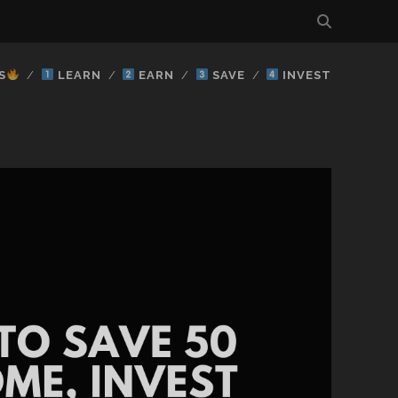
S
LEARN
EARN
SAVE
INVEST