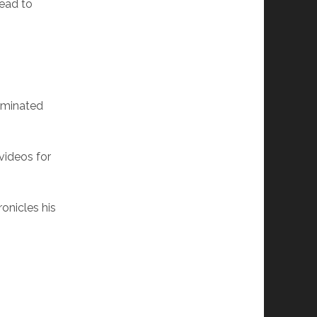
lead to
ominated
videos for
onicles his
.