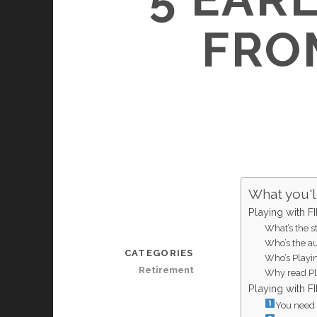
FRO
What you'll
Playing with 
What’s the s
Who’s the au
CATEGORIES
Who’s Playi
Retirement
Why read Pl
Playing with 
You need t