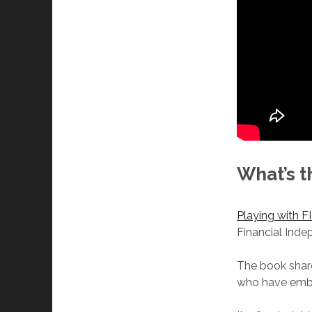
What’s t
Playing with F
Financial Inde
The book share
who have embra