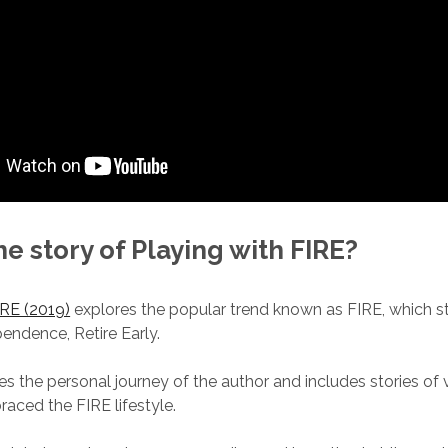
he story of Playing with FIRE?
IRE (2019)
explores the popular trend known as FIRE, which s
pendence, Retire Early.
s the personal journey of the author and includes stories of
ced the FIRE lifestyle.