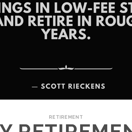
RETIREMENT
LY RETIREMEN