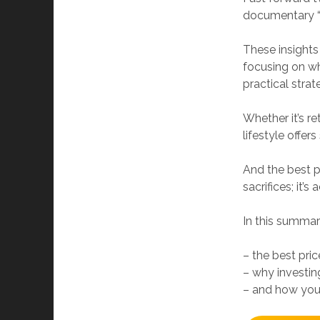
documentary “P
These insights
focusing on wha
practical strat
Whether it’s re
lifestyle offer
And the best p
sacrifices; it’
In this summary
– the best pric
– why investing
– and how you