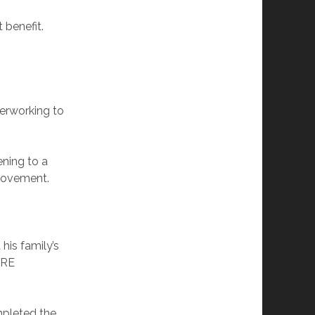
 benefit.
verworking to
ening to a
 movement.
his family’s
IRE
mpleted the