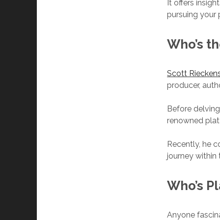
It offers insi
pursuing your p
Who’s th
Scott Riecken
producer, auth
Before delving
renowned plat
Recently, he c
journey within
Who’s
Pl
Anyone fascin