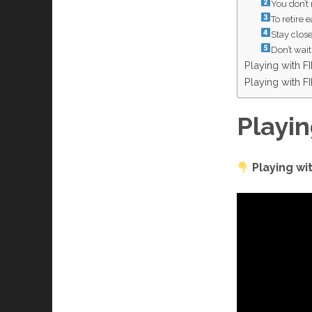
You don’t 
To retire e
Stay clos
Don’t wait 
Playing with 
Playing with 
Playi
Playing w