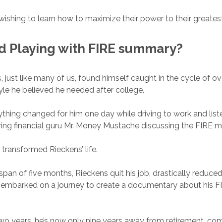
wishing to learn how to maximize their power to their greatest
ad
Playing with FIRE
summary?
, just like many of us, found himself caught in the cycle of o
tyle he believed he needed after college.
thing changed for him one day while driving to work and list
ring financial guru Mr. Money Mustache discussing the FIRE
 transformed Rieckens’ life.
span of five months, Rieckens quit his job, drastically reduced 
 embarked on a journey to create a documentary about his F
wo years, he’s now only nine years away from retirement, co