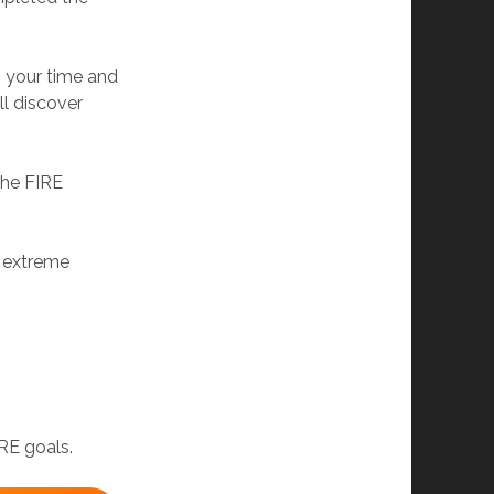
g your time and
ll discover
 the FIRE
e extreme
RE goals.