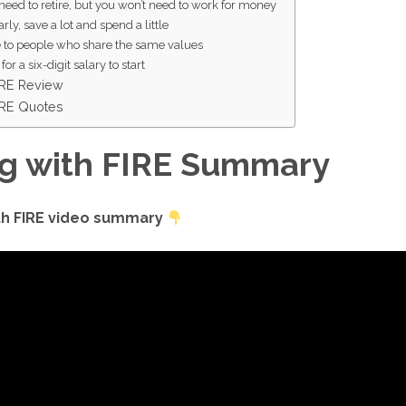
need to retire, but you won’t need to work for money
arly, save a lot and spend a little
e to people who share the same values
for a six-digit salary to start
FIRE Review
FIRE Quotes
ng with FIRE Summary
ith FIRE video summary