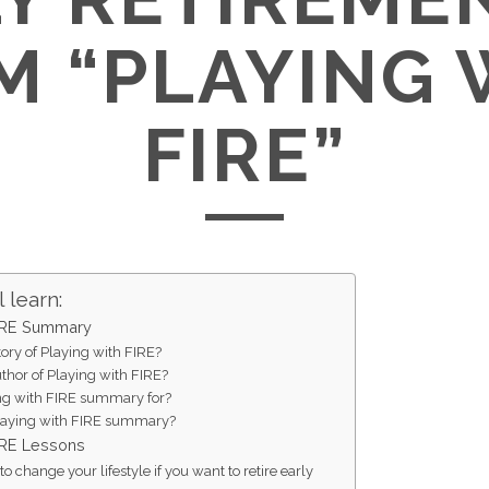
M “PLAYING 
FIRE”
 learn:
FIRE Summary
tory of Playing with FIRE?
thor of Playing with FIRE?
ng with FIRE summary for?
aying with FIRE summary?
FIRE Lessons
o change your lifestyle if you want to retire early