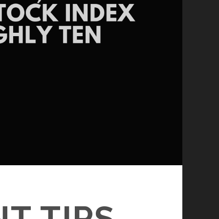
T TIPS