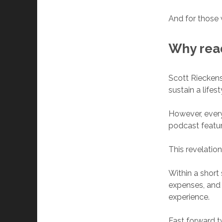
And for those 
Why re
Scott Rieckens
sustain a lifes
However, every
podcast featu
This revelation
Within a short 
expenses, and
experience.
Fast forward t