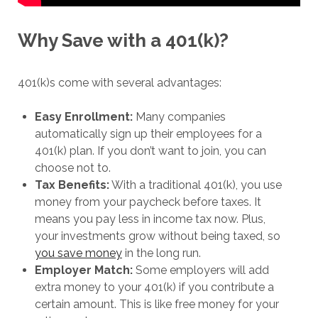
Why Save with a 401(k)?
401(k)s come with several advantages:
Easy Enrollment:
Many companies
automatically sign up their employees for a
401(k) plan. If you don’t want to join, you can
choose not to.
Tax Benefits:
With a traditional 401(k), you use
money from your paycheck before taxes. It
means you pay less in income tax now. Plus,
your investments grow without being taxed, so
you save money
in the long run.
Employer Match:
Some employers will add
extra money to your 401(k) if you contribute a
certain amount. This is like free money for your