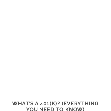
WHAT’S A 401(K)? (EVERYTHING
YOU NEED TO KNOW)