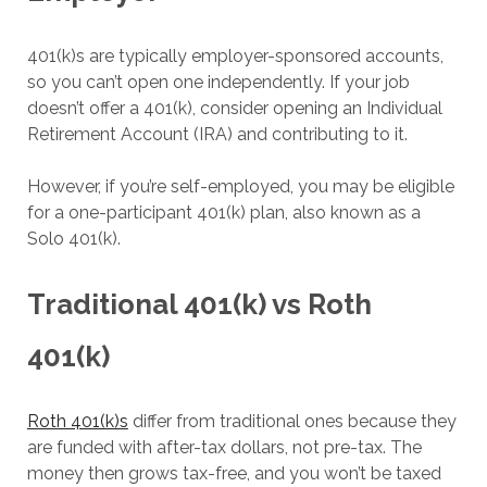
401(k)s are typically employer-sponsored accounts,
so you can’t open one independently. If your job
doesn’t offer a 401(k), consider opening an Individual
Retirement Account (IRA) and contributing to it.
However, if you’re self-employed, you may be eligible
for a one-participant 401(k) plan, also known as a
Solo 401(k).
Traditional 401(k) vs Roth
401(k)
Roth 401(k)s
differ from traditional ones because they
are funded with after-tax dollars, not pre-tax. The
money then grows tax-free, and you won’t be taxed