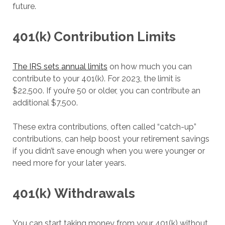
future.
401(k) Contribution Limits
The IRS sets annual limits
on how much you can
contribute to your 401(k). For 2023, the limit is
$22,500. If you’re 50 or older, you can contribute an
additional $7,500.
These extra contributions, often called “catch-up”
contributions, can help boost your retirement savings
if you didn’t save enough when you were younger or
need more for your later years.
401(k)
Withdrawals
You can start taking money from your 401(k) without