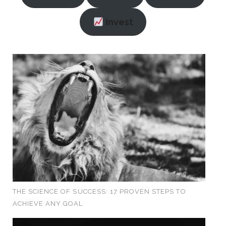
Invest
THE SCIENCE OF SUCCESS: 17 PROVEN STEPS TO
ACHIEVE ANY GOAL