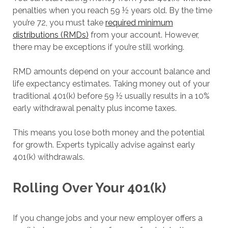
penalties when you reach 59 ½ years old. By the time
you’re 72, you must take
required minimum
distributions (RMDs)
from your account. However,
there may be exceptions if you’re still working.
RMD amounts depend on your account balance and
life expectancy estimates. Taking money out of your
traditional 401(k) before 59 ½ usually results in a 10%
early withdrawal penalty plus income taxes.
This means you lose both money and the potential
for growth. Experts typically advise against early
401(k) withdrawals.
Rolling Over Your 401(k)
If you change jobs and your new employer offers a