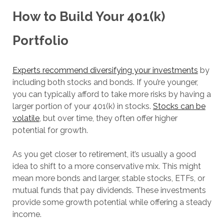
How to Build Your 401(k)
Portfolio
Experts recommend diversifying your investments
by
including both stocks and bonds. If you’re younger,
you can typically afford to take more risks by having a
larger portion of your 401(k) in stocks.
Stocks can be
volatile
, but over time, they often offer higher
potential for growth.
As you get closer to retirement, it’s usually a good
idea to shift to a more conservative mix. This might
mean more bonds and larger, stable stocks, ETFs, or
mutual funds that pay dividends. These investments
provide some growth potential while offering a steady
income.