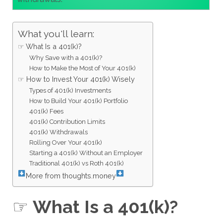
What you'll learn:
☞ What Is a 401(k)?
Why Save with a 401(k)?
How to Make the Most of Your 401(k)
☞ How to Invest Your 401(k) Wisely
Types of 401(k) Investments
How to Build Your 401(k) Portfolio
401(k) Fees
401(k) Contribution Limits
401(k) Withdrawals
Rolling Over Your 401(k)
Starting a 401(k) Without an Employer
Traditional 401(k) vs Roth 401(k)
More from thoughts.money
☞
What Is a 401(k)?