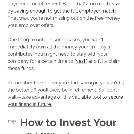
paycheck for retirement. But if that’s too much,
start
by saving enough to get the full employer match
.
That way, you’re not missing out on the free money
your employer offers.
One thing to note: In some cases, you won’t
immediately own all the money your employer
contributes. You might need to stay with your
company for a certain time to
“vest”
and fully claim
those funds.
Remember, the sooner you start saving in your 401(k),
the better off you’ll likely be in retirement. So, don’t
wait—take advantage of this valuable tool to
secure
your financial future.
☞
How to Invest Your