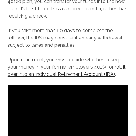
401(k) plan, you can transfer your funds into the new
plan. It’s best to do this as a direct transfer, rather than
receiving a check.
If you take more than 60 days to complete the
rollover, the IRS may consider it an early withdrawal,
subject to taxes and penalties.
Upon retirement, you must decide whether to keep
your money in your former employer’s 401(k) or
roll it
over into an Individual Retirement Account (IRA)
.