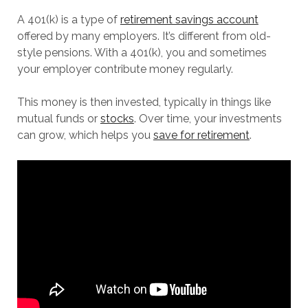
A 401(k) is a type of
retirement savings account
offered by many employers. It’s different from old-
style pensions. With a 401(k), you and sometimes
your employer contribute money regularly.
This money is then invested, typically in things like
mutual funds or
stocks
. Over time, your investments
can grow, which helps you
save for retirement
.