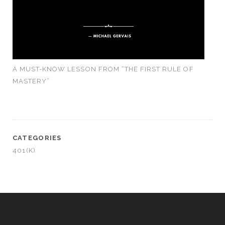
A MUST-KNOW LESSON FROM “THE FIRST RULE OF
MASTERY”
CATEGORIES
401(K)