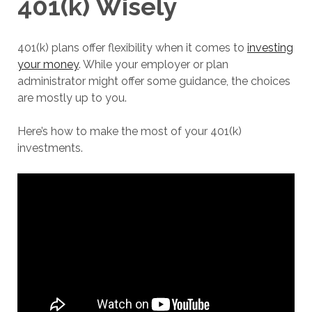
401(k) Wisely
401(k) plans offer flexibility when it comes to
investing
your money
. While your employer or plan
administrator might offer some guidance, the choices
are mostly up to you.
Here’s how to make the most of your 401(k)
investments.