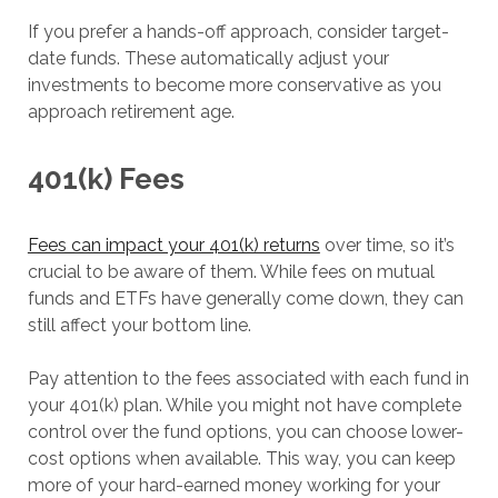
If you prefer a hands-off approach, consider target-
date funds. These automatically adjust your
investments to become more conservative as you
approach retirement age.
401(k) Fees
Fees can impact your 401(k) returns
over time, so it’s
crucial to be aware of them. While fees on mutual
funds and ETFs have generally come down, they can
still affect your bottom line.
Pay attention to the fees associated with each fund in
your 401(k) plan. While you might not have complete
control over the fund options, you can choose lower-
cost options when available. This way, you can keep
more of your hard-earned money working for your