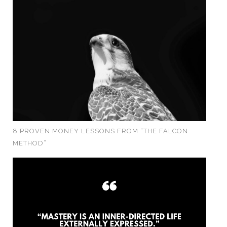
8 PROVEN MONEY LESSONS FROM “THE FALCON
METHOD”