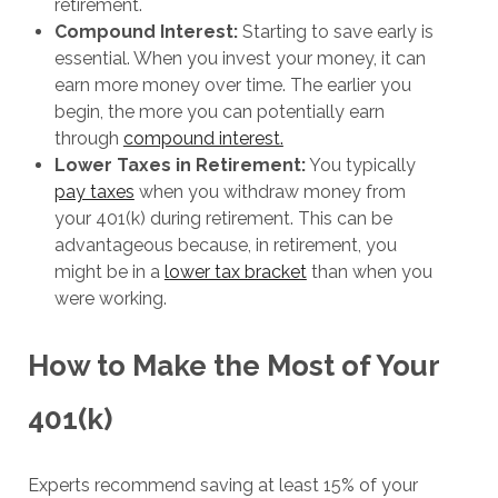
retirement.
Compound Interest:
Starting to save early is
essential. When you invest your money, it can
earn more money over time. The earlier you
begin, the more you can potentially earn
through
compound interest.
Lower Taxes in Retirement:
You typically
pay taxes
when you withdraw money from
your 401(k) during retirement. This can be
advantageous because, in retirement, you
might be in a
lower tax bracket
than when you
were working.
How to Make the Most of Your
401(k)
Experts recommend saving at least 15% of your