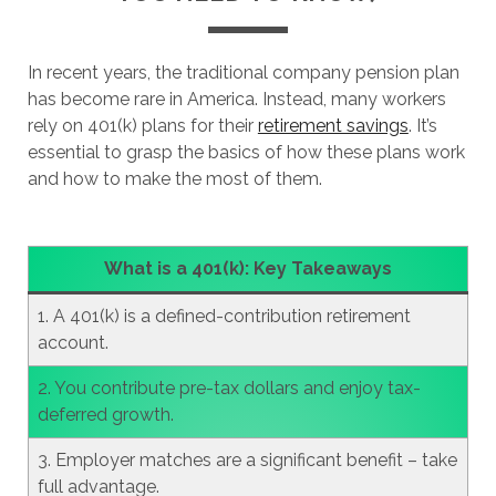
In recent years, the traditional company pension plan
has become rare in America. Instead, many workers
rely on 401(k) plans for their
retirement savings
. It’s
essential to grasp the basics of how these plans work
and how to make the most of them.
What is a 401(k): Key Takeaways
1. A 401(k) is a defined-contribution retirement
account.
2. You contribute pre-tax dollars and enjoy tax-
deferred growth.
3. Employer matches are a significant benefit – take
full advantage.