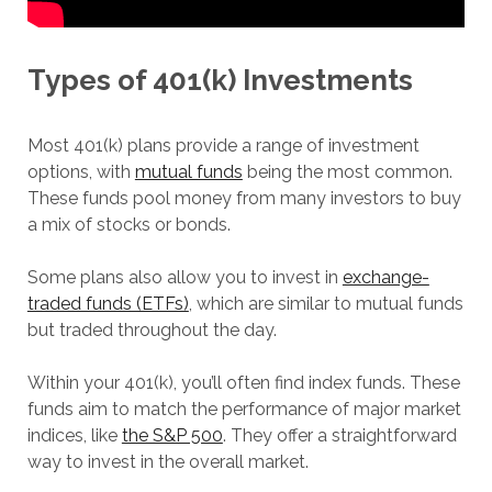
Types of 401(k) Investments
Most 401(k) plans provide a range of investment
options, with
mutual funds
being the most common.
These funds pool money from many investors to buy
a mix of stocks or bonds.
Some plans also allow you to invest in
exchange-
traded funds (ETFs)
, which are similar to mutual funds
but traded throughout the day.
Within your 401(k), you’ll often find index funds. These
funds aim to match the performance of major market
indices, like
the S&P 500
. They offer a straightforward
way to invest in the overall market.