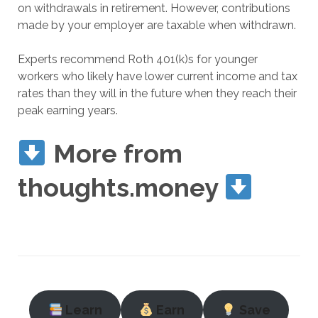
on withdrawals in retirement. However, contributions
made by your employer are taxable when withdrawn.
Experts recommend Roth 401(k)s for younger
workers who likely have lower current income and tax
rates than they will in the future when they reach their
peak earning years.
More from
thoughts.money
Learn
Earn
Save