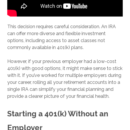
This decision requires careful consideration. An IRA
can offer more diverse and flexible investment
options, including access to asset classes not
commonly available in 401(k) plans.
However, if your previous employer had a low-cost
401(k) with good options, it might make sense to stick
with it. If you’ve worked for multiple employers during
your career, rolling all your retirement accounts into a
single IRA can simplify your financial planning and
provide a clearer picture of your financial health.
Starting a 401(k) Without an
Employer