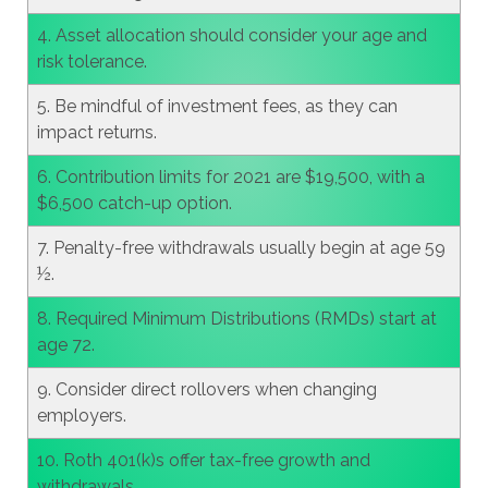
4. Asset allocation should consider your age and
risk tolerance.
5. Be mindful of investment fees, as they can
impact returns.
6. Contribution limits for 2021 are $19,500, with a
$6,500 catch-up option.
7. Penalty-free withdrawals usually begin at age 59
½.
8. Required Minimum Distributions (RMDs) start at
age 72.
9. Consider direct rollovers when changing
employers.
10. Roth 401(k)s offer tax-free growth and
withdrawals.