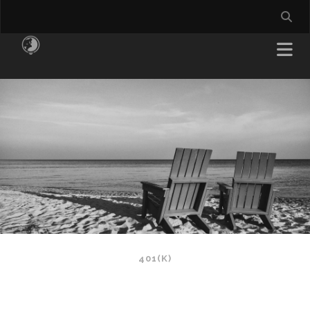
401(K)