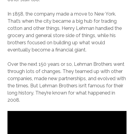
In 1858, the company made a move to New York.
That’s when the city became a big hub for trading
cotton and other things. Henry Lehman handled the
grocery and general store side of things, while his
brothers focused on building up what would
eventually become a financial giant.
Over the next 150 years or so, Lehman Brothers went
through lots of changes. They teamed up with other
companies, made new partnerships, and evolved with
the times. But Lehman Brothers isn’t famous for their
long history. They’re known for what happened in
2008.