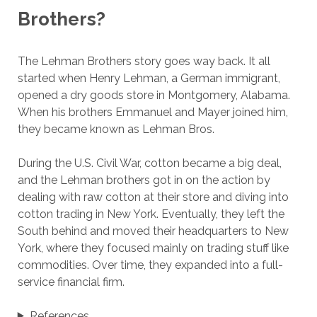
Brothers?
The Lehman Brothers story goes way back. It all
started when Henry Lehman, a German immigrant,
opened a dry goods store in Montgomery, Alabama.
When his brothers Emmanuel and Mayer joined him,
they became known as Lehman Bros.
During the U.S. Civil War, cotton became a big deal,
and the Lehman brothers got in on the action by
dealing with raw cotton at their store and diving into
cotton trading in New York. Eventually, they left the
South behind and moved their headquarters to New
York, where they focused mainly on trading stuff like
commodities. Over time, they expanded into a full-
service financial firm.
References