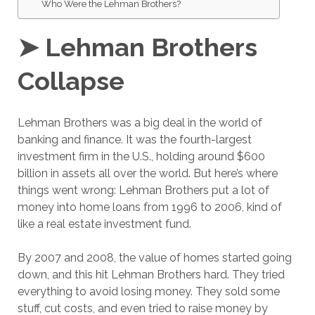
Who Were the Lehman Brothers?
➤ Lehman Brothers
Collapse
Lehman Brothers was a big deal in the world of
banking and finance. It was the fourth-largest
investment firm in the U.S., holding around $600
billion in assets all over the world. But here’s where
things went wrong: Lehman Brothers put a lot of
money into home loans from 1996 to 2006, kind of
like a real estate investment fund.
By 2007 and 2008, the value of homes started going
down, and this hit Lehman Brothers hard. They tried
everything to avoid losing money. They sold some
stuff, cut costs, and even tried to raise money by