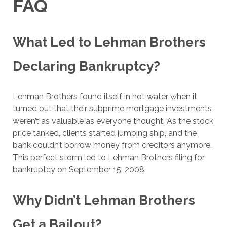
FAQ
What Led to Lehman Brothers
Declaring Bankruptcy?
Lehman Brothers found itself in hot water when it
turned out that their subprime mortgage investments
weren’t as valuable as everyone thought. As the stock
price tanked, clients started jumping ship, and the
bank couldn’t borrow money from creditors anymore.
This perfect storm led to Lehman Brothers filing for
bankruptcy on September 15, 2008.
Why Didn’t Lehman Brothers
Get a Bailout?