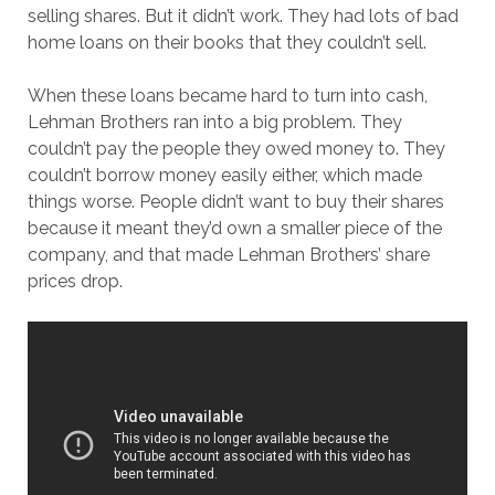
selling shares. But it didn’t work. They had lots of bad
home loans on their books that they couldn’t sell.
When these loans became hard to turn into cash,
Lehman Brothers ran into a big problem. They
couldn’t pay the people they owed money to. They
couldn’t borrow money easily either, which made
things worse. People didn’t want to buy their shares
because it meant they’d own a smaller piece of the
company, and that made Lehman Brothers’ share
prices drop.