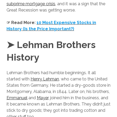
subprime mortgage crisis
, and it was a sign that the
Great Recession was getting worse.
☞ Read More:
10 Most Expensive Stocks in
History (Is the Price Important?)
➤ Lehman Brothers
History
Lehman Brothers had humble beginnings. It all
started with
Henry Lehman
, who came to the United
States from Germany. He started a dry-goods store in
Montgomery, Alabama, in 1844. Later on, his brothers,
Emmanuel
and
Mayer
, joined him in the business, and
it became known as Lehman Brothers. They didn’t just
stick to dry goods; they got into trading cotton and
other stuff too.