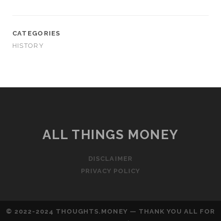
CATEGORIES
HISTORY
ALL THINGS MONEY
DISCLAIMER
PRIVACY POLICY
© 2022-2024 THOUGHTS.MONEY — THANK YOU ALL FOR