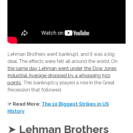
Lehman Brothers went bankrupt, and it was a big
deal. The effects were felt all around the world. On
the same day Lehman went under, the Dow Jones
Industrial Average dropped by a whopping 500
points
. This bankruptcy played a role in the Great
Recession that followed.
☞ Read More:
The 10 Biggest Strikes in US
History
➤
Lehman Brothers