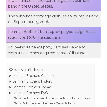
It was ranked as the fourth-largest investment
bank in the United States.
The subprime mortgage crisis led to its bankruptcy
on September 15, 2008.
Lehman Brothers’ bankruptcy played a significant
role in the 2008 financial crisis.
Following its bankruptcy, Barclays Bank and
Nomura Holdings acquired some of its assets.
What you'll learn:
➤ Lehman Brothers Collapse
➤ Lehman Brothers History
➤ Lehman Brothers Today
➤ Lehman Brothers FAQ
What Led to Lehman Brothers Declaring Bankruptcy?
Why Didn’t Lehman Brothers Get a Bailout?