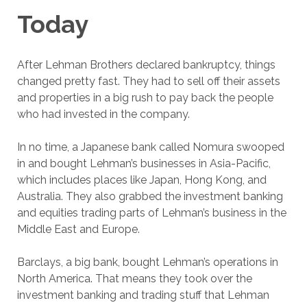
Today
After Lehman Brothers declared bankruptcy, things
changed pretty fast. They had to sell off their assets
and properties in a big rush to pay back the people
who had invested in the company.
In no time, a Japanese bank called Nomura swooped
in and bought Lehman’s businesses in Asia-Pacific,
which includes places like Japan, Hong Kong, and
Australia. They also grabbed the investment banking
and equities trading parts of Lehman’s business in the
Middle East and Europe.
Barclays, a big bank, bought Lehman’s operations in
North America. That means they took over the
investment banking and trading stuff that Lehman