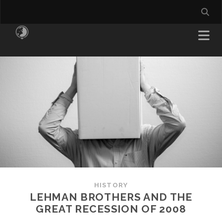
HISTORY
LEHMAN BROTHERS AND THE
GREAT RECESSION OF 2008