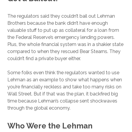
The regulators said they couldn’t bail out Lehman
Brothers because the bank didn’t have enough
valuable stuff to put up as collateral for a loan from
the Federal Reserve’s emergency lending powers.
Plus, the whole financial system was in a shakier state
compared to when they rescued Bear Stearns. They
couldn’t find a private buyer either.
Some folks even think the regulators wanted to use
Lehman as an example to show what happens when
you’re financially reckless and take too many risks on
Wall Street. But if that was the plan, it backfired big
time because Lehman’s collapse sent shockwaves
through the global economy.
Who Were the Lehman