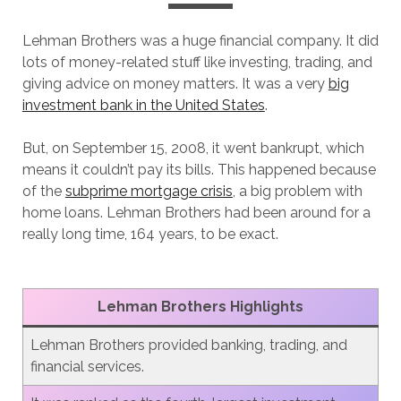
Lehman Brothers was a huge financial company. It did
lots of money-related stuff like investing, trading, and
giving advice on money matters. It was a very
big
investment bank in the United States
.
But, on September 15, 2008, it went bankrupt, which
means it couldn’t pay its bills. This happened because
of the
subprime mortgage crisis
, a big problem with
home loans. Lehman Brothers had been around for a
really long time, 164 years, to be exact.
Lehman Brothers
Highlights
Lehman Brothers provided banking, trading, and
financial services.