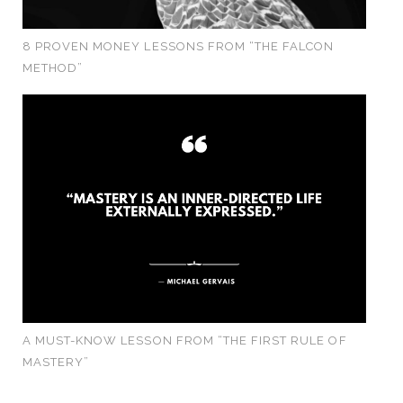
8 PROVEN MONEY LESSONS FROM “THE FALCON
METHOD”
A MUST-KNOW LESSON FROM “THE FIRST RULE OF
MASTERY”