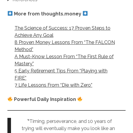
More from thoughts.money
The Science of Success: 17 Proven Steps to
Achieve Any Goal
8 Proven Money Lessons From “The FALCON
Method”
A Must-Know Lesson From “The First Rule of
Mastery”
5 Early Retirement Tips From “Playing with
FIRE”
7 Life Lessons From “Die with Zero”
Powerful Daily Inspiration
〝Timing, perseverance, and 10 years of
trying will eventually make you look like an