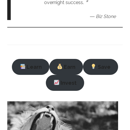
overnight success.〞
― Biz Stone
Learn
Earn
Save
Invest