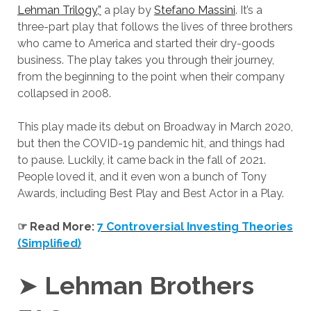
Lehman Trilogy,”
a play by
Stefano Massini
. It’s a
three-part play that follows the lives of three brothers
who came to America and started their dry-goods
business. The play takes you through their journey,
from the beginning to the point when their company
collapsed in 2008.
This play made its debut on Broadway in March 2020,
but then the COVID-19 pandemic hit, and things had
to pause. Luckily, it came back in the fall of 2021.
People loved it, and it even won a bunch of Tony
Awards, including Best Play and Best Actor in a Play.
☞ Read More:
7 Controversial Investing Theories
(Simplified)
➤
Lehman Brothers