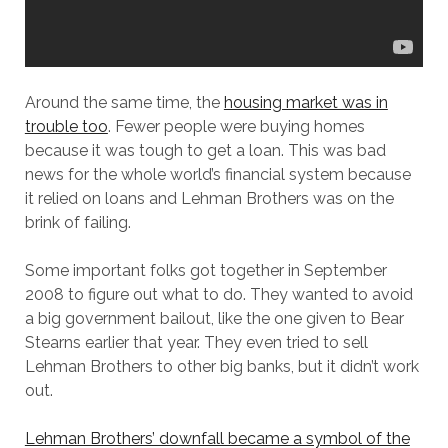
Around the same time, the
housing market was in
trouble too
. Fewer people were buying homes
because it was tough to get a loan. This was bad
news for the whole world’s financial system because
it relied on loans and Lehman Brothers was on the
brink of failing.
Some important folks got together in September
2008 to figure out what to do. They wanted to avoid
a big government bailout, like the one given to Bear
Stearns earlier that year. They even tried to sell
Lehman Brothers to other big banks, but it didn’t work
out.
Lehman Brothers’ downfall became a symbol of the