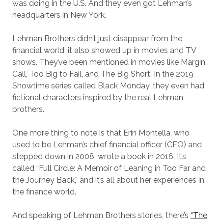
was doing in the U.S. And they even got Lehman’s
headquarters in New York.
Lehman Brothers didn’t just disappear from the
financial world; it also showed up in movies and TV
shows. They’ve been mentioned in movies like Margin
Call, Too Big to Fail, and The Big Short. In the 2019
Showtime series called Black Monday, they even had
fictional characters inspired by the real Lehman
brothers.
One more thing to note is that Erin Montella, who
used to be Lehman’s chief financial officer (CFO) and
stepped down in 2008, wrote a book in 2016. It’s
called “Full Circle: A Memoir of Leaning in Too Far and
the Journey Back,” and it’s all about her experiences in
the finance world.
And speaking of Lehman Brothers stories, there’s
“The