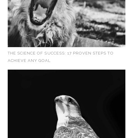
THE SCIENCE OF SUCCESS: 17 PROVEN STEPS TO
ACHIEVE ANY GOAL