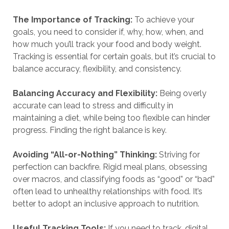
The Importance of Tracking:
To achieve your
goals, you need to consider if, why, how, when, and
how much you’ll track your food and body weight.
Tracking is essential for certain goals, but it’s crucial to
balance accuracy, flexibility, and consistency.
Balancing Accuracy and Flexibility:
Being overly
accurate can lead to stress and difficulty in
maintaining a diet, while being too flexible can hinder
progress. Finding the right balance is key.
Avoiding “All-or-Nothing” Thinking:
Striving for
perfection can backfire. Rigid meal plans, obsessing
over macros, and classifying foods as “good” or “bad”
often lead to unhealthy relationships with food. It’s
better to adopt an inclusive approach to nutrition.
Useful Tracking Tools:
If you need to track, digital