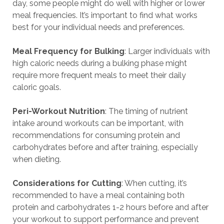
day, some people might do well with higher or lower
meal frequencies. It’s important to find what works
best for your individual needs and preferences.
Meal Frequency for Bulking
: Larger individuals with
high caloric needs during a bulking phase might
require more frequent meals to meet their daily
caloric goals.
Peri-Workout Nutrition
: The timing of nutrient
intake around workouts can be important, with
recommendations for consuming protein and
carbohydrates before and after training, especially
when dieting.
Considerations for Cutting
: When cutting, it’s
recommended to have a meal containing both
protein and carbohydrates 1-2 hours before and after
your workout to support performance and prevent