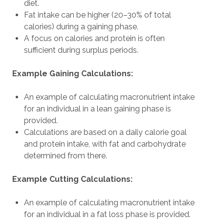
diet.
Fat intake can be higher (20–30% of total
calories) during a gaining phase.
A focus on calories and protein is often
sufficient during surplus periods.
Example Gaining Calculations:
An example of calculating macronutrient intake
for an individual in a lean gaining phase is
provided.
Calculations are based on a daily calorie goal
and protein intake, with fat and carbohydrate
determined from there.
Example Cutting Calculations:
An example of calculating macronutrient intake
for an individual in a fat loss phase is provided.