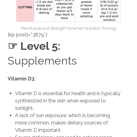
The Muscle and Strength Pyramid: Nutrition (Timing)
[irp posts=”3879″]
☞ Level 5:
Supplements
Vitamin D3:
Vitamin D is essential for health and is typically
synthesized in the skin when exposed to
sunlight.
A lack of sun exposure, which is becoming
more common, makes dietary sources of
Vitamin D important.