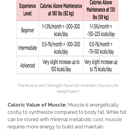
The Muscle and Strength Pyramid: Nutrition (Surplus for
weight gain)
Caloric Value of Muscle:
Muscle is energetically
costly to synthesize compared to body fat. While fat
can be stored with minimal metabolic cost, muscle
requires more energy to build and maintain.