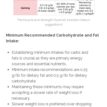
The Muscle and Strength Pyramid: Nutrition (Macro
suggestions)
Minimum Recommended Carbohydrate and Fat
Intake:
Establishing minimum intakes for carbs and
fats is crucial as they are primary energy
sources and essential nutrients.
Minimum intake recommendations are 0.25
g/lb for dietary fat and 0.5 g/lb for dietary
carbohydrate.
Maintaining these minimums may require
accepting a slower rate of weight loss if
necessary.
Slower weight loss is preferred over dropping