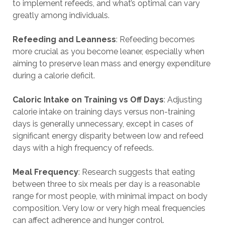
to implement refeeds, and what’s optimal can vary
greatly among individuals.
Refeeding and Leanness
: Refeeding becomes
more crucial as you become leaner, especially when
aiming to preserve lean mass and energy expenditure
during a calorie deficit.
Caloric Intake on Training vs Off Days
: Adjusting
calorie intake on training days versus non-training
days is generally unnecessary, except in cases of
significant energy disparity between low and refeed
days with a high frequency of refeeds.
Meal Frequency
: Research suggests that eating
between three to six meals per day is a reasonable
range for most people, with minimal impact on body
composition. Very low or very high meal frequencies
can affect adherence and hunger control.