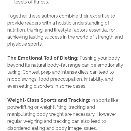
levels of fitness.
Together, these authors combine their expertise to
provide readers with a holistic understanding of
nutrition, training, and lifestyle factors essential for
achieving lasting success in the world of strength and
physique sports.
The Emotional Toll of Dieting:
Pushing your body
beyond its natural body-fat range can be emotionally
taxing. Contest prep and intense diets can lead to
mood swings, food preoccupation, irritability, and
even eating disorders in some cases.
Weight-Class Sports and Tracking:
In sports like
powerlifting or weightlifting, tracking and
manipulating body weight are necessary. However,
regular weighing and tracking can also lead to
disordered eating and body image issues.