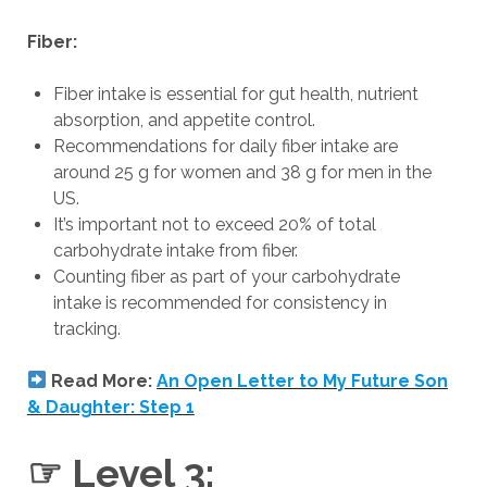
Fiber:
Fiber intake is essential for gut health, nutrient
absorption, and appetite control.
Recommendations for daily fiber intake are
around 25 g for women and 38 g for men in the
US.
It’s important not to exceed 20% of total
carbohydrate intake from fiber.
Counting fiber as part of your carbohydrate
intake is recommended for consistency in
tracking.
Read More:
An Open Letter to My Future Son
& Daughter: Step 1
☞ Level 3: