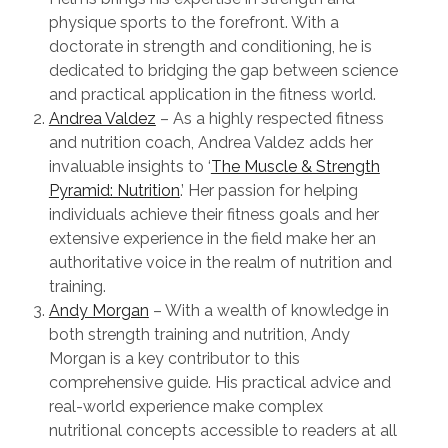
physique sports to the forefront. With a
doctorate in strength and conditioning, he is
dedicated to bridging the gap between science
and practical application in the fitness world.
Andrea Valdez
– As a highly respected fitness
and nutrition coach, Andrea Valdez adds her
invaluable insights to ‘
The Muscle & Strength
Pyramid: Nutrition
.’ Her passion for helping
individuals achieve their fitness goals and her
extensive experience in the field make her an
authoritative voice in the realm of nutrition and
training.
Andy Morgan
– With a wealth of knowledge in
both strength training and nutrition, Andy
Morgan is a key contributor to this
comprehensive guide. His practical advice and
real-world experience make complex
nutritional concepts accessible to readers at all