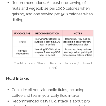
Recommendations: At least one serving of
fruits and vegetables per 1000 calories when
gaining, and one serving per 500 calories when
dieting.
The Muscle and Strength Pyramid: Nutrition (Fruits and
Fiber)
Fluid Intake:
Consider all non-alcoholic fluids, including
coffee and tea, in your daily fluid intake.
Recommended daily fluid intake is about 2/3