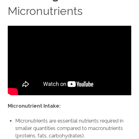
Micronutrients
Micronutrient Intake:
Micronutrients are essential nutrients required in
smaller quantities compared to macronutrients
(proteins, fats, carbohydrates).