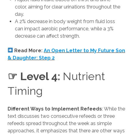
color, aiming for clear urinations throughout the
day.
A 2% decrease in body weight from fluid loss
can impact aerobic performance, while a 3%
decrease can affect strength.
Read More:
An Open Letter to My Future Son
& Daughter: Step 2
☞ Level 4:
Nutrient
Timing
Different Ways to Implement Refeeds
: While the
text discusses two consecutive refeeds or three
refeeds spread throughout the week as simple
approaches, it emphasizes that there are other ways