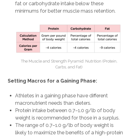
fat or carbohydrate intake below these
minimums for better muscle mass retention.
The Muscle and Strength Pyramid: Nutrition (Protein,
Carbs, and Fat)
Setting Macros for a Gaining Phase:
Athletes in a gaining phase have different
macronutrient needs than dieters.
Protein intake between 0.7–1.0 g/lb of body
weight is recommended for those in a surplus.
The range of 0.7–1.0 g/lb of body weight is
likely to maximize the benefits of a high-protein