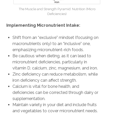
The Muscle and Strength Pyramid: Nutrition (Micro
Deficiencies)
Implementing Micronutrient Intake:
Shift from an “exclusive” mindset (focusing on
macronutrients only) to an “inclusive” one,
emphasizing micronutrient-rich foods.
Be cautious when dieting, as it can lead to
micronutrient deficiencies, particularly in
vitamin D, calcium, zinc, magnesium, and iron.
Zinc deficiency can reduce metabolism, while
iron deficiency can affect strength.
Calcium is vital for bone health, and
deficiencies can be corrected through dairy or
supplementation.
Maintain variety in your diet and include fruits
and vegetables to cover micronutrient needs.