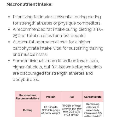
Macronutrient Intake:
Prioritizing fat intake is essential during dieting
for strength athletes or physique competitors.
A recommended fat intake during dieting is 15–
25% of total calories for most people.
A lower-fat approach allows for a higher
carbohydrate intake, vital for sustaining training
and muscle mass.
Some individuals may do well on lower-carb,
higher-fat diets, but full-blown ketogenic diets
are discouraged for strength athletes and
bodybuilders.