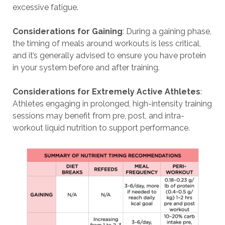
excessive fatigue.
Considerations for Gaining
: During a gaining phase,
the timing of meals around workouts is less critical,
and it’s generally advised to ensure you have protein
in your system before and after training.
Considerations for Extremely Active Athletes
:
Athletes engaging in prolonged, high-intensity training
sessions may benefit from pre, post, and intra-
workout liquid nutrition to support performance.