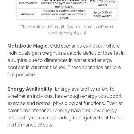
The Muscle and Strength Pyramid: Nutrition (Rate of
monthly weight gain)
Metabolic Magic:
Odd scenarios can occur where
individuals gain weight in a caloric deficit or lose fat in
a surplus due to differences in water and energy
content in different tissues. These scenarios are rare
but possible.
Energy Availability:
Energy availability refers to
whether an individual has enough energy to support
exercise and normal physiological functions. Even at
caloric maintenance (energy balance), low energy
availability can occur, leading to negative health and
performance effects.