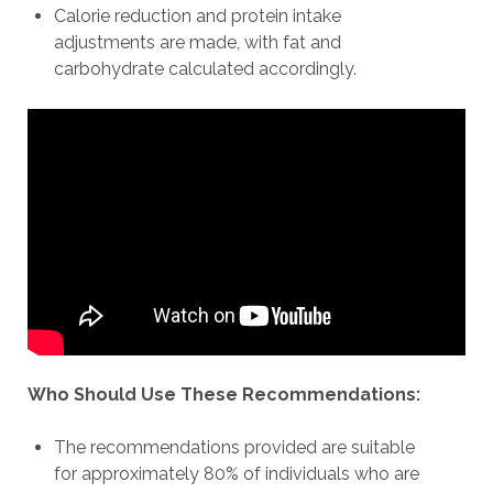
Calorie reduction and protein intake
adjustments are made, with fat and
carbohydrate calculated accordingly.
Who Should Use These Recommendations:
The recommendations provided are suitable
for approximately 80% of individuals who are