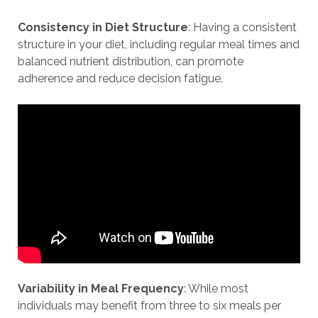
Consistency in Diet Structure
: Having a consistent
structure in your diet, including regular meal times and
balanced nutrient distribution, can promote
adherence and reduce decision fatigue.
Variability in Meal Frequency
: While most
individuals may benefit from three to six meals per