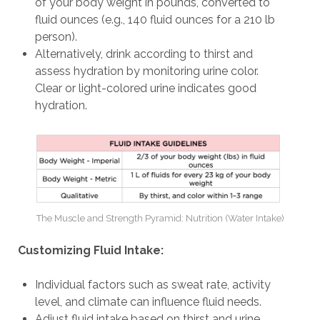
of your body weight in pounds, converted to
fluid ounces (e.g., 140 fluid ounces for a 210 lb
person).
Alternatively, drink according to thirst and
assess hydration by monitoring urine color.
Clear or light-colored urine indicates good
hydration.
The Muscle and Strength Pyramid: Nutrition (Water Intake)
Customizing Fluid Intake:
Individual factors such as sweat rate, activity
level, and climate can influence fluid needs.
Adjust fluid intake based on thirst and urine