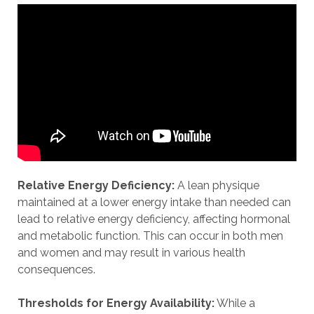
Relative Energy Deficiency:
A lean physique
maintained at a lower energy intake than needed can
lead to relative energy deficiency, affecting hormonal
and metabolic function. This can occur in both men
and women and may result in various health
consequences.
Thresholds for Energy Availability:
While a