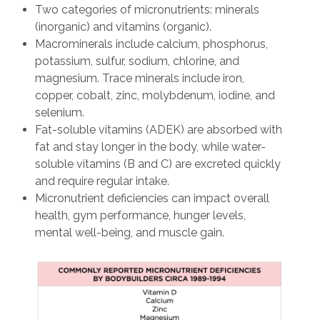
Two categories of micronutrients: minerals
(inorganic) and vitamins (organic).
Macrominerals include calcium, phosphorus,
potassium, sulfur, sodium, chlorine, and
magnesium. Trace minerals include iron,
copper, cobalt, zinc, molybdenum, iodine, and
selenium.
Fat-soluble vitamins (ADEK) are absorbed with
fat and stay longer in the body, while water-
soluble vitamins (B and C) are excreted quickly
and require regular intake.
Micronutrient deficiencies can impact overall
health, gym performance, hunger levels,
mental well-being, and muscle gain.