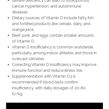
Severe deficiency can lead to osteoporosis,
cancer, hypertension, and autoimmune
diseases.
Dietary sources of Vitamin D include fatty fish
and fortified products like cereals, dairy, and
orange juice.
Beef, pork, and eggs contain smaller amounts
of Vitamin D.
Vitamin D insufficiency is common worldwide,
particularly among indoor athletes and those in
overcast climates.
Correcting Vitamin D insufficiency may improve
immune function and reduce illness risk.
Supplementation with Vitamin D3 is
recommended if blood tests confirm
insufficiency, with daily dosages of 20-80
IU/kg.