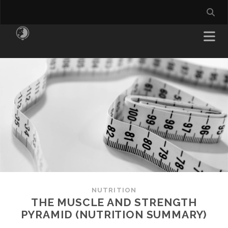
NUTRITION
THE MUSCLE AND STRENGTH
PYRAMID (NUTRITION SUMMARY)