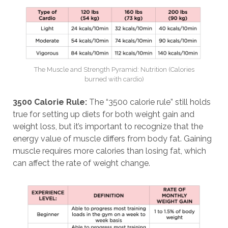
The Muscle and Strength Pyramid: Nutrition (Calories
burned with cardio)
3500 Calorie Rule:
The “3500 calorie rule” still holds
true for setting up diets for both weight gain and
weight loss, but it’s important to recognize that the
energy value of muscle differs from body fat. Gaining
muscle requires more calories than losing fat, which
can affect the rate of weight change.