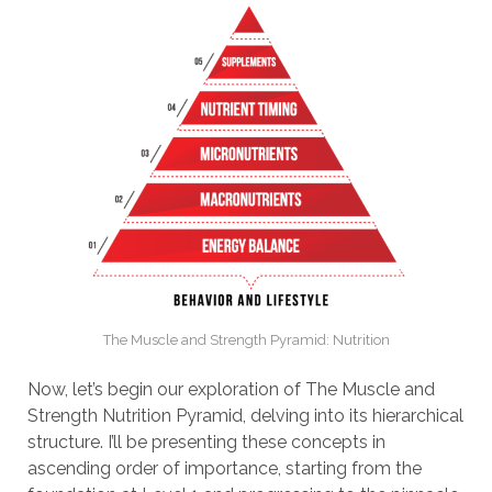
The Muscle and Strength Pyramid: Nutrition
Now, let’s begin our exploration of The Muscle and
Strength Nutrition Pyramid, delving into its hierarchical
structure. I’ll be presenting these concepts in
ascending order of importance, starting from the