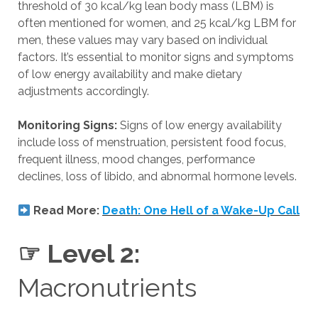
threshold of 30 kcal/kg lean body mass (LBM) is
often mentioned for women, and 25 kcal/kg LBM for
men, these values may vary based on individual
factors. It’s essential to monitor signs and symptoms
of low energy availability and make dietary
adjustments accordingly.
Monitoring Signs:
Signs of low energy availability
include loss of menstruation, persistent food focus,
frequent illness, mood changes, performance
declines, loss of libido, and abnormal hormone levels.
Read More:
Death: One Hell of a Wake-Up Call
☞ Level 2:
Macronutrients