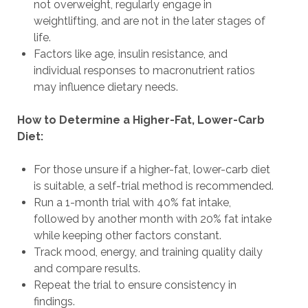
not overweight, regularly engage in
weightlifting, and are not in the later stages of
life.
Factors like age, insulin resistance, and
individual responses to macronutrient ratios
may influence dietary needs.
How to Determine a Higher-Fat, Lower-Carb
Diet:
For those unsure if a higher-fat, lower-carb diet
is suitable, a self-trial method is recommended.
Run a 1-month trial with 40% fat intake,
followed by another month with 20% fat intake
while keeping other factors constant.
Track mood, energy, and training quality daily
and compare results.
Repeat the trial to ensure consistency in
findings.