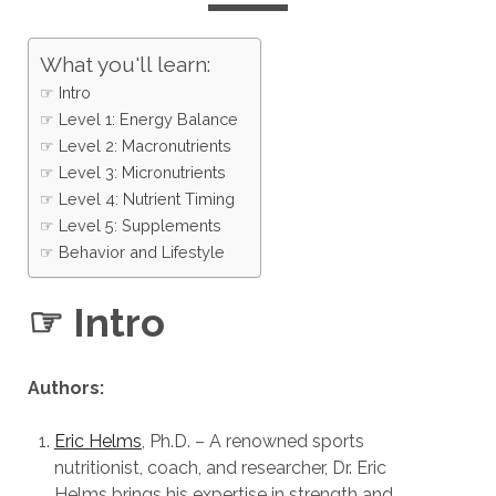
What you'll learn:
☞ Intro
☞ Level 1: Energy Balance
☞ Level 2: Macronutrients
☞ Level 3: Micronutrients
☞ Level 4: Nutrient Timing
☞ Level 5: Supplements
☞ Behavior and Lifestyle
☞ Intro
Authors:
Eric Helms
, Ph.D. – A renowned sports
nutritionist, coach, and researcher, Dr. Eric
Helms brings his expertise in strength and