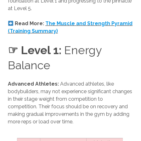
foundation at Level 1 and progressing to the pinnacle
at Level 5.
Read More:
The Muscle and Strength Pyramid
(Training Summary)
☞ Level 1:
Energy
Balance
Advanced Athletes:
Advanced athletes, like
bodybuilders, may not experience significant changes
in their stage weight from competition to
competition. Their focus should be on recovery and
making gradual improvements in the gym by adding
more reps or load over time.