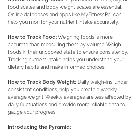
food scales and body weight scales are essential.
Online databases and apps like MyFitnessPal can
help you monitor your nutrient intake accurately.
How to Track Food:
Weighing foods is more
accurate than measuring them by volume. Weigh
foods in their uncooked state to ensure consistency.
Tracking nutrient intake helps you understand your
dietary habits and make informed choices.
How to Track Body Weight:
Daily weigh-ins, under
consistent conditions, help you create a weekly
average weight. Weekly averages are less affected by
daily fluctuations and provide more reliable data to
gauge your progress.
Introducing the Pyramid: