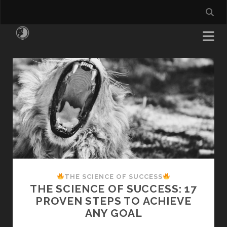
All
Things
Money
Posts
THE SCIENCE OF SUCCESS
THE SCIENCE OF SUCCESS: 17
PROVEN STEPS TO ACHIEVE
ANY GOAL