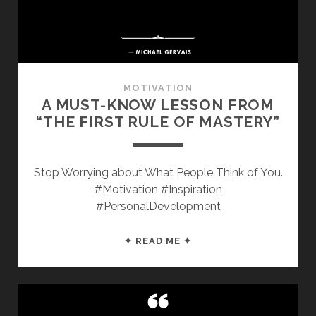
MOTIVATION
A MUST-KNOW LESSON FROM
“THE FIRST RULE OF MASTERY”
Stop Worrying about What People Think of You.
#Motivation #Inspiration
#PersonalDevelopment
A
✦ READ ME ✦
MUST-
KNOW
LESSON
FROM