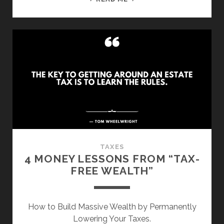
LIFE
LESSONS
FROM
“DIE
WITH
ZERO”
TAXES
4 MONEY LESSONS FROM “TAX-
FREE WEALTH”
How to Build Massive Wealth by Permanently
Lowering Your Taxes.