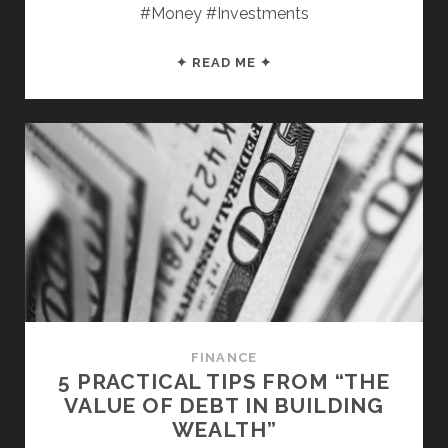
#Money #Investments
4
✦ READ ME ✦
MONEY
LESSONS
FROM
“TAX-
FREE
WEALTH”
FINANCE
5 PRACTICAL TIPS FROM “THE
VALUE OF DEBT IN BUILDING
WEALTH”