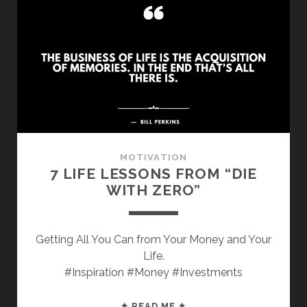
TIPS
FROM
“PLAYING
WITH
FIRE”
MOTIVATION
7 LIFE LESSONS FROM “DIE
WITH ZERO”
Getting All You Can from Your Money and Your
Life.
#Inspiration #Money #Investments
7
✦ READ ME ✦