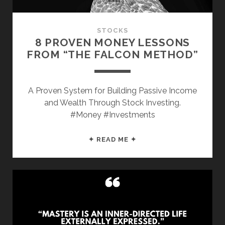
GOAL
STOCKS
8 PROVEN MONEY LESSONS
FROM “THE FALCON METHOD”
A Proven System for Building Passive Income
and Wealth Through Stock Investing.
#Money #Investments
8
✦ READ ME ✦
PROVEN
MONEY
LESSONS
FROM
“THE
FALCON
METHOD”