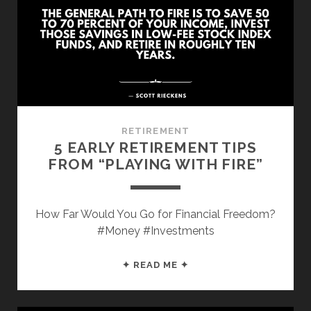
“THE
FIRST
RULE
OF
MASTERY”
RETIREMENT
5 EARLY RETIREMENT TIPS
FROM “PLAYING WITH FIRE”
How Far Would You Go for Financial Freedom?
#Money #Investments
5
✦ READ ME ✦
EARLY
RETIREMENT