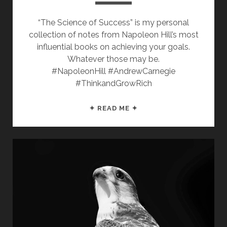
“The Science of Success” is my personal
collection of notes from Napoleon Hill’s most
influential books on achieving your goals.
Whatever those may be.
#NapoleonHill #AndrewCarnegie
#ThinkandGrowRich
THE
✦ READ ME ✦
SCIENCE
OF
SUCCESS:
17
PROVEN
STEPS
TO
ACHIEVE
ANY