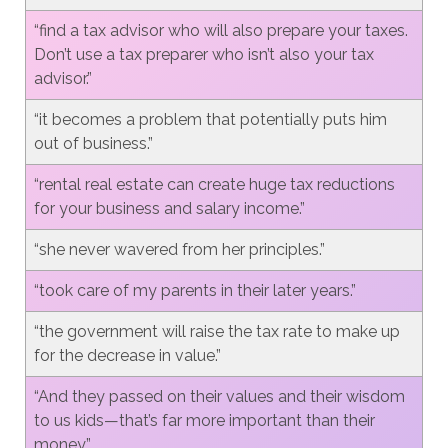
“find a tax advisor who will also prepare your taxes.
Don’t use a tax preparer who isn’t also your tax
advisor.”
“it becomes a problem that potentially puts him
out of business.”
“rental real estate can create huge tax reductions
for your business and salary income.”
“she never wavered from her principles.”
“took care of my parents in their later years.”
“the government will raise the tax rate to make up
for the decrease in value.”
“And they passed on their values and their wisdom
to us kids—that’s far more important than their
money.”