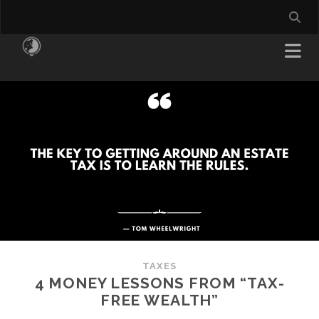
TAXES
4 MONEY LESSONS FROM “TAX-
FREE WEALTH”