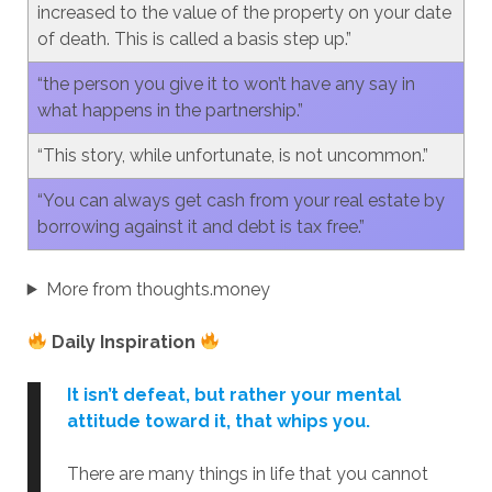
increased to the value of the property on your date
of death. This is called a basis step up.”
“the person you give it to won’t have any say in
what happens in the partnership.”
“This story, while unfortunate, is not uncommon.”
“You can always get cash from your real estate by
borrowing against it and debt is tax free.”
More from thoughts.money
Daily Inspiration
It isn’t defeat, but rather your mental
attitude toward it, that whips you.
There are many things in life that you cannot