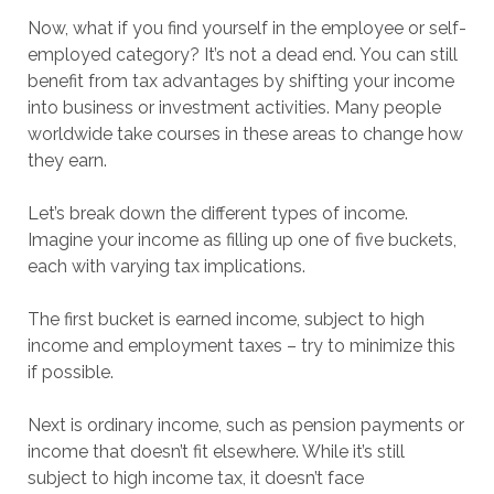
Now, what if you find yourself in the employee or self-
employed category? It’s not a dead end. You can still
benefit from tax advantages by shifting your income
into business or investment activities. Many people
worldwide take courses in these areas to change how
they earn.
Let’s break down the different types of income.
Imagine your income as filling up one of five buckets,
each with varying tax implications.
The first bucket is earned income, subject to high
income and employment taxes – try to minimize this
if possible.
Next is ordinary income, such as pension payments or
income that doesn’t fit elsewhere. While it’s still
subject to high income tax, it doesn’t face