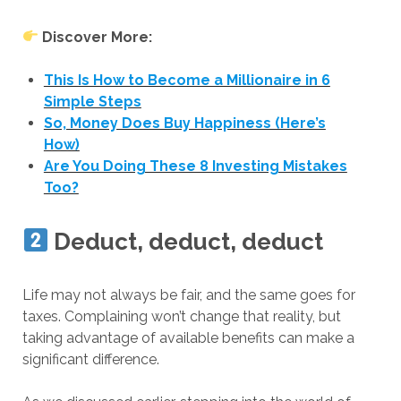
Discover More:
This Is How to Become a Millionaire in 6
Simple Steps
So, Money Does Buy Happiness (Here’s
How)
Are You Doing These 8 Investing Mistakes
Too?
Deduct, deduct, deduct
Life may not always be fair, and the same goes for
taxes. Complaining won’t change that reality, but
taking advantage of available benefits can make a
significant difference.