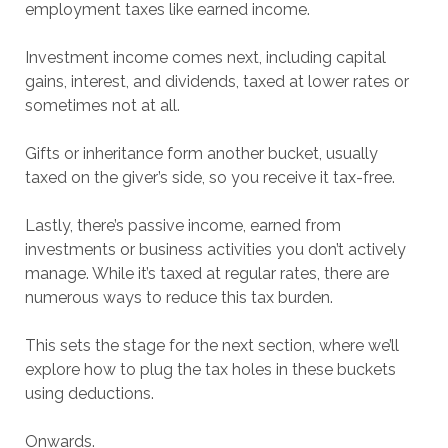
employment taxes like earned income.
Investment income comes next, including capital
gains, interest, and dividends, taxed at lower rates or
sometimes not at all.
Gifts or inheritance form another bucket, usually
taxed on the giver’s side, so you receive it tax-free.
Lastly, there’s passive income, earned from
investments or business activities you don’t actively
manage. While it’s taxed at regular rates, there are
numerous ways to reduce this tax burden.
This sets the stage for the next section, where we’ll
explore how to plug the tax holes in these buckets
using deductions.
Onwards.