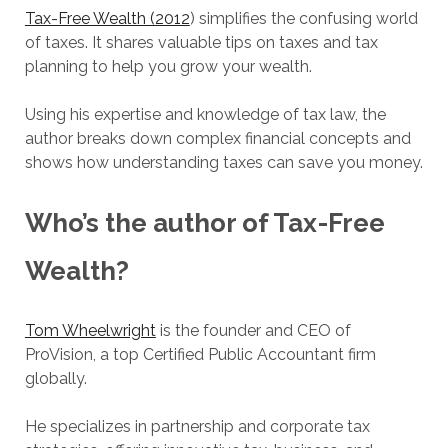
Tax-Free Wealth (2012
) simplifies the confusing world
of taxes. It shares valuable tips on taxes and tax
planning to help you grow your wealth.
Using his expertise and knowledge of tax law, the
author breaks down complex financial concepts and
shows how understanding taxes can save you money.
Who’s the author of Tax-Free
Wealth?
Tom Wheelwright
is the founder and CEO of
ProVision, a top Certified Public Accountant firm
globally.
He specializes in partnership and corporate tax