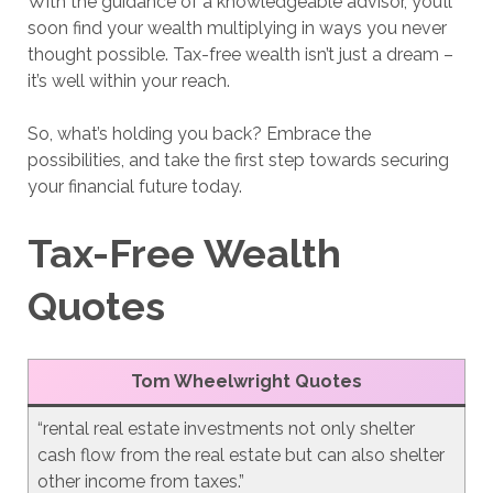
With the guidance of a knowledgeable advisor, you’ll
soon find your wealth multiplying in ways you never
thought possible. Tax-free wealth isn’t just a dream –
it’s well within your reach.
So, what’s holding you back? Embrace the
possibilities, and take the first step towards securing
your financial future today.
Tax-Free Wealth
Quotes
Tom Wheelwright Quotes
“rental real estate investments not only shelter
cash flow from the real estate but can also shelter
other income from taxes.”