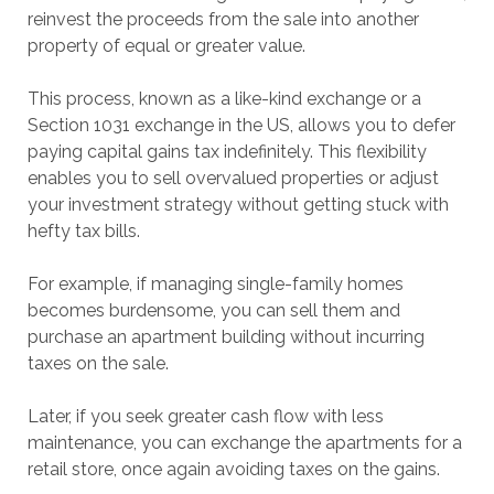
reinvest the proceeds from the sale into another
property of equal or greater value.
This process, known as a like-kind exchange or a
Section 1031 exchange in the US, allows you to defer
paying capital gains tax indefinitely. This flexibility
enables you to sell overvalued properties or adjust
your investment strategy without getting stuck with
hefty tax bills.
For example, if managing single-family homes
becomes burdensome, you can sell them and
purchase an apartment building without incurring
taxes on the sale.
Later, if you seek greater cash flow with less
maintenance, you can exchange the apartments for a
retail store, once again avoiding taxes on the gains.