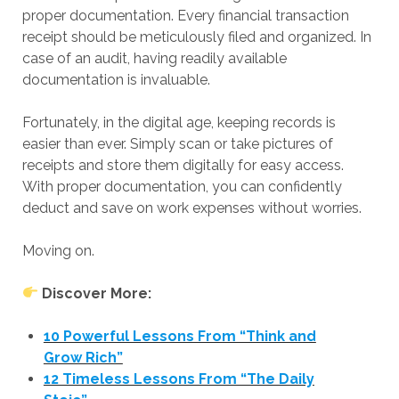
proper documentation. Every financial transaction
receipt should be meticulously filed and organized. In
case of an audit, having readily available
documentation is invaluable.
Fortunately, in the digital age, keeping records is
easier than ever. Simply scan or take pictures of
receipts and store them digitally for easy access.
With proper documentation, you can confidently
deduct and save on work expenses without worries.
Moving on.
Discover More:
10 Powerful Lessons From “Think and
Grow Rich”
12 Timeless Lessons From “The Daily