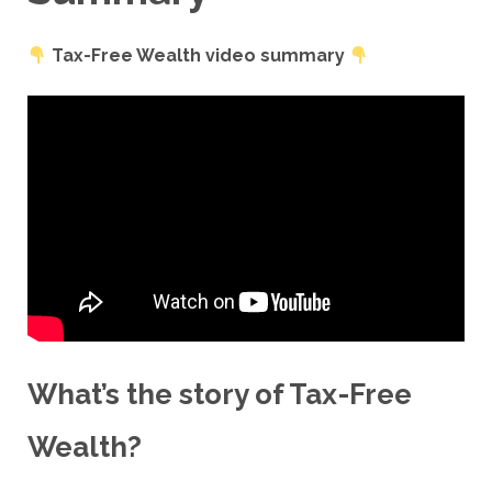
Tax-Free Wealth video summary
What’s the story of
Tax-Free
Wealth
?