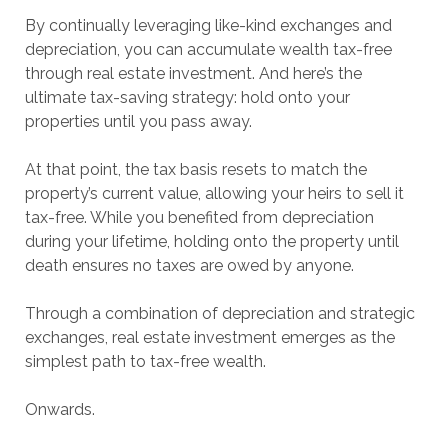
By continually leveraging like-kind exchanges and
depreciation, you can accumulate wealth tax-free
through real estate investment. And here’s the
ultimate tax-saving strategy: hold onto your
properties until you pass away.
At that point, the tax basis resets to match the
property’s current value, allowing your heirs to sell it
tax-free. While you benefited from depreciation
during your lifetime, holding onto the property until
death ensures no taxes are owed by anyone.
Through a combination of depreciation and strategic
exchanges, real estate investment emerges as the
simplest path to tax-free wealth.
Onwards.