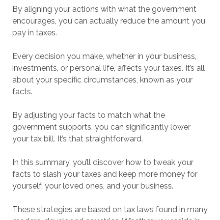
By aligning your actions with what the government
encourages, you can actually reduce the amount you
pay in taxes.
Every decision you make, whether in your business,
investments, or personal life, affects your taxes. It’s all
about your specific circumstances, known as your
facts.
By adjusting your facts to match what the
government supports, you can significantly lower
your tax bill. It’s that straightforward.
In this summary, you’ll discover how to tweak your
facts to slash your taxes and keep more money for
yourself, your loved ones, and your business.
These strategies are based on tax laws found in many