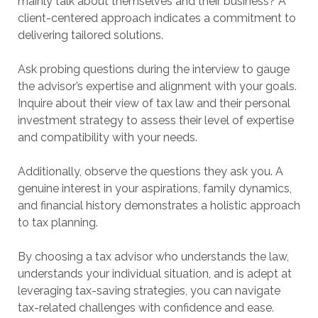
mainly talk about themselves and their business? A
client-centered approach indicates a commitment to
delivering tailored solutions.
Ask probing questions during the interview to gauge
the advisor’s expertise and alignment with your goals.
Inquire about their view of tax law and their personal
investment strategy to assess their level of expertise
and compatibility with your needs.
Additionally, observe the questions they ask you. A
genuine interest in your aspirations, family dynamics,
and financial history demonstrates a holistic approach
to tax planning.
By choosing a tax advisor who understands the law,
understands your individual situation, and is adept at
leveraging tax-saving strategies, you can navigate
tax-related challenges with confidence and ease.