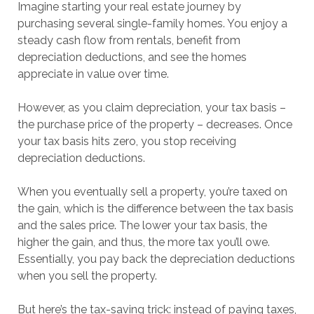
Imagine starting your real estate journey by
purchasing several single-family homes. You enjoy a
steady cash flow from rentals, benefit from
depreciation deductions, and see the homes
appreciate in value over time.
However, as you claim depreciation, your tax basis –
the purchase price of the property – decreases. Once
your tax basis hits zero, you stop receiving
depreciation deductions.
When you eventually sell a property, you’re taxed on
the gain, which is the difference between the tax basis
and the sales price. The lower your tax basis, the
higher the gain, and thus, the more tax you’ll owe.
Essentially, you pay back the depreciation deductions
when you sell the property.
But here’s the tax-saving trick: instead of paying taxes,