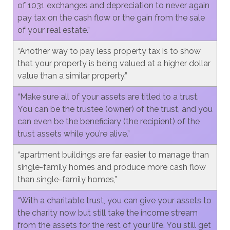
of 1031 exchanges and depreciation to never again
pay tax on the cash flow or the gain from the sale
of your real estate.”
“Another way to pay less property tax is to show
that your property is being valued at a higher dollar
value than a similar property.”
“Make sure all of your assets are titled to a trust.
You can be the trustee (owner) of the trust, and you
can even be the beneficiary (the recipient) of the
trust assets while you’re alive.”
“apartment buildings are far easier to manage than
single-family homes and produce more cash flow
than single-family homes,”
“With a charitable trust, you can give your assets to
the charity now but still take the income stream
from the assets for the rest of your life. You still get