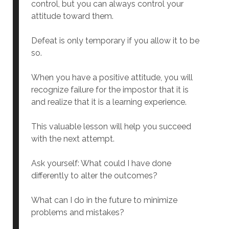
control, but you can always control your
attitude toward them.
Defeat is only temporary if you allow it to be
so.
When you have a positive attitude, you will
recognize failure for the impostor that it is
and realize that it is a learning experience.
This valuable lesson will help you succeed
with the next attempt.
Ask yourself: What could I have done
differently to alter the outcomes?
What can I do in the future to minimize
problems and mistakes?