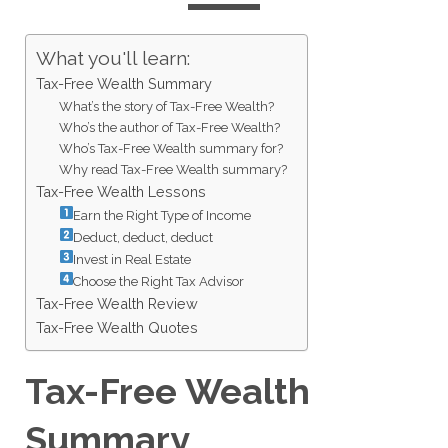
What you'll learn:
Tax-Free Wealth Summary
What’s the story of Tax-Free Wealth?
Who’s the author of Tax-Free Wealth?
Who’s Tax-Free Wealth summary for?
Why read Tax-Free Wealth summary?
Tax-Free Wealth Lessons
Earn the Right Type of Income
Deduct, deduct, deduct
Invest in Real Estate
Choose the Right Tax Advisor
Tax-Free Wealth Review
Tax-Free Wealth Quotes
Tax-Free Wealth
Summary