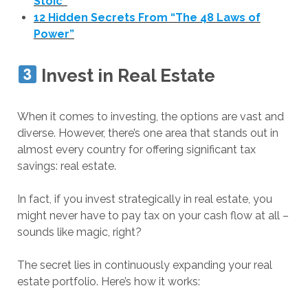
Stoic”
12 Hidden Secrets From “The 48 Laws of
Power”
Invest in Real Estate
When it comes to investing, the options are vast and
diverse. However, there’s one area that stands out in
almost every country for offering significant tax
savings: real estate.
In fact, if you invest strategically in real estate, you
might never have to pay tax on your cash flow at all –
sounds like magic, right?
The secret lies in continuously expanding your real
estate portfolio. Here’s how it works: