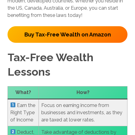
modern, developed countries. Whether you reside in
the US, Canada, Australia, or Europe, you can start
benefiting from these laws today!
Buy Tax-Free Wealth on Amazon
Tax-Free Wealth
Lessons
What?
How?
Earn the
Focus on earning income from
Right Type
businesses and investments, as they
of Income
are taxed at lower rates.
Deduct,
Take advantage of deductions by