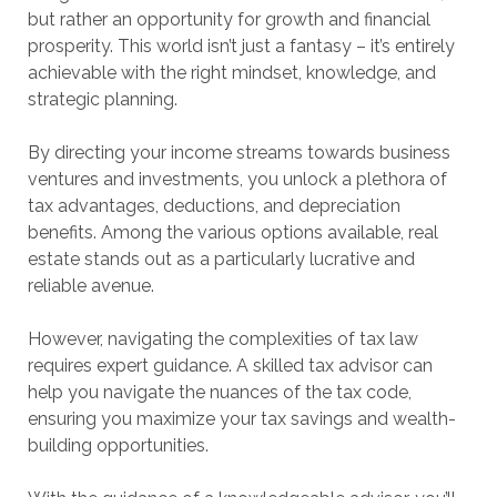
but rather an opportunity for growth and financial
prosperity. This world isn’t just a fantasy – it’s entirely
achievable with the right mindset, knowledge, and
strategic planning.
By directing your income streams towards business
ventures and investments, you unlock a plethora of
tax advantages, deductions, and depreciation
benefits. Among the various options available, real
estate stands out as a particularly lucrative and
reliable avenue.
However, navigating the complexities of tax law
requires expert guidance. A skilled tax advisor can
help you navigate the nuances of the tax code,
ensuring you maximize your tax savings and wealth-
building opportunities.