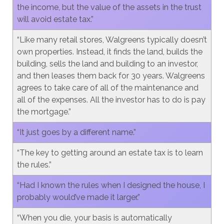
the income, but the value of the assets in the trust
will avoid estate tax.”
“Like many retail stores, Walgreens typically doesn’t
own properties. Instead, it finds the land, builds the
building, sells the land and building to an investor,
and then leases them back for 30 years. Walgreens
agrees to take care of all of the maintenance and
all of the expenses. All the investor has to do is pay
the mortgage.”
“It just goes by a different name.”
“The key to getting around an estate tax is to learn
the rules.”
“Had I known the rules when I designed the house, I
probably would’ve made it larger.”
“When you die, your basis is automatically