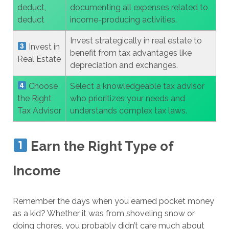
deduct,
documenting all expenses related to
deduct
income-producing activities.
Invest strategically in real estate to
Invest in
benefit from tax advantages like
Real Estate
depreciation and exchanges.
Choose
Select a knowledgeable tax advisor
the Right
who prioritizes your needs and
Tax Advisor
understands complex tax laws.
Earn the Right Type of
Income
Remember the days when you earned pocket money
as a kid? Whether it was from shoveling snow or
doing chores, you probably didn’t care much about