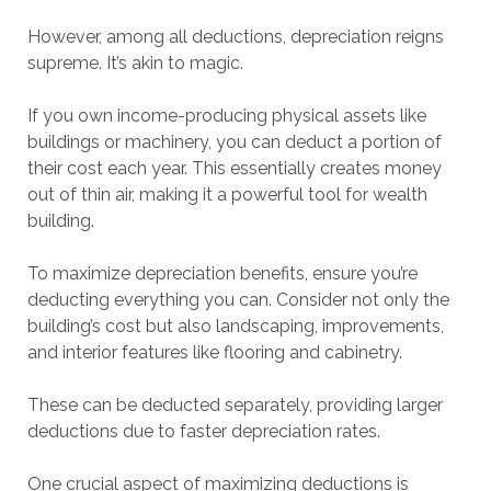
However, among all deductions, depreciation reigns
supreme. It’s akin to magic.
If you own income-producing physical assets like
buildings or machinery, you can deduct a portion of
their cost each year. This essentially creates money
out of thin air, making it a powerful tool for wealth
building.
To maximize depreciation benefits, ensure you’re
deducting everything you can. Consider not only the
building’s cost but also landscaping, improvements,
and interior features like flooring and cabinetry.
These can be deducted separately, providing larger
deductions due to faster depreciation rates.
One crucial aspect of maximizing deductions is