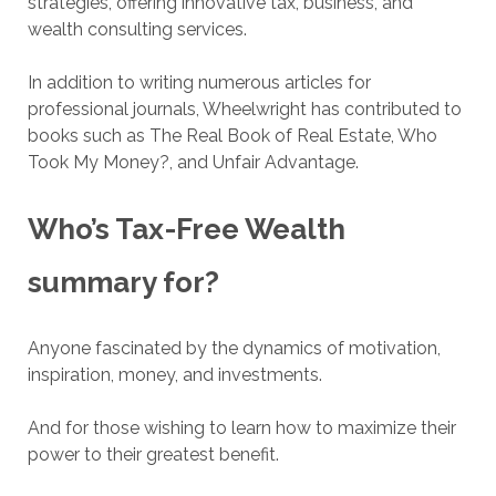
strategies, offering innovative tax, business, and
wealth consulting services.
In addition to writing numerous articles for
professional journals, Wheelwright has contributed to
books such as The Real Book of Real Estate, Who
Took My Money?, and Unfair Advantage.
Who’s Tax-Free Wealth
summary for?
Anyone fascinated by the dynamics of motivation,
inspiration, money, and investments.
And for those wishing to learn how to maximize their
power to their greatest benefit.