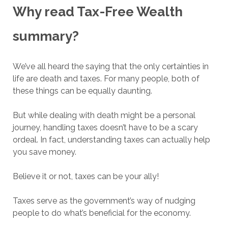
Why read Tax-Free Wealth
summary?
We’ve all heard the saying that the only certainties in
life are death and taxes. For many people, both of
these things can be equally daunting.
But while dealing with death might be a personal
journey, handling taxes doesn’t have to be a scary
ordeal. In fact, understanding taxes can actually help
you save money.
Believe it or not, taxes can be your ally!
Taxes serve as the government’s way of nudging
people to do what’s beneficial for the economy.