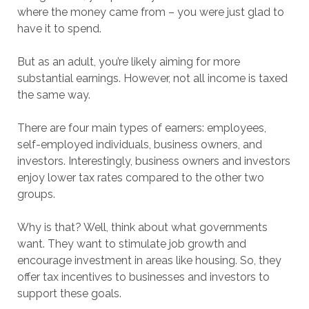
where the money came from – you were just glad to
have it to spend.
But as an adult, you’re likely aiming for more
substantial earnings. However, not all income is taxed
the same way.
There are four main types of earners: employees,
self-employed individuals, business owners, and
investors. Interestingly, business owners and investors
enjoy lower tax rates compared to the other two
groups.
Why is that? Well, think about what governments
want. They want to stimulate job growth and
encourage investment in areas like housing. So, they
offer tax incentives to businesses and investors to
support these goals.