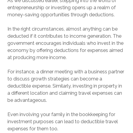
As we discussed earlier, stepping into the world of
entrepreneurship or investing opens up a realm of
money-saving opportunities through deductions.
In the right circumstances, almost anything can be
deducted if it contributes to income generation. The
government encourages individuals who invest in the
economy by offering deductions for expenses aimed
at producing more income.
For instance, a dinner meeting with a business partner
to discuss growth strategies can become a
deductible expense. Similarly, investing in property in
a different location and claiming travel expenses can
be advantageous.
Even involving your family in the bookkeeping for
investment purposes can lead to deductible travel
expenses for them too.