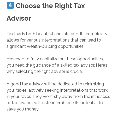
Choose the Right Tax
Advisor
Tax law is both beautiful and intricate. Its complexity
allows for various interpretations that can lead to
significant wealth-building opportunities.
However, to fully capitalize on these opportunities,
you need the guidance of a skilled tax advisor. Here’s
why selecting the right advisor is crucial:
A good tax advisor will be dedicated to minimizing
your taxes, actively seeking interpretations that work
in your favor. They won’t shy away from the intricacies
of tax law but will instead embrace its potential to
save you money.