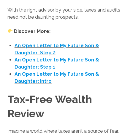
With the right advisor by your side, taxes and audits
need not be daunting prospects.
Discover More:
An Open Letter to My Future Son &
Daughter: Step 2
An Open Letter to My Future Son &
Daughter: Step 1
An Open Letter to My Future Son &
Daughter: Intro
Tax-Free Wealth
Review
Imagine a world where taxes aren’t a source of fear,