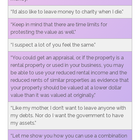
“I’d also like to leave money to charity when I die.”
“Keep in mind that there are time limits for
protesting the value as well.”
“I suspect a lot of you feel the same.”
“You could get an appraisal, or, if the property is a
rental property or used in your business, you may
be able to use your reduced rental income and the
reduced rents of similar properties as evidence that
your property should be valued at a lower dollar
value than it was valued at originally.”
“Like my mother, I don’t want to leave anyone with
my debts. Nor do I want the government to have
my assets.”
“Let me show you how you can use a combination