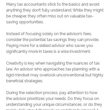
Many tax accountants stick to the basics and avoid
anything they don’t fully understand. While they might
be cheaper, they often miss out on valuable tax-
saving opportunities.
Instead of focusing solely on the advisor’s fees,
consider the potential tax savings they can provide.
Paying more for a skilled advisor who saves you
significantly more in taxes is a wise investment.
Creativity is key when navigating the nuances of tax
law. An advisor who approaches tax planning with a
rigid mindset may overlook unconventional but highly
beneficial strategies.
During the selection process, pay attention to how
the advisor prioritizes your needs. Do they focus on
understanding your unique circumstances, or do they