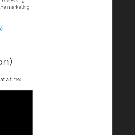
 the marketing
s)
on)
at a time: