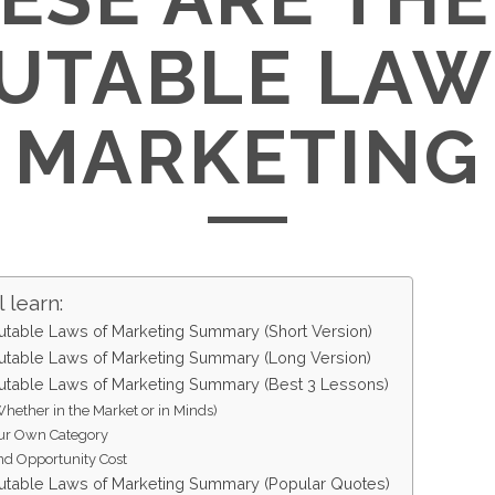
UTABLE LAW
MARKETING
 learn:
table Laws of Marketing Summary (Short Version)
table Laws of Marketing Summary (Long Version)
table Laws of Marketing Summary (Best 3 Lessons)
Whether in the Market or in Minds)
ur Own Category
d Opportunity Cost
table Laws of Marketing Summary (Popular Quotes)