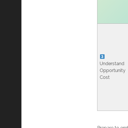
Understand
Opportunity
Cost
Prepare to emb