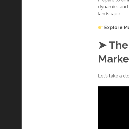
dynamics and e
landscape.
Explore M
➤ The
Marke
Let’s take a c