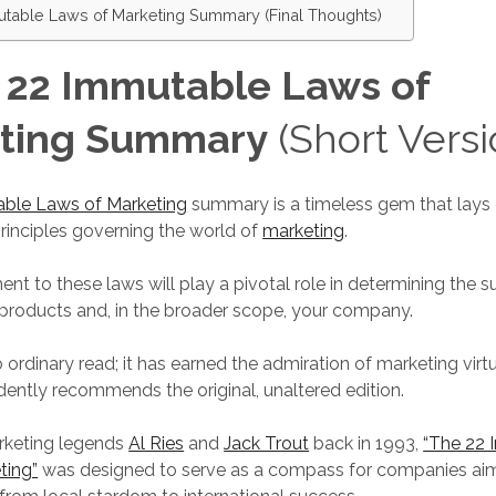
table Laws of Marketing Summary (Final Thoughts)
 22 Immutable Laws of
ting Summary
(Short Versi
ble Laws of Marketing
summary is a timeless gem that lays
inciples governing the world of
marketing
.
t to these laws will play a pivotal role in determining the s
r products and, in the broader scope, your company.
o ordinary read; it has earned the admiration of marketing virt
dently recommends the original, unaltered edition.
rketing legends
Al Ries
and
Jack Trout
back in 1993,
“The 22
ting”
was designed to serve as a compass for companies aim