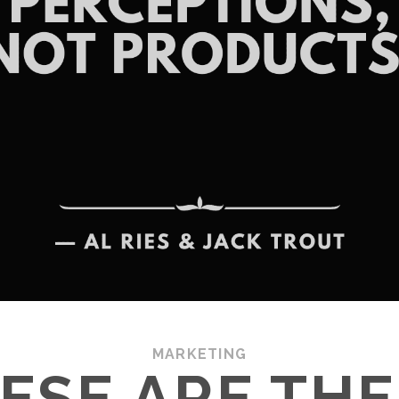
MARKETING
ESE ARE THE