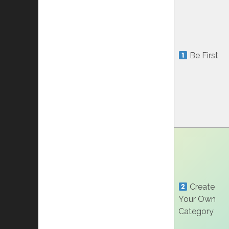
Be First
Create
Your Own
Category