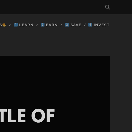
S
LEARN
EARN
SAVE
INVEST