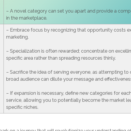
– A novel category can set you apart and provide a comp
in the marketplace.
– Embrace focus by recognizing that opportunity costs exi
marketing.
– Specialization is often rewarded; concentrate on excelli
specific area rather than spreading resources thinly.
– Sacrifice the idea of serving everyone, as attempting to 
broad audience can dilute your message and effectivenes
– If expansion is necessary, define new categories for eac
service, allowing you to potentially become the market le
specific niches.
ark on a journey that will revolutionize your understanding o