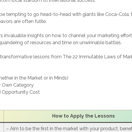
 from local stardom to international success.
 be tempting to go head-to-head with giants like Coca-Cola, th
vors are often futile.
s invaluable insights on how to channel your marketing efforts
quandering of resources and time on unwinnable battles.
e transformative lessons from The 22 Immutable Laws of Mar
hether in the Market or in Minds)
r Own Category
 Opportunity Cost
How to Apply the Lesson
s
– Aim to be the first in the market with your product, bene