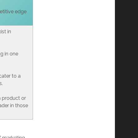
etitive edge
st in
ng in one
cater to a
s.
h product or
ader in those
f marketing