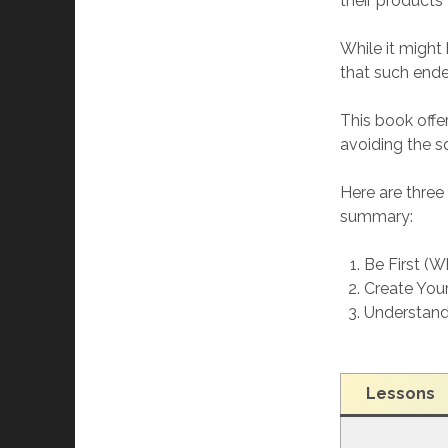
their products
While it might
that such endea
This book offer
avoiding the s
Here are thre
summary:
Be First (W
Create You
Understand
Lesson
s