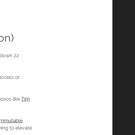
on)
 down 22
uccess or
uosos like
Tim
 Immutable
ing to elevate