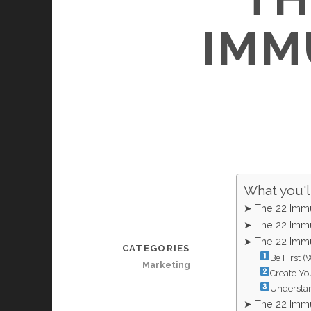
IMM
What you'll
➤ The 22 Immu
➤ The 22 Immu
➤ The 22 Immu
CATEGORIES
Be First (
Marketing
Create Yo
Understan
➤ The 22 Immu