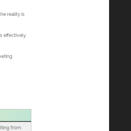
e reality is
 effectively,
keting
fiting from