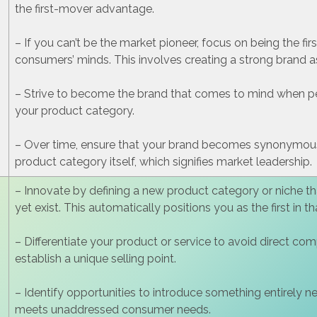
the first-mover advantage.
– If you can’t be the market pioneer, focus on being the firs
consumers’ minds. This involves creating a strong brand a
– Strive to become the brand that comes to mind when pe
your product category.
– Over time, ensure that your brand becomes synonymous
product category itself, which signifies market leadership.
– Innovate by defining a new product category or niche th
yet exist. This automatically positions you as the first in t
– Differentiate your product or service to avoid direct co
establish a unique selling point.
– Identify opportunities to introduce something entirely n
meets unaddressed consumer needs.