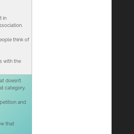
t in
ssociation.
ople think of
 with the
at doesn’t
hat category.
mpetition and
ew that