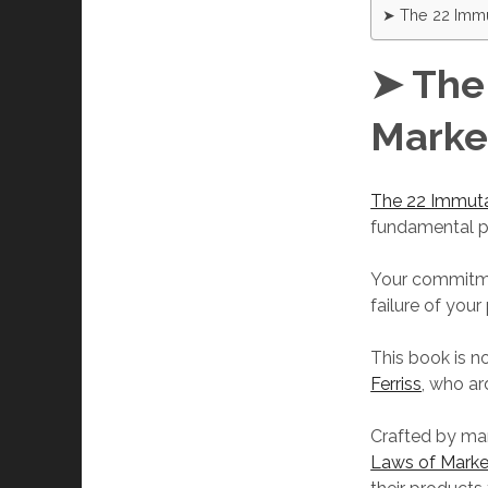
➤ The 22 Immu
➤ The
Marke
The 22 Immuta
fundamental pr
Your commitmen
failure of you
This book is n
Ferriss
, who ar
Crafted by ma
Laws of Marke