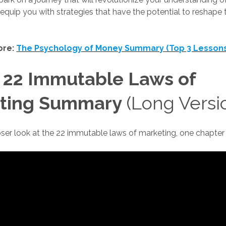
quip you with strategies that have the potential to reshape
ore:
The Psychology of Money Summary (Top 3 Lesson
 22 Immutable Laws of
ting Summary
(Long Versi
loser look at the 22 immutable laws of marketing, one chapter 