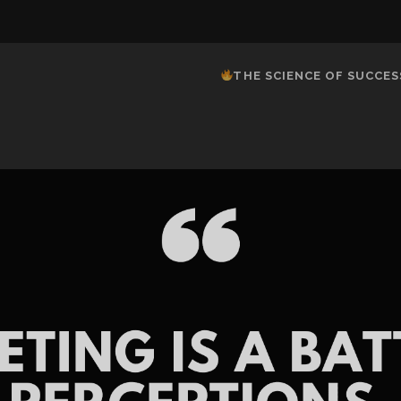
THE SCIENCE OF SUCCES