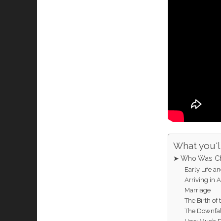
What you'll
➤ Who Was Ch
Early Life a
Arriving in 
Marriage
The Birth o
The Downfal