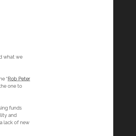
ind what we
he “
Rob Peter
the one to
sing funds
lity and
 a lack of new