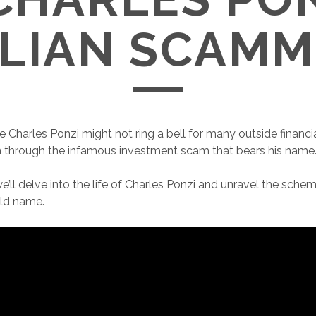
ALIAN SCAMM
Charles Ponzi might not ring a bell for many outside financial
n through the infamous investment scam that bears his name
, we’ll delve into the life of Charles Ponzi and unravel the sch
ld name.