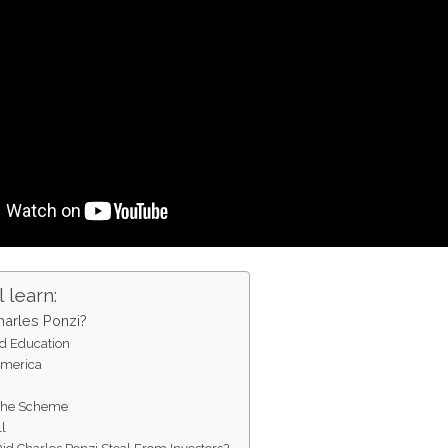
 learn:
arles Ponzi?
nd Education
America
f the Scheme
l