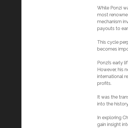
While Ponzi was
most renowned 
mechanism invo
payouts to earl
This cycle per
becomes imposs
Ponzi’s early l
However, his 
international 
profits.
It was the tra
into the history
In exploring C
gain insight i