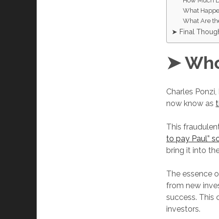
How Much Di
What Happen
What Are th
➤ Final Thoug
➤ Who
Charles Ponzi,
now know as
This fraudulen
to pay Paul” 
bring it into th
The essence of
from new invest
success. This 
investors.