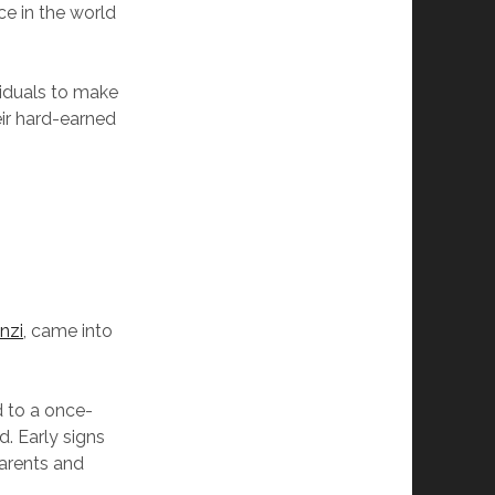
ce in the world
iduals to make
eir hard-earned
nzi
, came into
d to a once-
d. Early signs
parents and