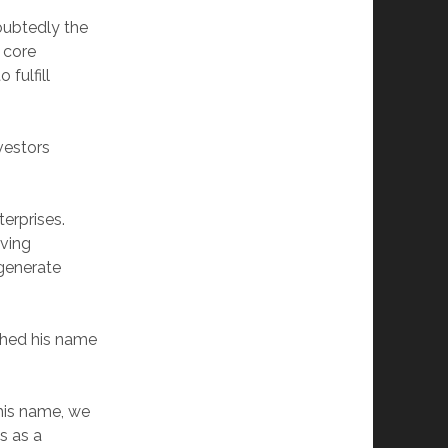
doubtedly the
 core
fulfill
vestors
terprises.
ving
 generate
ched his name
 his name, we
s as a