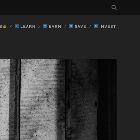
S
LEARN
EARN
SAVE
INVEST