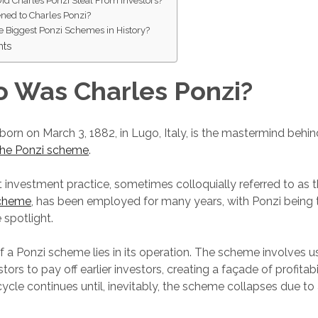
d Charles Ponzi Steal From Investors?
ed to Charles Ponzi?
e Biggest Ponzi Schemes in History?
hts
 Was Charles Ponzi?
 born on March 3, 1882, in Lugo, Italy, is the mastermind beh
the Ponzi scheme
.
t investment practice, sometimes colloquially referred to as t
scheme
, has been employed for many years, with Ponzi being 
e spotlight.
 a Ponzi scheme lies in its operation. The scheme involves u
ors to pay off earlier investors, creating a façade of profitabi
cycle continues until, inevitably, the scheme collapses due to