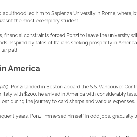
to adulthood led him to Sapienza University in Rome, where, 
wasn’t the most exemplary student.
s, financial constraints forced Ponzi to leave the university w
ds. Inspired by tales of Italians seeking prosperity in America
ilar path.
 in America
03, Ponzi landed in Boston aboard the S.S. Vancouver. Contra
 Italy with $200, he arrived in America with considerably less,
 lost during the journey to card sharps and various expenses.
quent years, Ponzi immersed himself in odd jobs, gradually l