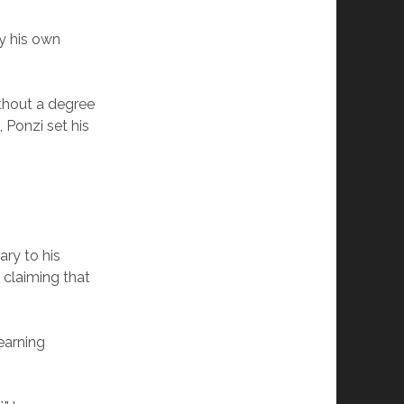
by his own
ithout a degree
, Ponzi set his
ry to his
 claiming that
earning