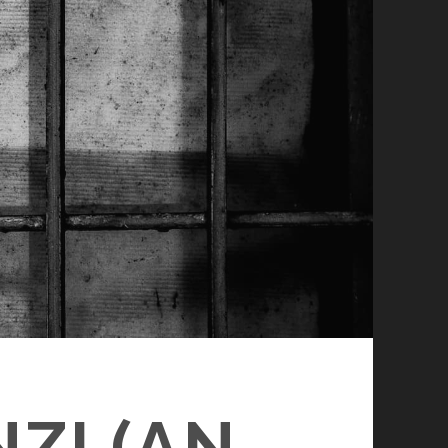
ZI (AN