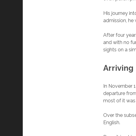
His journey in
admission, he 
After four year
and with no fun
sights on a sim
Arriving
In November 19
departure from
most of it was
Over the subse
English.