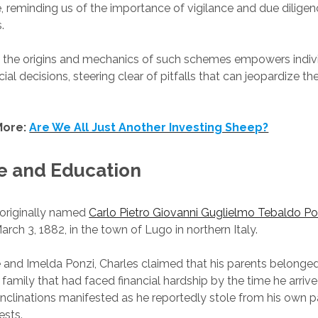
e, reminding us of the importance of vigilance and due diligen
.
 the origins and mechanics of such schemes empowers indiv
ial decisions, steering clear of pitfalls that can jeopardize th
More:
Are We All Just Another Investing Sheep?
fe and Education
 originally named
Carlo Pietro Giovanni Guglielmo Tebaldo Po
rch 3, 1882, in the town of Lugo in northern Italy.
 and Imelda Ponzi, Charles claimed that his parents belonge
 family that had faced financial hardship by the time he arrive
l inclinations manifested as he reportedly stole from his own 
ests.