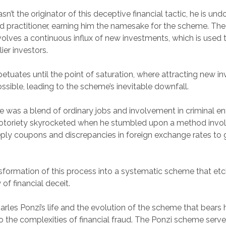
n’t the originator of this deceptive financial tactic, he is un
practitioner, earning him the namesake for the scheme. The
lves a continuous influx of new investments, which is used to 
ier investors.
petuates until the point of saturation, where attracting new in
ible, leading to the scheme’s inevitable downfall.
ife was a blend of ordinary jobs and involvement in criminal en
notoriety skyrocketed when he stumbled upon a method invol
reply coupons and discrepancies in foreign exchange rates to
nsformation of this process into a systematic scheme that et
 of financial deceit.
harles Ponzi’s life and the evolution of the scheme that bears
nto the complexities of financial fraud. The Ponzi scheme serve