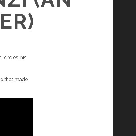
ER)
 circles, his
.
eme that made