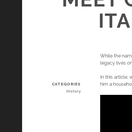
IT
While the name 
legacy lives o
In this article
him a househo
CATEGORIES
History