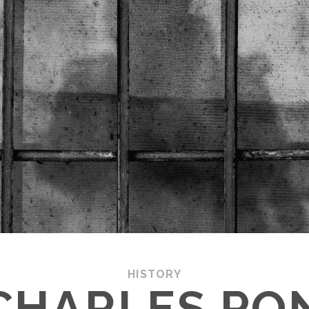
HISTORY
CHARLES PON