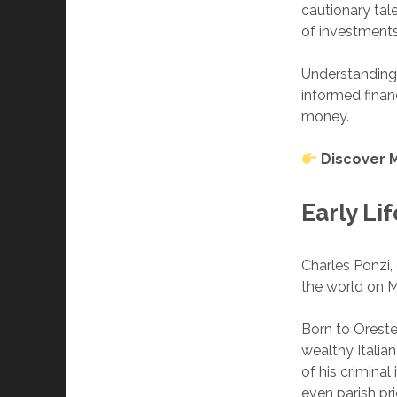
cautionary tal
of investments
Understanding
informed financ
money.
Discover 
Early Li
Charles Ponzi,
the world on Ma
Born to Oreste
wealthy Italian
of his crimina
even parish pri