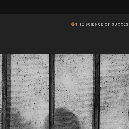
THE SCIENCE OF SUCCES