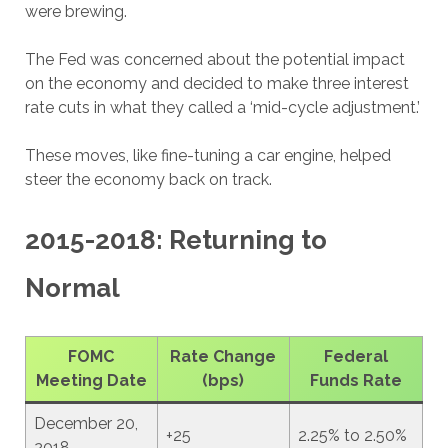
were brewing.
The Fed was concerned about the potential impact
on the economy and decided to make three interest
rate cuts in what they called a ‘mid-cycle adjustment.’
These moves, like fine-tuning a car engine, helped
steer the economy back on track.
2015-2018: Returning to
Normal
FOMC
Rate Change
Federal
Meeting Date
(bps)
Funds Rate
December 20,
+25
2.25% to 2.50%
2018