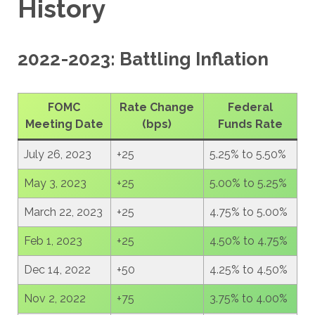
History
2022-2023: Battling Inflation
FOMC
Rate Change
Federal
Meeting Date
(bps)
Funds Rate
July 26, 2023
+25
5.25% to 5.50%
May 3, 2023
+25
5.00% to 5.25%
March 22, 2023
+25
4.75% to 5.00%
Feb 1, 2023
+25
4.50% to 4.75%
Dec 14, 2022
+50
4.25% to 4.50%
Nov 2, 2022
+75
3.75% to 4.00%