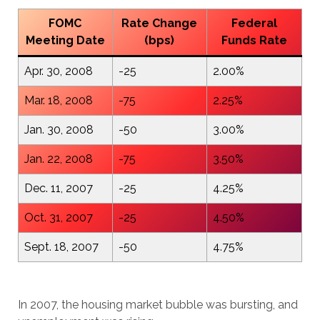
FOMC
Rate Change
Federal
Meeting Date
(bps)
Funds Rate
Apr. 30, 2008
-25
2.00%
Mar. 18, 2008
-75
2.25%
Jan. 30, 2008
-50
3.00%
Jan. 22, 2008
-75
3.50%
Dec. 11, 2007
-25
4.25%
Oct. 31, 2007
-25
4.50%
Sept. 18, 2007
-50
4.75%
In 2007, the housing market bubble was bursting, and