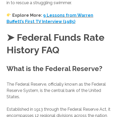
in to rescue a struggling swimmer.
Explore More:
9 Lessons from Warren
Buffett’s First TV Interview (1985)
➤ Federal Funds Rate
History FAQ
What is the Federal Reserve?
The Federal Reserve, officially known as the Federal
Reserve System, is the central bank of the United
States.
Established in 1913 through the Federal Reserve Act, it
encompasses 12 regional divisions across the nation,