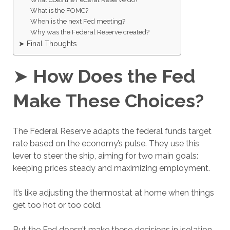
What is the FOMC?
When is the next Fed meeting?
Why was the Federal Reserve created?
➤ Final Thoughts
➤
How Does the Fed
Make These Choices?
The Federal Reserve adapts the federal funds target
rate based on the economy’s pulse. They use this
lever to steer the ship, aiming for two main goals:
keeping prices steady and maximizing employment.
It’s like adjusting the thermostat at home when things
get too hot or too cold.
But the Fed doesn’t make these decisions in isolation.