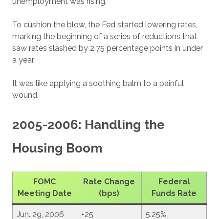
unemployment was rising.
To cushion the blow, the Fed started lowering rates,
marking the beginning of a series of reductions that
saw rates slashed by 2.75 percentage points in under
a year.
It was like applying a soothing balm to a painful
wound.
2005-2006: Handling the
Housing Boom
FOMC
Rate Change
Federal
Meeting Date
(bps)
Funds Rate
Jun. 29, 2006
+25
5.25%