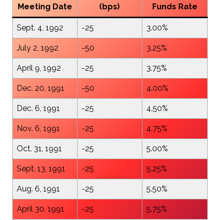
Meeting Date
(bps)
Funds Rate
Sept. 4, 1992
-25
3.00%
July 2, 1992
-50
3.25%
April 9, 1992
-25
3.75%
Dec. 20, 1991
-50
4.00%
Dec. 6, 1991
-25
4.50%
Nov. 6, 1991
-25
4.75%
Oct. 31, 1991
-25
5.00%
Sept. 13, 1991
-25
5.25%
Aug. 6, 1991
-25
5.50%
April 30, 1991
-25
5.75%