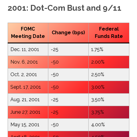
2001: Dot-Com Bust and 9/11
FOMC
Federal
Change (bps)
Meeting Date
Funds Rate
Dec. 11, 2001
-25
1.75%
Nov. 6, 2001
-50
2.00%
Oct. 2, 2001
-50
2.50%
Sept. 17, 2001
-50
3.00%
Aug. 21, 2001
-25
3.50%
June 27, 2001
-25
3.75%
May 15, 2001
-50
4.00%