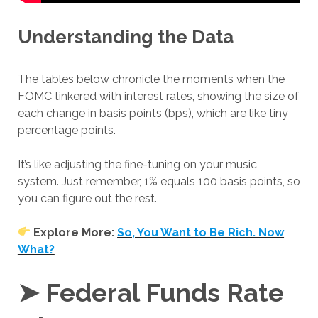
Understanding the Data
The tables below chronicle the moments when the
FOMC tinkered with interest rates, showing the size of
each change in basis points (bps), which are like tiny
percentage points.
It’s like adjusting the fine-tuning on your music
system. Just remember, 1% equals 100 basis points, so
you can figure out the rest.
Explore More:
So, You Want to Be Rich. Now
What?
➤ Federal Funds Rate