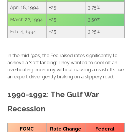
April 18, 1994
+25
3.75%
March 22, 1994
+25
3.50%
Feb. 4, 1994
+25
3.25%
In the mid-’90s, the Fed raised rates significantly to
achieve a ‘soft landing.’ They wanted to cool off an
overheating economy without causing a crash. It’s like
an expert driver gently braking on a slippery road.
1990-1992: The Gulf War
Recession
FOMC
Rate Change
Federal