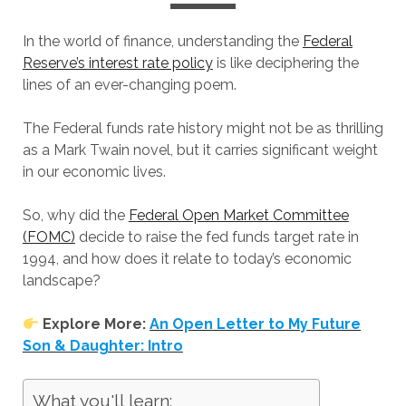
In the world of finance, understanding the
Federal
Reserve’s interest rate policy
is like deciphering the
lines of an ever-changing poem.
The Federal funds rate history might not be as thrilling
as a Mark Twain novel, but it carries significant weight
in our economic lives.
So, why did the
Federal Open Market Committee
(FOMC)
decide to raise the fed funds target rate in
1994, and how does it relate to today’s economic
landscape?
Explore More:
An Open Letter to My Future
Son & Daughter: Intro
What you'll learn: