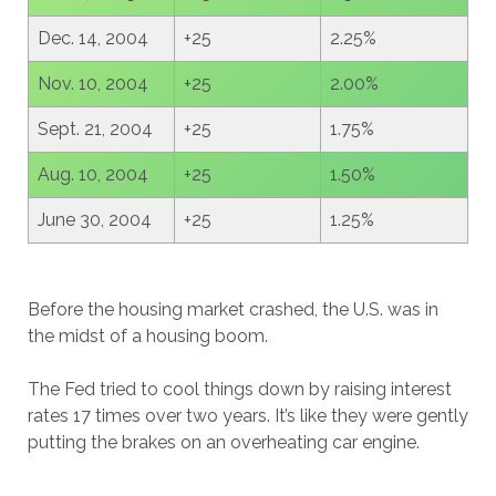
Dec. 14, 2004
+25
2.25%
Nov. 10, 2004
+25
2.00%
Sept. 21, 2004
+25
1.75%
Aug. 10, 2004
+25
1.50%
June 30, 2004
+25
1.25%
Before the housing market crashed, the U.S. was in
the midst of a housing boom.
The Fed tried to cool things down by raising interest
rates 17 times over two years. It’s like they were gently
putting the brakes on an overheating car engine.