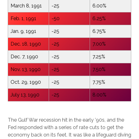
March 8, 1991
-25
6.00%
Feb. 1, 1991
-50
6.25%
Jan. 9, 1991
-25
6.75%
Dec. 18, 1990
-25
7.00%
Dec. 7, 1990
-25
7.25%
Nov. 13, 1990
-25
7.50%
Oct. 29, 1990
-25
7.75%
July 13, 1990
-25
8.00%
The Gulf War recession hit in the early ’90s, and the
Fed responded with a series of rate cuts to get the
economy back on its feet. It was like a lifeguard diving