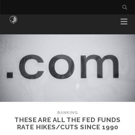
BANKING
THESE ARE ALL THE FED FUNDS
RATE HIKES/CUTS SINCE 1990