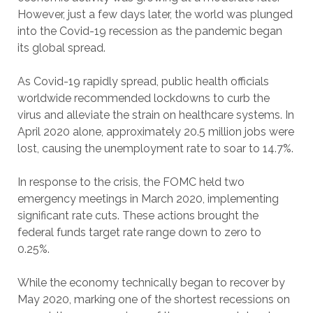
However, just a few days later, the world was plunged
into the Covid-19 recession as the pandemic began
its global spread.
As Covid-19 rapidly spread, public health officials
worldwide recommended lockdowns to curb the
virus and alleviate the strain on healthcare systems. In
April 2020 alone, approximately 20.5 million jobs were
lost, causing the unemployment rate to soar to 14.7%.
In response to the crisis, the FOMC held two
emergency meetings in March 2020, implementing
significant rate cuts. These actions brought the
federal funds target rate range down to zero to
0.25%.
While the economy technically began to recover by
May 2020, marking one of the shortest recessions on