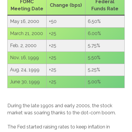
FOMC
Federal
Change (bps)
Meeting Date
Funds Rate
May 16, 2000
+50
6.50%
March 21, 2000
+25
6.00%
Feb. 2, 2000
+25
5.75%
Nov. 16, 1999
+25
5.50%
Aug. 24, 1999
+25
5.25%
June 30, 1999
+25
5.00%
During the late 1990s and early 2000s, the stock
market was soaring thanks to the dot-com boom.
The Fed started raising rates to keep inflation in