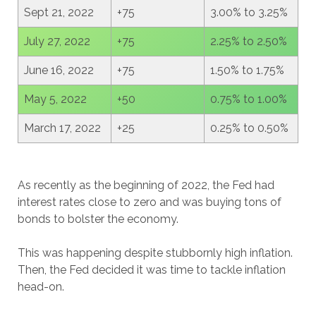
Sept 21, 2022
+75
3.00% to 3.25%
July 27, 2022
+75
2.25% to 2.50%
June 16, 2022
+75
1.50% to 1.75%
May 5, 2022
+50
0.75% to 1.00%
March 17, 2022
+25
0.25% to 0.50%
As recently as the beginning of 2022, the Fed had
interest rates close to zero and was buying tons of
bonds to bolster the economy.
This was happening despite stubbornly high inflation.
Then, the Fed decided it was time to tackle inflation
head-on.