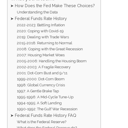
➤ How Does the Fed Make These Choices?
Understanding the Data
➤ Federal Funds Rate History
2022-2023: Battling Inflation
2020: Coping with Covid-19
2019: Dealing with Trade Wars
2015-2018: Returning to Normal
2008: Coping with the Great Recession
2007: Housing Market Woes
2005-2006: Handling the Housing Boom
2002-2003: A Fragile Recovery
2001: Dot-Com Bust and 9/11
1999-2000: Dot-Com Boom
1998: Global Currency Crisis
1997: A Gentle Brake Tap
1995-1996: A Mid-Cycle Tune-Up
1994-1995: A Soft Landing
1990-1992: The Gulf War Recession
➤ Federal Funds Rate History FAQ
What is the Federal Reserve?
What does the Federal Reserve do?