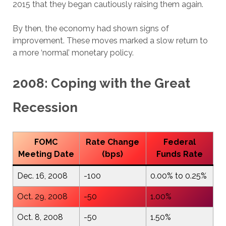
2015 that they began cautiously raising them again.
By then, the economy had shown signs of
improvement. These moves marked a slow return to
a more ‘normal’ monetary policy.
2008: Coping with the Great
Recession
FOMC
Rate Change
Federal
Meeting Date
(bps)
Funds Rate
Dec. 16, 2008
-100
0.00% to 0.25%
Oct. 29, 2008
-50
1.00%
Oct. 8, 2008
-50
1.50%