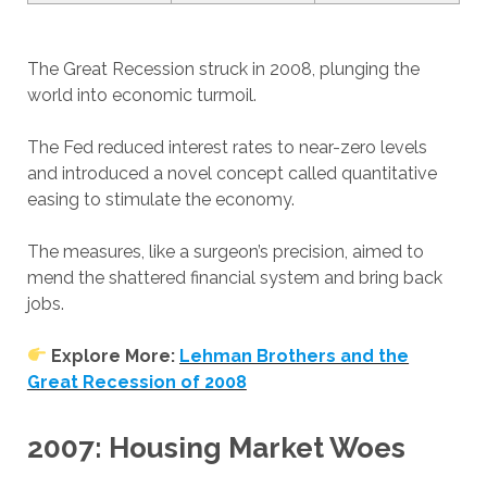
The Great Recession struck in 2008, plunging the
world into economic turmoil.
The Fed reduced interest rates to near-zero levels
and introduced a novel concept called quantitative
easing to stimulate the economy.
The measures, like a surgeon’s precision, aimed to
mend the shattered financial system and bring back
jobs.
Explore More:
Lehman Brothers and the
Great Recession of 2008
2007: Housing Market Woes