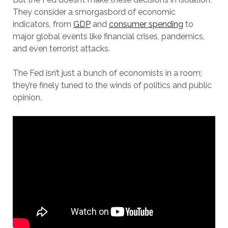
They consider a smorgasbord of economic
indicators, from
GDP
and
consumer spending
to
major global events like financial crises, pandemics,
and even terrorist attacks.
The Fed isn’t just a bunch of economists in a room;
they’re finely tuned to the winds of politics and public
opinion.