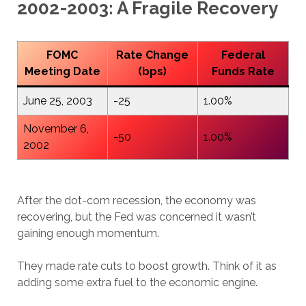
2002-2003: A Fragile Recovery
FOMC
Rate Change
Federal
Meeting Date
(bps)
Funds Rate
June 25, 2003
-25
1.00%
November 6,
-50
1.00%
2002
After the dot-com recession, the economy was
recovering, but the Fed was concerned it wasn’t
gaining enough momentum.
They made rate cuts to boost growth. Think of it as
adding some extra fuel to the economic engine.