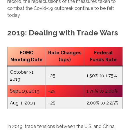
record, the repercussions of the measures taken to
combat the Covid-19 outbreak continue to be felt
today.
2019: Dealing with Trade Wars
FOMC
Rate Changes
Federal
Meeting Date
(bps)
Funds Rate
October 31,
-25
1.50% to 1.75%
2019
Sept. 19, 2019
-25
1.75% to 2.00%
Aug. 1, 2019
-25
2.00% to 2.25%
In 2019, trade tensions between the U.S. and China