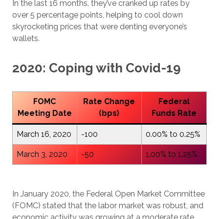
In the last 16 months, they’ve cranked up rates by
over 5 percentage points, helping to cool down
skyrocketing prices that were denting everyone’s
wallets.
2020: Coping with Covid-19
FOMC
Rate Change
Federal
Meeting Date
(bps)
Funds Rate
March 16, 2020
-100
0.00% to 0.25%
March 3, 2020
-50
1.00% to 1.25%
In January 2020, the Federal Open Market Committee
(FOMC) stated that the labor market was robust, and
economic activity was growing at a moderate rate.