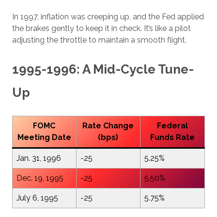
In 1997, inflation was creeping up, and the Fed applied
the brakes gently to keep it in check. It’s like a pilot
adjusting the throttle to maintain a smooth flight.
1995-1996: A Mid-Cycle Tune-
Up
FOMC
Rate Change
Federal
Meeting Date
(bps)
Funds Rate
Jan. 31, 1996
-25
5.25%
Dec. 19, 1995
-25
5.50%
July 6, 1995
-25
5.75%