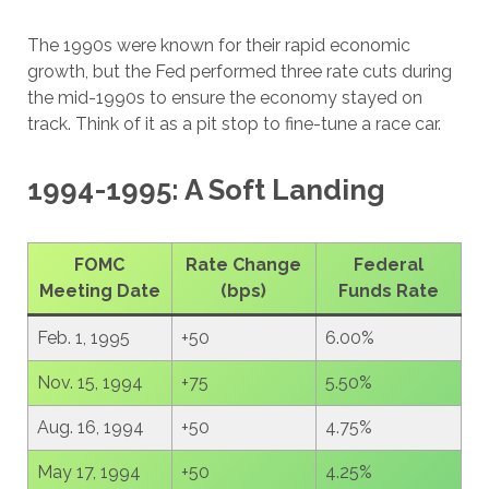
The 1990s were known for their rapid economic
growth, but the Fed performed three rate cuts during
the mid-1990s to ensure the economy stayed on
track. Think of it as a pit stop to fine-tune a race car.
1994-1995: A Soft Landing
FOMC
Rate Change
Federal
Meeting Date
(bps)
Funds Rate
Feb. 1, 1995
+50
6.00%
Nov. 15, 1994
+75
5.50%
Aug. 16, 1994
+50
4.75%
May 17, 1994
+50
4.25%