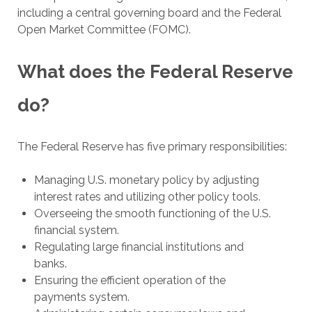
including a central governing board and the Federal
Open Market Committee (FOMC).
What does the Federal Reserve
do?
The Federal Reserve has five primary responsibilities:
Managing U.S. monetary policy by adjusting
interest rates and utilizing other policy tools.
Overseeing the smooth functioning of the U.S.
financial system.
Regulating large financial institutions and
banks.
Ensuring the efficient operation of the
payments system.