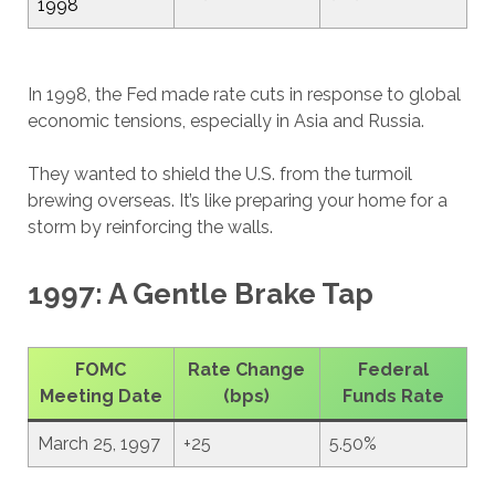
1998
In 1998, the Fed made rate cuts in response to global
economic tensions, especially in Asia and Russia.
They wanted to shield the U.S. from the turmoil
brewing overseas. It’s like preparing your home for a
storm by reinforcing the walls.
1997: A Gentle Brake Tap
FOMC
Rate Change
Federal
Meeting Date
(bps)
Funds Rate
March 25, 1997
+25
5.50%