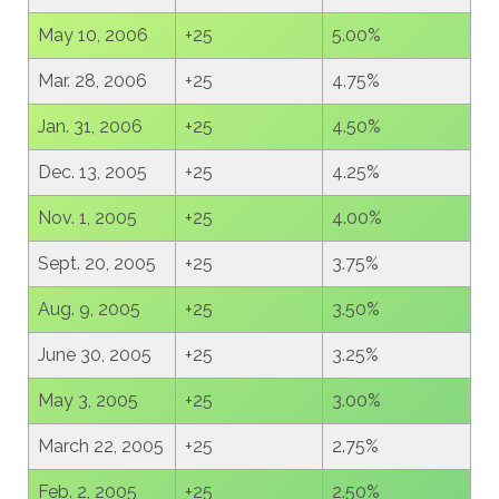
May 10, 2006
+25
5.00%
Mar. 28, 2006
+25
4.75%
Jan. 31, 2006
+25
4.50%
Dec. 13, 2005
+25
4.25%
Nov. 1, 2005
+25
4.00%
Sept. 20, 2005
+25
3.75%
Aug. 9, 2005
+25
3.50%
June 30, 2005
+25
3.25%
May 3, 2005
+25
3.00%
March 22, 2005
+25
2.75%
Feb. 2, 2005
+25
2.50%