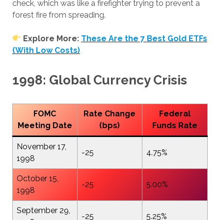
check, which was like a firefighter trying to prevent a
forest fire from spreading.
Explore More:
These Are the 7 Best Gold ETFs
(With Low Costs)
1998: Global Currency Crisis
FOMC
Rate Change
Federal
Meeting Date
(bps)
Funds Rate
November 17,
-25
4.75%
1998
October 15,
-25
5.00%
1998
September 29,
-25
5.25%