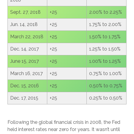
Sept. 27, 2018
+25
2.00% to 2.25%
Jun. 14, 2018
+25
1.75% to 2.00%
March 22, 2018
+25
1.50% to 1.75%
Dec. 14, 2017
+25
1.25% to 1.50%
June 15, 2017
+25
1.00% to 1.25%
March 16, 2017
+25
0.75% to 1.00%
Dec. 15, 2016
+25
0.50% to 0.75%
Dec. 17, 2015
+25
0.25% to 0.50%
Following the global financial crisis in 2008, the Fed
held interest rates near zero for years. It wasn’t until