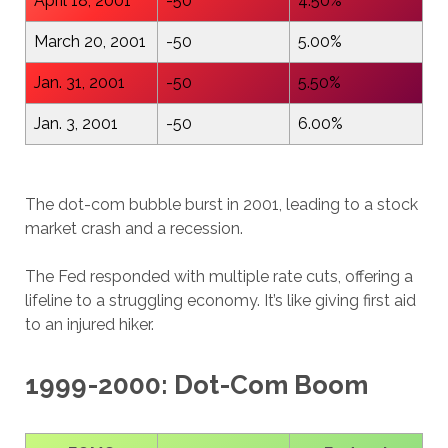
April 18, 2001
-50
4.50%
March 20, 2001
-50
5.00%
Jan. 31, 2001
-50
5.50%
Jan. 3, 2001
-50
6.00%
The dot-com bubble burst in 2001, leading to a stock
market crash and a recession.
The Fed responded with multiple rate cuts, offering a
lifeline to a struggling economy. It’s like giving first aid
to an injured hiker.
1999-2000: Dot-Com Boom