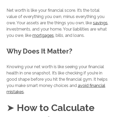
Net worth is like your financial score. It’s the total
value of everything you own, minus everything you
owe. Your assets are the things you own, like
savings
,
investments, and your home. Your liabilities are what
you owe, like
mortgages
, bills, and loans.
Why Does It Matter?
Knowing your net worth is like seeing your financial
health in one snapshot. It’s like checking if you’re in
good shape before you hit the financial gym. It helps
you make smart money choices and
avoid financial
mistakes
.
➤
How to Calculate