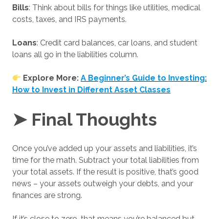
Bills
: Think about bills for things like utilities, medical
costs, taxes, and IRS payments.
Loans
: Credit card balances, car loans, and student
loans all go in the liabilities column.
Explore More:
A Beginner’s Guide to Investing:
How to Invest in Different Asset Classes
➤ Final Thoughts
Once you’ve added up your assets and liabilities, it’s
time for the math. Subtract your total liabilities from
your total assets. If the result is positive, that’s good
news – your assets outweigh your debts, and your
finances are strong.
If it’s close to zero, that means you’re balanced but