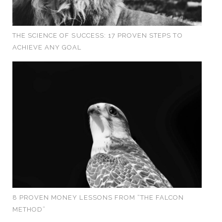
THE SCIENCE OF SUCCESS: 17 PROVEN STEPS TO
ACHIEVE ANY GOAL
8 PROVEN MONEY LESSONS FROM “THE FALCON
METHOD”