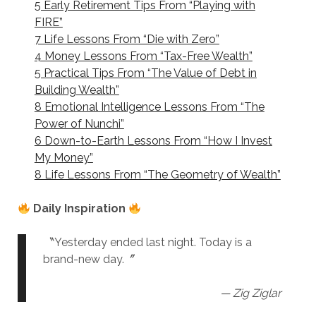
5 Early Retirement Tips From “Playing with
FIRE”
7 Life Lessons From “Die with Zero”
4 Money Lessons From “Tax-Free Wealth”
5 Practical Tips From “The Value of Debt in
Building Wealth”
8 Emotional Intelligence Lessons From “The
Power of Nunchi”
6 Down-to-Earth Lessons From “How I Invest
My Money”
8 Life Lessons From “The Geometry of Wealth”
Daily Inspiration
〝Yesterday ended last night. Today is a
brand-new day.〞
— Zig Ziglar