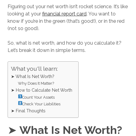
Figuring out your net worth isn’t rocket science. It’s like
looking at your
financial report card
. You want to
know if you’re in the green (that’s good!), or in the red
(not so good).
So, what is net worth, and how do you calculate it?
Let’s break it down in simple terms.
What you'll learn:
➤ What Is Net Worth?
Why Does It Matter?
➤ How to Calculate Net Worth
Count Your Assets
Check Your Liabilities
➤ Final Thoughts
➤
What Is Net Worth?