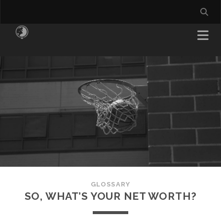
GLOSSARY
SO, WHAT’S YOUR NET WORTH?