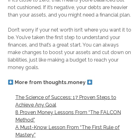
not cushioned. If it’s negative, your debts are heavier
than your assets, and you might need a financial plan.
Don’t worry if your net worth isn’t where you want it to
be. You’ve taken the first step to understand your
finances, and that’s a great start. You can always
make changes to boost your assets and cut down on
liabilities, just like making a budget to reach your
money goals.
More from thoughts.money
The Science of Success: 17 Proven Steps to
Achieve Any Goal
8 Proven Money Lessons From “The FALCON
Method”
A Must-Know Lesson From “The First Rule of
Mastery”