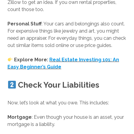
Zillow to get an idea. If you own rental properties,
count those too.
Personal Stuff
: Your cars and belongings also count.
For expensive things like jewelry and art, you might
need an appraiser. For everyday things, you can check
out similar items sold online or use price guides.
Explore More:
Real Estate Investing 101: An
Easy Beginner’s Guide
Check Your Liabilities
Now, let’s look at what you owe. This includes:
Mortgage
: Even though your house is an asset, your
mortgage is a liability.