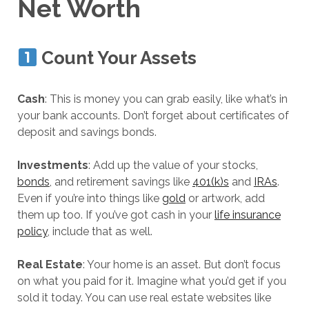
Net Worth
Count Your Assets
Cash
: This is money you can grab easily, like what’s in
your bank accounts. Don’t forget about certificates of
deposit and savings bonds.
Investments
: Add up the value of your stocks,
bonds
, and retirement savings like
401(k)s
and
IRAs
.
Even if you’re into things like
gold
or artwork, add
them up too. If you’ve got cash in your
life insurance
policy
, include that as well.
Real Estate
: Your home is an asset. But don’t focus
on what you paid for it. Imagine what you’d get if you
sold it today. You can use real estate websites like