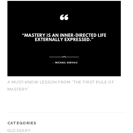
A MUST-KNOW LESSON FROM “THE FIRST RULE OF
MASTERY”
CATEGORIES
GLOSSARY