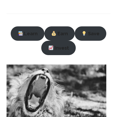
Learn
Earn
Save
Invest