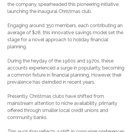
the company, spearheaded this pioneering initiative,
launching the inaugural Christmas club.
Engaging around 350 members, each contributing an
average of $28, this innovative savings model set the
stage for a novel approach to holiday financial
planning.
During the heyday of the 1960s and 1970s, these
accounts experienced a surge in popularity, becoming
a common fixture in financial planning. However, their
prevalence has dwindled in recent years.
Presently, Christmas clubs have shifted from
mainstream attention to niche availability, primarily
offered through smaller local credit unions and
community banks.
This evolution reflects a shift in consumer preferences