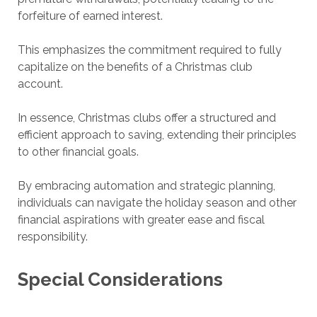
forfeiture of earned interest.
This emphasizes the commitment required to fully
capitalize on the benefits of a Christmas club
account.
In essence, Christmas clubs offer a structured and
efficient approach to saving, extending their principles
to other financial goals.
By embracing automation and strategic planning,
individuals can navigate the holiday season and other
financial aspirations with greater ease and fiscal
responsibility.
Special Considerations