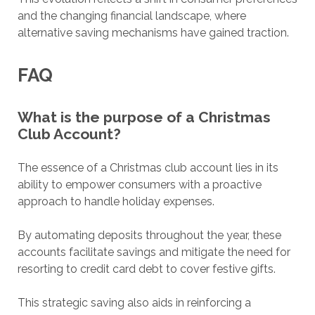
and the changing financial landscape, where
alternative saving mechanisms have gained traction.
FAQ
What is the purpose of a Christmas
Club Account?
The essence of a Christmas club account lies in its
ability to empower consumers with a proactive
approach to handle holiday expenses.
By automating deposits throughout the year, these
accounts facilitate savings and mitigate the need for
resorting to credit card debt to cover festive gifts.
This strategic saving also aids in reinforcing a