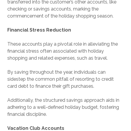
transferred into the customer’s other accounts, like
checking or savings accounts, marking the
commencement of the holiday shopping season.
Financial Stress Reduction
These accounts play a pivotal role in alleviating the
financial stress often associated with holiday
shopping and related expenses, such as travel.
By saving throughout the year, individuals can
sidestep the common pitfall of resorting to credit
card debt to finance their gift purchases.
Additionally, the structured savings approach aids in
adhering to a well-defined holiday budget, fostering
financial discipline.
Vacation Club Accounts