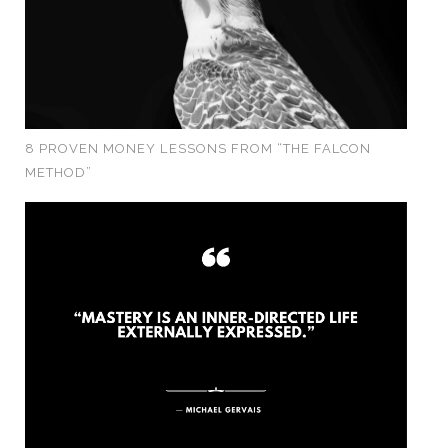
8 PROVEN MONEY LESSONS FROM “THE FALCON
METHOD”