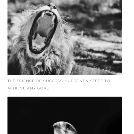
THE SCIENCE OF SUCCESS: 17 PROVEN STEPS TO
ACHIEVE ANY GOAL