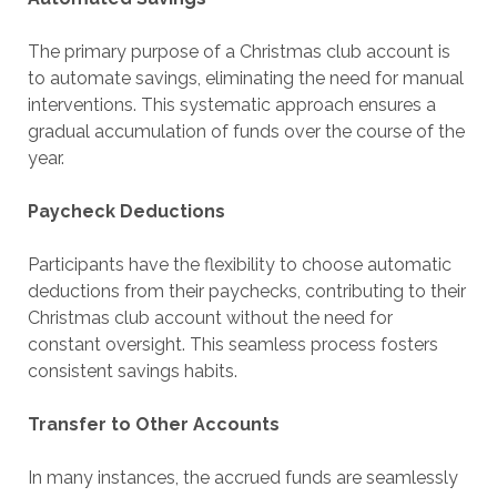
The primary purpose of a Christmas club account is
to automate savings, eliminating the need for manual
interventions. This systematic approach ensures a
gradual accumulation of funds over the course of the
year.
Paycheck Deductions
Participants have the flexibility to choose automatic
deductions from their paychecks, contributing to their
Christmas club account without the need for
constant oversight. This seamless process fosters
consistent savings habits.
Transfer to Other Accounts
In many instances, the accrued funds are seamlessly