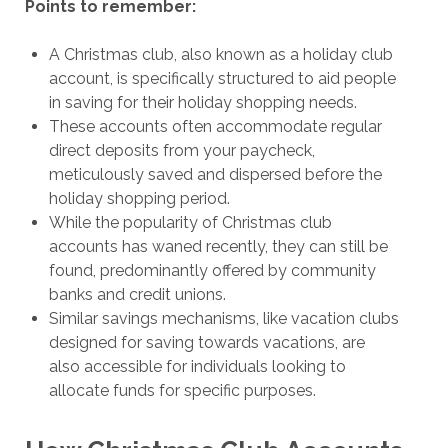
Points to remember:
A Christmas club, also known as a holiday club
account, is specifically structured to aid people
in saving for their holiday shopping needs.
These accounts often accommodate regular
direct deposits from your paycheck,
meticulously saved and dispersed before the
holiday shopping period.
While the popularity of Christmas club
accounts has waned recently, they can still be
found, predominantly offered by community
banks and credit unions.
Similar savings mechanisms, like vacation clubs
designed for saving towards vacations, are
also accessible for individuals looking to
allocate funds for specific purposes.