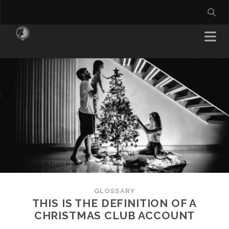
GLOSSARY
THIS IS THE DEFINITION OF A
CHRISTMAS CLUB ACCOUNT