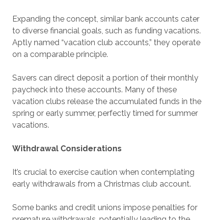
Expanding the concept, similar bank accounts cater
to diverse financial goals, such as funding vacations.
Aptly named “vacation club accounts,” they operate
on a comparable principle.
Savers can direct deposit a portion of their monthly
paycheck into these accounts. Many of these
vacation clubs release the accumulated funds in the
spring or early summer, perfectly timed for summer
vacations.
Withdrawal Considerations
It’s crucial to exercise caution when contemplating
early withdrawals from a Christmas club account.
Some banks and credit unions impose penalties for
premature withdrawals, potentially leading to the