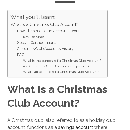
What you'll learn:
What Is a Christmas Club Account?
How Christmas Club Accounts Work
Key Features
Special Considerations
Christmas Club Accounts History
FAQ
What is the purpose of a Christmas Club Account?
Are Christmas Club Accounts still popular?
What’s an example of a Christmas Club Account?
What Is a Christmas
Club Account?
A Christmas club, also referred to as a holiday club
account, functions as a
savings account
where