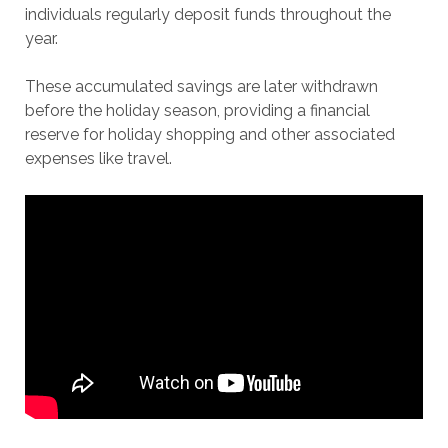
individuals regularly deposit funds throughout the
year.
These accumulated savings are later withdrawn
before the holiday season, providing a financial
reserve for holiday shopping and other associated
expenses like travel.