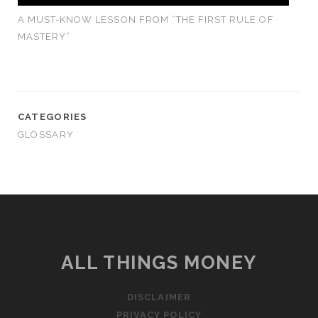
A MUST-KNOW LESSON FROM “THE FIRST RULE OF
MASTERY”
CATEGORIES
GLOSSARY
ALL THINGS MONEY
DISCLAIMER
PRIVACY POLICY