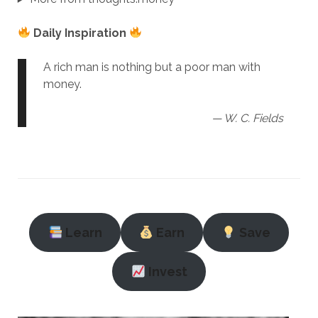
Daily Inspiration
A rich man is nothing but a poor man with
money.
— W. C. Fields
Learn
Earn
Save
Invest