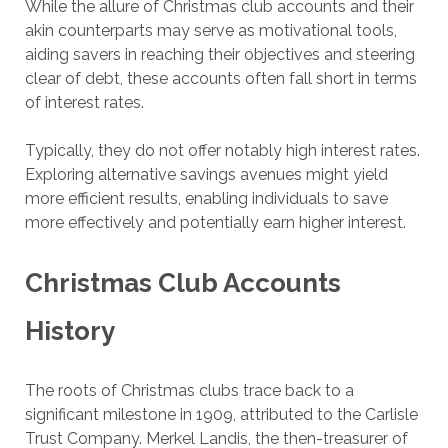
While the allure of Christmas club accounts and their
akin counterparts may serve as motivational tools,
aiding savers in reaching their objectives and steering
clear of debt, these accounts often fall short in terms
of interest rates.
Typically, they do not offer notably high interest rates.
Exploring alternative savings avenues might yield
more efficient results, enabling individuals to save
more effectively and potentially earn higher interest.
Christmas Club Accounts
History
The roots of Christmas clubs trace back to a
significant milestone in 1909, attributed to the Carlisle
Trust Company. Merkel Landis, the then-treasurer of