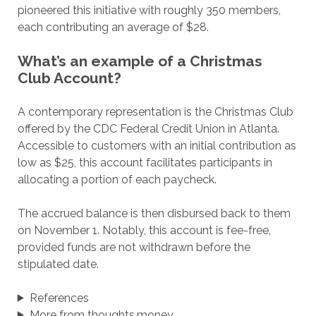
pioneered this initiative with roughly 350 members,
each contributing an average of $28.
What’s an example of a Christmas
Club Account?
A contemporary representation is the Christmas Club
offered by the CDC Federal Credit Union in Atlanta.
Accessible to customers with an initial contribution as
low as $25, this account facilitates participants in
allocating a portion of each paycheck.
The accrued balance is then disbursed back to them
on November 1. Notably, this account is fee-free,
provided funds are not withdrawn before the
stipulated date.
References
More from thoughts.money