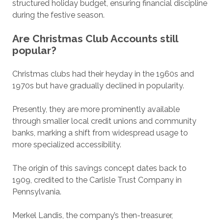
structured holiday budget, ensuring financial discipline
during the festive season.
Are Christmas Club Accounts still
popular?
Christmas clubs had their heyday in the 1960s and
1970s but have gradually declined in popularity.
Presently, they are more prominently available
through smaller local credit unions and community
banks, marking a shift from widespread usage to
more specialized accessibility.
The origin of this savings concept dates back to
1909, credited to the Carlisle Trust Company in
Pennsylvania.
Merkel Landis, the company’s then-treasurer,