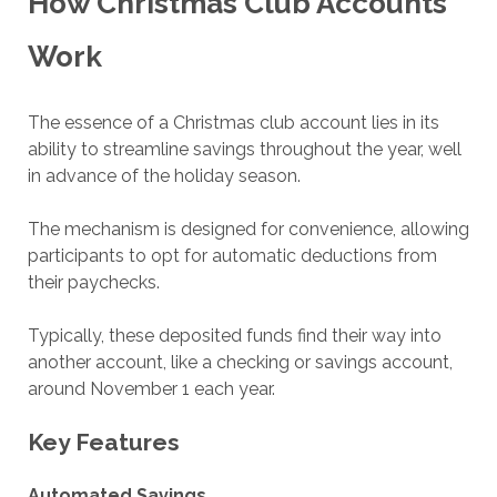
How Christmas Club Accounts
Work
The essence of a Christmas club account lies in its
ability to streamline savings throughout the year, well
in advance of the holiday season.
The mechanism is designed for convenience, allowing
participants to opt for automatic deductions from
their paychecks.
Typically, these deposited funds find their way into
another account, like a checking or savings account,
around November 1 each year.
Key Features
Automated Savings