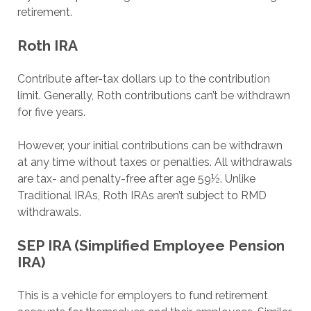
retirement.
Roth IRA
Contribute after-tax dollars up to the contribution
limit. Generally, Roth contributions can’t be withdrawn
for five years.
However, your initial contributions can be withdrawn
at any time without taxes or penalties. All withdrawals
are tax- and penalty-free after age 59½. Unlike
Traditional IRAs, Roth IRAs aren’t subject to RMD
withdrawals.
SEP IRA (Simplified Employee Pension
IRA)
This is a vehicle for employers to fund retirement