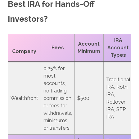
Best IRA for Hands-Off
Investors?
IRA
Account
Fees
Account
Company
Minimum
Types
0.25% for
most
Traditional
accounts,
IRA, Roth
no trading
IRA,
Wealthfront
commission
$500
Rollover
or fees for
IRA, SEP
withdrawals,
IRA
minimums,
or transfers