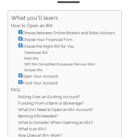
What you'll learn:
How to Open an IRA
Choose between Online Brokers and Robo Advisors
Choose Your Financial Firm
Choose the Right IRA for You
Traditional IRA
Roth IRA
SEP IRA (Simplified Employee Pension IRA)
Simple IRA
Open Your Account
Fund Your Account
FAQ
Rolling Over an Existing Account?
Funding From a Bank or Brokerage?
What Do I Need to Open an IRA Account?
Banking Info Needed?
What to Consider When Opening an IRA?
What Is an IRA?
How Does an IRA Work?