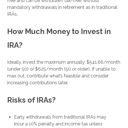
free and can be withdrawn tax-free, without
mandatory withdrawals in retirement as in traditional
IRAs.
How Much Money to Invest in
IRA?
Ideally, invest the maximum annually: $541.66/month
(under 50) or $625/month (50 or older). If unable to
max out, contribute what’s feasible and consider
increasing contributions later.
Risks of IRAs?
Early withdrawals from traditional IRAs may
incur a 10% penalty and income tax unless