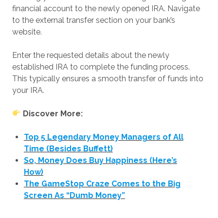
financial account to the newly opened IRA. Navigate
to the external transfer section on your bank’s
website.
Enter the requested details about the newly
established IRA to complete the funding process.
This typically ensures a smooth transfer of funds into
your IRA.
Discover More:
Top 5 Legendary Money Managers of All
Time (Besides Buffett)
So, Money Does Buy Happiness (Here’s
How)
The GameStop Craze Comes to the Big
Screen As “Dumb Money”