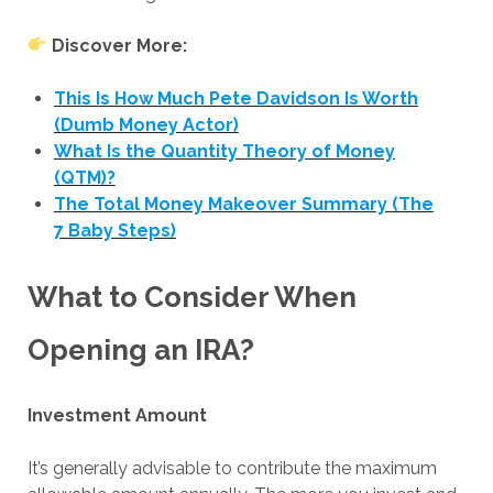
Discover More:
This Is How Much Pete Davidson Is Worth
(Dumb Money Actor)
What Is the Quantity Theory of Money
(QTM)?
The Total Money Makeover Summary (The
7 Baby Steps)
What to Consider When
Opening an IRA?
Investment Amount
It’s generally advisable to contribute the maximum