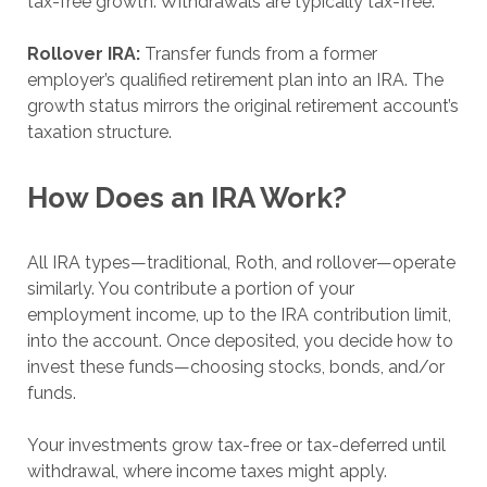
tax-free growth. Withdrawals are typically tax-free.
Rollover IRA:
Transfer funds from a former
employer’s qualified retirement plan into an IRA. The
growth status mirrors the original retirement account’s
taxation structure.
How Does an IRA Work?
All IRA types—traditional, Roth, and rollover—operate
similarly. You contribute a portion of your
employment income, up to the IRA contribution limit,
into the account. Once deposited, you decide how to
invest these funds—choosing stocks, bonds, and/or
funds.
Your investments grow tax-free or tax-deferred until
withdrawal, where income taxes might apply.