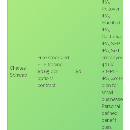
IRA,
Rollover
IRA,
Inherited
IRA,
Custodial
IRA, SEP
IRA, Self-
Free stock and
employed
ETF trading,
401(k),
Charles
$0.65 per
$0
SIMPLE
Schwab
options
IRA, 401(k)
contract
plan for
small
businesses,
Personal
defined
benefit
plan,