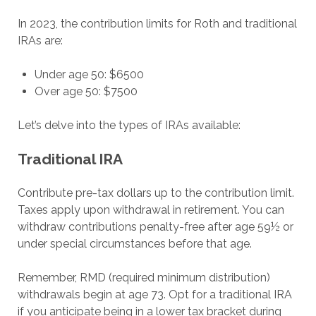
In 2023, the contribution limits for Roth and traditional
IRAs are:
Under age 50: $6500
Over age 50: $7500
Let’s delve into the types of IRAs available:
Traditional IRA
Contribute pre-tax dollars up to the contribution limit.
Taxes apply upon withdrawal in retirement. You can
withdraw contributions penalty-free after age 59½ or
under special circumstances before that age.
Remember, RMD (required minimum distribution)
withdrawals begin at age 73. Opt for a traditional IRA
if you anticipate being in a lower tax bracket during