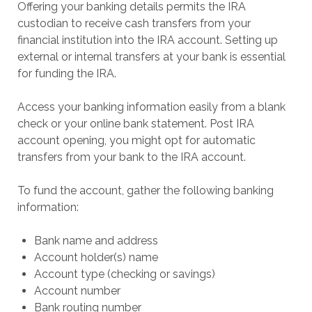
Offering your banking details permits the IRA
custodian to receive cash transfers from your
financial institution into the IRA account. Setting up
external or internal transfers at your bank is essential
for funding the IRA.
Access your banking information easily from a blank
check or your online bank statement. Post IRA
account opening, you might opt for automatic
transfers from your bank to the IRA account.
To fund the account, gather the following banking
information:
Bank name and address
Account holder(s) name
Account type (checking or savings)
Account number
Bank routing number