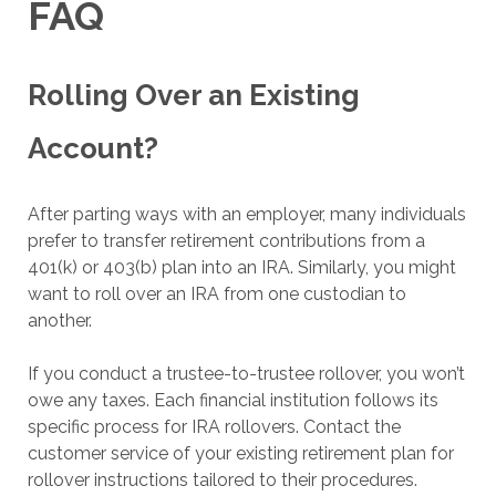
FAQ
Rolling Over an Existing
Account?
After parting ways with an employer, many individuals
prefer to transfer retirement contributions from a
401(k) or 403(b) plan into an IRA. Similarly, you might
want to roll over an IRA from one custodian to
another.
If you conduct a trustee-to-trustee rollover, you won’t
owe any taxes. Each financial institution follows its
specific process for IRA rollovers. Contact the
customer service of your existing retirement plan for
rollover instructions tailored to their procedures.