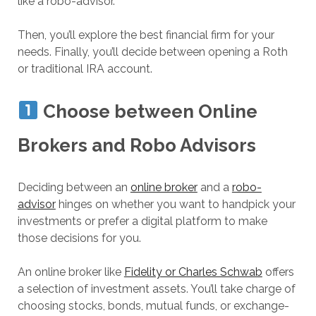
like a robo-advisor.
Then, you’ll explore the best financial firm for your
needs. Finally, you’ll decide between opening a Roth
or traditional IRA account.
Choose between Online
Brokers and Robo Advisors
Deciding between an
online broker
and a
robo-
advisor
hinges on whether you want to handpick your
investments or prefer a digital platform to make
those decisions for you.
An online broker like
Fidelity or Charles Schwab
offers
a selection of investment assets. You’ll take charge of
choosing stocks, bonds, mutual funds, or exchange-