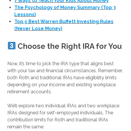
7 Ways to Teach Your Kids About Money
The Psychology of Money Summary (Top 3
Lessons)
Top 5 Best Warren Buffett Investing Rules
(Never Lose Money)
Choose the Right IRA for You
Now, it’s time to pick the IRA type that aligns best
with your tax and financial circumstances. Remember,
both Roth and traditional IRAs have eligibility limits
depending on your income and existing workplace
retirement accounts.
We’ll explore two individual IRAs and two workplace
IRAs designed for self-employed individuals. The
contribution limits for Roth and traditional IRAs
remain the same: