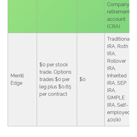
Company
retirement
account
(CRA)
Traditional
IRA, Roth
IRA,
Rollover
$0 per stock
IRA,
trade. Options
Merrill
Inherited
trades $0 per
$0
Edge
IRA, SEP
leg plus $0.65
IRA,
per contract
SIMPLE
IRA, Self-
employed
401(k)