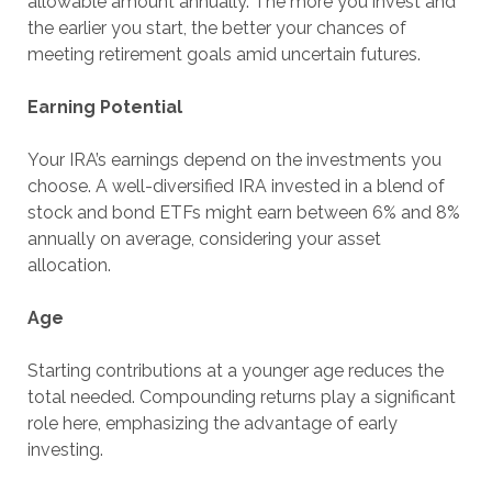
allowable amount annually. The more you invest and
the earlier you start, the better your chances of
meeting retirement goals amid uncertain futures.
Earning Potential
Your IRA’s earnings depend on the investments you
choose. A well-diversified IRA invested in a blend of
stock and bond ETFs might earn between 6% and 8%
annually on average, considering your asset
allocation.
Age
Starting contributions at a younger age reduces the
total needed. Compounding returns play a significant
role here, emphasizing the advantage of early
investing.