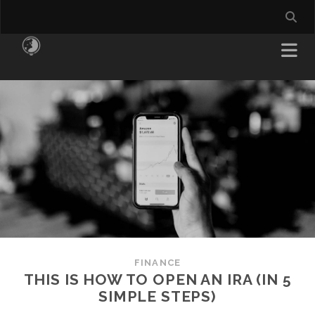
FINANCE
THIS IS HOW TO OPEN AN IRA (IN 5
SIMPLE STEPS)