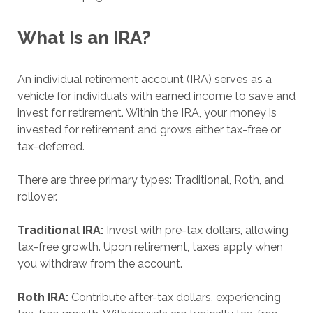
What Is an IRA?
An individual retirement account (IRA) serves as a
vehicle for individuals with earned income to save and
invest for retirement. Within the IRA, your money is
invested for retirement and grows either tax-free or
tax-deferred.
There are three primary types: Traditional, Roth, and
rollover.
Traditional IRA:
Invest with pre-tax dollars, allowing
tax-free growth. Upon retirement, taxes apply when
you withdraw from the account.
Roth IRA:
Contribute after-tax dollars, experiencing