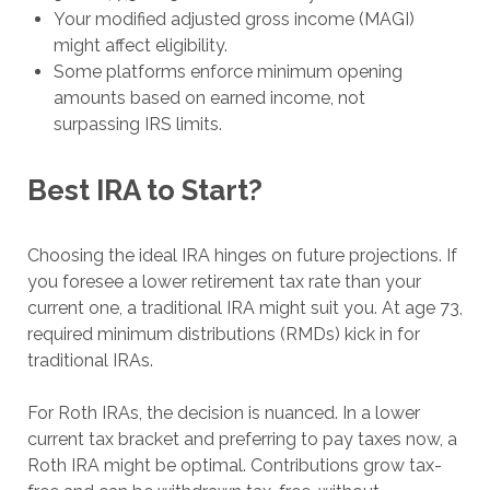
Your modified adjusted gross income (MAGI)
might affect eligibility.
Some platforms enforce minimum opening
amounts based on earned income, not
surpassing IRS limits.
Best IRA to Start?
Choosing the ideal IRA hinges on future projections. If
you foresee a lower retirement tax rate than your
current one, a traditional IRA might suit you. At age 73,
required minimum distributions (RMDs) kick in for
traditional IRAs.
For Roth IRAs, the decision is nuanced. In a lower
current tax bracket and preferring to pay taxes now, a
Roth IRA might be optimal. Contributions grow tax-