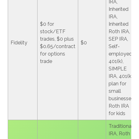
IRA,
Inherited
IRA,
$0 for
Inherited
stock/ETF
Roth IRA,
trades, $0 plus
SEP IRA,
Fidelity
$0
$0.65/contract
Self-
for options
employed
trade
401(k),
SIMPLE
IRA, 401(k)
plan for
small
businesses,
Roth IRA
for kids
Traditional
IRA, Roth