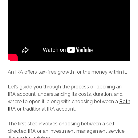
An IRA offers tax-free growth for the money within it.
Let’s guide you through the process of opening an
IRA account, understanding its costs, duration, and
where to open it, along with choosing between a
Roth
IRA
or traditional IRA account.
The first step involves choosing between a self-
directed IRA or an investment management service