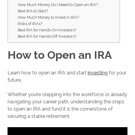
How Much Money Do I Need to Open an IRA?
Best IRA to Start?
How Much Money to Invest in IRA?
Risks of IRAs?
Best IRA for Hands-On Investors?
Best IRA for Hands-Off Investors?
How to Open an IRA
Learn how to open an IRA and start
investing
for your
future.
Whether you’re stepping into the workforce or already
navigating your career path, understanding the steps
to open an IRA and fund it is the cornerstone of
securing a stable retirement.