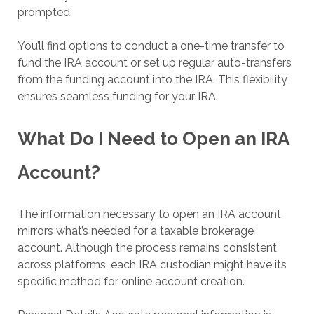
prompted.
You’ll find options to conduct a one-time transfer to
fund the IRA account or set up regular auto-transfers
from the funding account into the IRA. This flexibility
ensures seamless funding for your IRA.
What Do I Need to Open an IRA
Account?
The information necessary to open an IRA account
mirrors what’s needed for a taxable brokerage
account. Although the process remains consistent
across platforms, each IRA custodian might have its
specific method for online account creation.