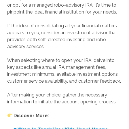
or opt for a managed robo-advisory IRA, it’s time to
pinpoint the ideal financial institution for your needs.
If the idea of consolidating all your financial matters
appeals to you, consider an investment advisor that
provides both self-directed investing and robo-
advisory services.
When selecting where to open your IRA, delve into
key aspects like annual IRA management fees,
investment minimums, available investment options,
customer service availability, and customer feedback.
After making your choice, gather the necessary
information to initiate the account opening process.
Discover More: