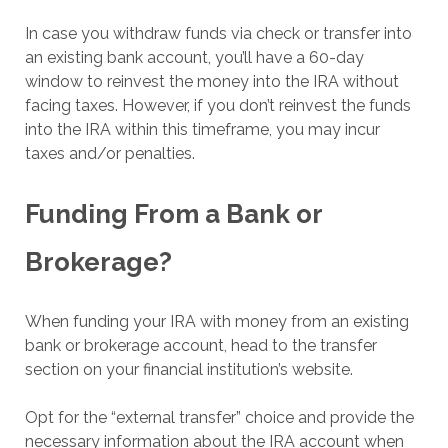
In case you withdraw funds via check or transfer into
an existing bank account, you’ll have a 60-day
window to reinvest the money into the IRA without
facing taxes. However, if you don’t reinvest the funds
into the IRA within this timeframe, you may incur
taxes and/or penalties.
Funding From a Bank or
Brokerage?
When funding your IRA with money from an existing
bank or brokerage account, head to the transfer
section on your financial institution’s website.
Opt for the “external transfer” choice and provide the
necessary information about the IRA account when