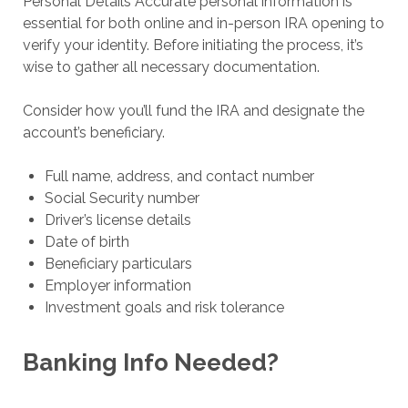
Personal Details Accurate personal information is
essential for both online and in-person IRA opening to
verify your identity. Before initiating the process, it’s
wise to gather all necessary documentation.
Consider how you’ll fund the IRA and designate the
account’s beneficiary.
Full name, address, and contact number
Social Security number
Driver’s license details
Date of birth
Beneficiary particulars
Employer information
Investment goals and risk tolerance
Banking Info Needed?