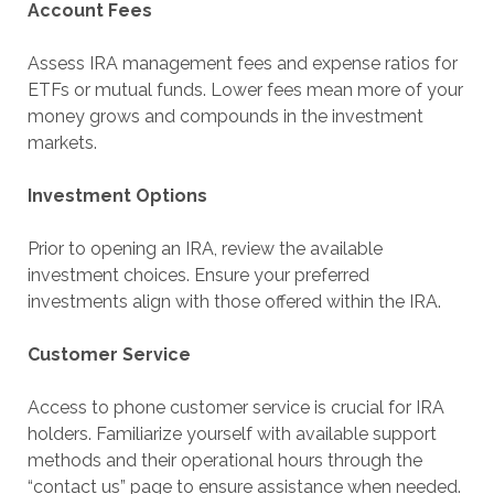
Account Fees
Assess IRA management fees and expense ratios for
ETFs or mutual funds. Lower fees mean more of your
money grows and compounds in the investment
markets.
Investment Options
Prior to opening an IRA, review the available
investment choices. Ensure your preferred
investments align with those offered within the IRA.
Customer Service
Access to phone customer service is crucial for IRA
holders. Familiarize yourself with available support
methods and their operational hours through the
“contact us” page to ensure assistance when needed.