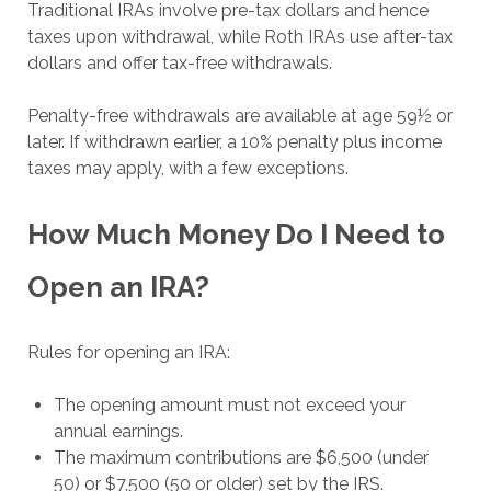
Traditional IRAs involve pre-tax dollars and hence
taxes upon withdrawal, while Roth IRAs use after-tax
dollars and offer tax-free withdrawals.
Penalty-free withdrawals are available at age 59½ or
later. If withdrawn earlier, a 10% penalty plus income
taxes may apply, with a few exceptions.
How Much Money Do I Need to
Open an IRA?
Rules for opening an IRA:
The opening amount must not exceed your
annual earnings.
The maximum contributions are $6,500 (under
50) or $7,500 (50 or older) set by the IRS.