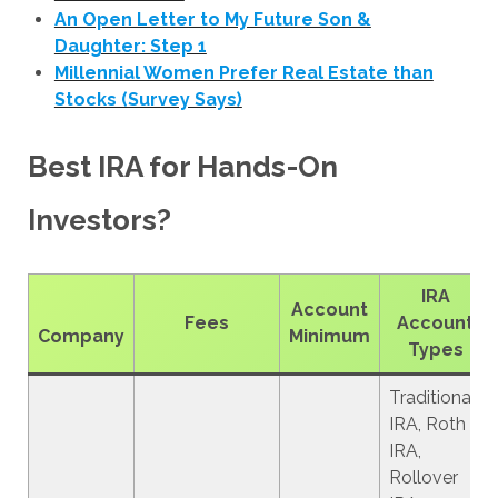
An Open Letter to My Future Son &
Daughter: Step 1
Millennial Women Prefer Real Estate than
Stocks (Survey Says)
Best IRA for Hands-On
Investors?
IRA
Account
Fees
Account
Company
Minimum
Types
Traditional
IRA, Roth
IRA,
Rollover