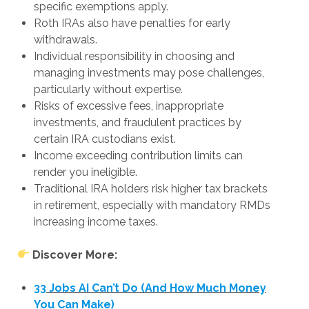
specific exemptions apply.
Roth IRAs also have penalties for early
withdrawals.
Individual responsibility in choosing and
managing investments may pose challenges,
particularly without expertise.
Risks of excessive fees, inappropriate
investments, and fraudulent practices by
certain IRA custodians exist.
Income exceeding contribution limits can
render you ineligible.
Traditional IRA holders risk higher tax brackets
in retirement, especially with mandatory RMDs
increasing income taxes.
Discover More:
33 Jobs AI Can’t Do (And How Much Money
You Can Make)