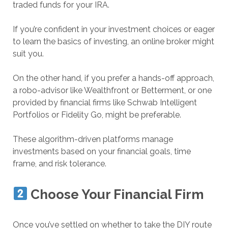
traded funds for your IRA.
If you’re confident in your investment choices or eager
to learn the basics of investing, an online broker might
suit you.
On the other hand, if you prefer a hands-off approach,
a robo-advisor like Wealthfront or Betterment, or one
provided by financial firms like Schwab Intelligent
Portfolios or Fidelity Go, might be preferable.
These algorithm-driven platforms manage
investments based on your financial goals, time
frame, and risk tolerance.
Choose Your Financial Firm
Once you’ve settled on whether to take the DIY route