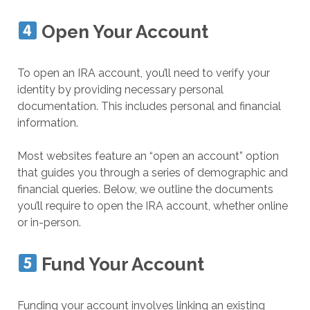
Open Your Account
To open an IRA account, you’ll need to verify your
identity by providing necessary personal
documentation. This includes personal and financial
information.
Most websites feature an “open an account” option
that guides you through a series of demographic and
financial queries. Below, we outline the documents
you’ll require to open the IRA account, whether online
or in-person.
Fund Your Account
Funding your account involves linking an existing