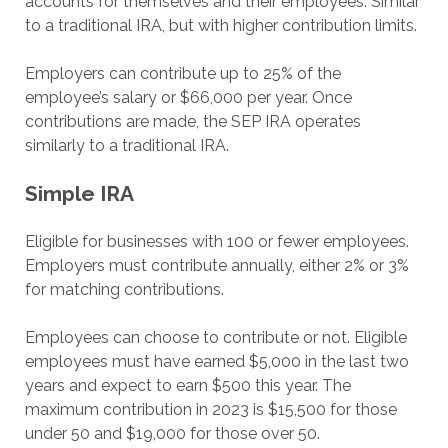
accounts for themselves and their employees. Similar
to a traditional IRA, but with higher contribution limits.
Employers can contribute up to 25% of the
employee’s salary or $66,000 per year. Once
contributions are made, the SEP IRA operates
similarly to a traditional IRA.
Simple IRA
Eligible for businesses with 100 or fewer employees.
Employers must contribute annually, either 2% or 3%
for matching contributions.
Employees can choose to contribute or not. Eligible
employees must have earned $5,000 in the last two
years and expect to earn $500 this year. The
maximum contribution in 2023 is $15,500 for those
under 50 and $19,000 for those over 50.