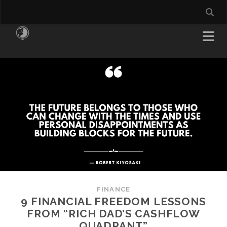
FINANCE
9 FINANCIAL FREEDOM LESSONS
FROM “RICH DAD’S CASHFLOW
QUADRANT”