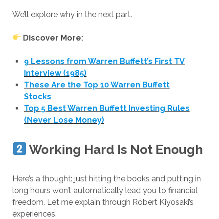
We’ll explore why in the next part.
Discover More:
9 Lessons from Warren Buffett’s First TV
Interview (1985)
These Are the Top 10 Warren Buffett
Stocks
Top 5 Best Warren Buffett Investing Rules
(Never Lose Money)
Working Hard Is Not Enough
Here’s a thought: just hitting the books and putting in
long hours won’t automatically lead you to financial
freedom. Let me explain through Robert Kiyosaki’s
experiences.