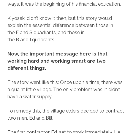
ways, it was the beginning of his financial education.
Kiyosaki didn’t know it then, but this story would
explain the essential difference between those in
the E and S quadrants, and those in
the B and I quadrants.
Now, the important message here is that
working hard and working smart are two
different things.
The story went like this: Once upon a time, there was
a quaint little village.
The only problem was, it didn’t
have a water supply.
To remedy this, the village elders decided to contract
two men, Ed and Bill.
The first contractor, Ed, set to work immediately. He