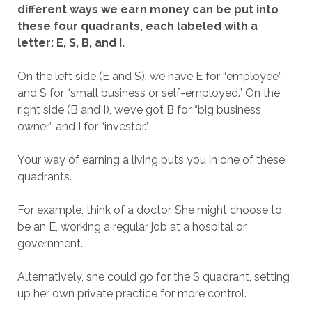
different ways we earn money can be put into
these four quadrants, each labeled with a
letter: E, S, B, and I.
On the left side (E and S), we have E for “employee”
and S for “small business or self-employed.” On the
right side (B and I), we’ve got B for “big business
owner” and I for “investor.”
Your way of earning a living puts you in one of these
quadrants.
For example, think of a doctor. She might choose to
be an E, working a regular job at a hospital or
government.
Alternatively, she could go for the S quadrant, setting
up her own private practice for more control.