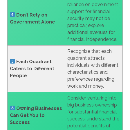
reliance on government
support for financial
Don’t Rely on
security may not be
Government Alone
practical; explore
additional avenues for
financial independence.
Recognize that each
quadrant attracts
Each Quadrant
individuals with different
Caters to Different
characteristics and
People
preferences regarding
work and money.
Consider venturing into
big business ownership
Owning Businesses
for substantial financial
Can Get You to
success; understand the
Success
potential benefits of