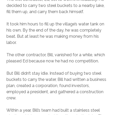
decided to carry two steel buckets to a nearby lake,
fill them up, and carry them back himself.
It took him hours to fill up the village’s water tank on
his own. By the end of the day, he was completely
beat. But at least he was making money from his
labor.
The other contractor, Bill, vanished for a while, which
pleased Ed because now he had no competition.
But Bill didn’t stay idle. Instead of buying two steel
buckets to carry the water, Bill had written a business
plan, created a corporation, found investors,
employed a president, and gathered a construction
crew.
Within a year, Bill’s team had built a stainless steel