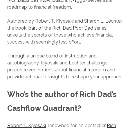
Rich Dad’s Cashflow Quadrant (1998)
serves as a
roadmap to financial freedom.
Authored by Robert T. Kiyosaki and Sharon L. Lechter,
the book,
part of the Rich Dad Poor Dad series
,
unveils the secrets of those who achieve financial
success with seemingly less effort.
Through a unique blend of instruction and
autobiography, Kiyosaki and Lechter challenge
preconceived notions about financial freedom and
provide actionable insights to reshape your approach.
Who’s the author of
Rich Dad’s
Cashflow Quadrant
?
Robert T. Kiyosaki
, renowned for his bestseller
Rich