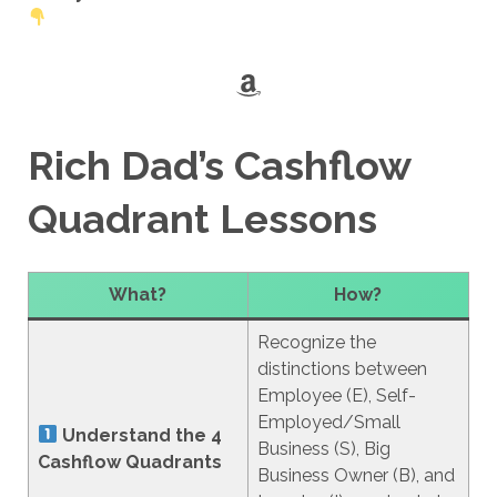
Amazon
Rich Dad’s Cashflow
Quadrant Lessons
What?
How?
Recognize the
distinctions between
Employee (E), Self-
Employed/Small
Understand the 4
Business (S), Big
Cashflow Quadrants
Business Owner (B), and