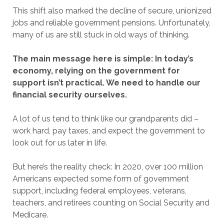
This shift also marked the decline of secure, unionized
jobs and reliable government pensions. Unfortunately,
many of us are still stuck in old ways of thinking.
The main message here is simple: In today’s
economy, relying on the government for
support isn’t practical. We need to handle our
financial security ourselves.
A lot of us tend to think like our grandparents did –
work hard, pay taxes, and expect the government to
look out for us later in life.
But here’s the reality check: In 2020, over 100 million
Americans expected some form of government
support, including federal employees, veterans,
teachers, and retirees counting on Social Security and
Medicare.