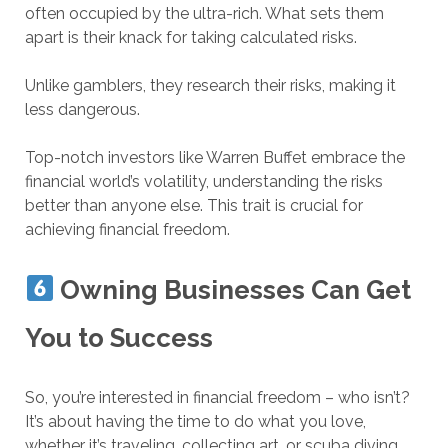
often occupied by the ultra-rich. What sets them
apart is their knack for taking calculated risks.
Unlike gamblers, they research their risks, making it
less dangerous.
Top-notch investors like Warren Buffet embrace the
financial world’s volatility, understanding the risks
better than anyone else. This trait is crucial for
achieving financial freedom.
Owning Businesses Can Get
You to Success
So, you’re interested in financial freedom – who isn’t?
It’s about having the time to do what you love,
whether it’s traveling, collecting art, or scuba diving