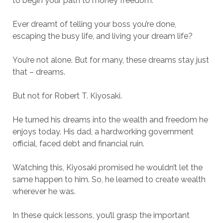
to begin your path to money freedom.
Ever dreamt of telling your boss you’re done,
escaping the busy life, and living your dream life?
You’re not alone. But for many, these dreams stay just
that – dreams.
But not for Robert T. Kiyosaki.
He turned his dreams into the wealth and freedom he
enjoys today. His dad, a hardworking government
official, faced debt and financial ruin.
Watching this, Kiyosaki promised he wouldn’t let the
same happen to him. So, he learned to create wealth
wherever he was.
In these quick lessons, you’ll grasp the important