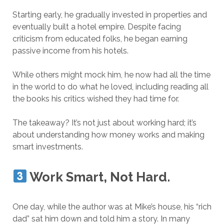
Starting early, he gradually invested in properties and
eventually built a hotel empire. Despite facing
criticism from educated folks, he began earning
passive income from his hotels.
While others might mock him, he now had all the time
in the world to do what he loved, including reading all
the books his critics wished they had time for.
The takeaway? It’s not just about working hard; it’s
about understanding how money works and making
smart investments.
Work Smart, Not Hard.
One day, while the author was at Mike’s house, his “rich
dad” sat him down and told him a story. In many