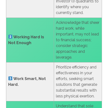
Investor (I) quadrants to
identify where you
currently stand.
Acknowledge that sheer
hard work, while
important, may not lead
Working Hard Is
to financial success;
Not Enough
consider strategic
approaches and
leverage.
Prioritize efficiency and
effectiveness in your
Work Smart, Not
efforts, seeking smart
Hard.
solutions that generate
substantial results with
less physical exertion.
Understand that sole