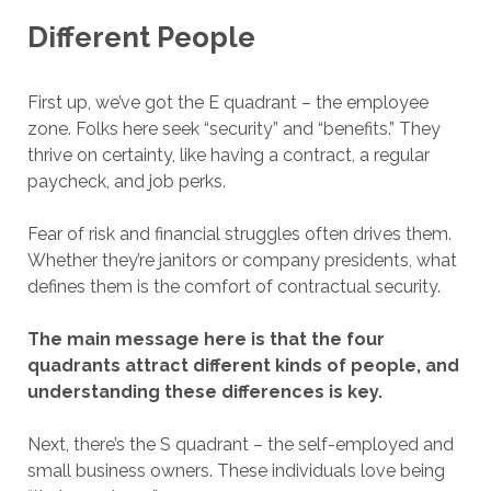
Different People
First up, we’ve got the E quadrant – the employee
zone. Folks here seek “security” and “benefits.” They
thrive on certainty, like having a contract, a regular
paycheck, and job perks.
Fear of risk and financial struggles often drives them.
Whether they’re janitors or company presidents, what
defines them is the comfort of contractual security.
The main message here is that the four
quadrants attract different kinds of people, and
understanding these differences is key.
Next, there’s the S quadrant – the self-employed and
small business owners. These individuals love being