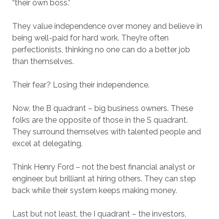
“their own boss.”
They value independence over money and believe in
being well-paid for hard work. They’re often
perfectionists, thinking no one can do a better job
than themselves.
Their fear? Losing their independence.
Now, the B quadrant – big business owners. These
folks are the opposite of those in the S quadrant.
They surround themselves with talented people and
excel at delegating.
Think Henry Ford – not the best financial analyst or
engineer, but brilliant at hiring others. They can step
back while their system keeps making money.
Last but not least, the I quadrant – the investors,