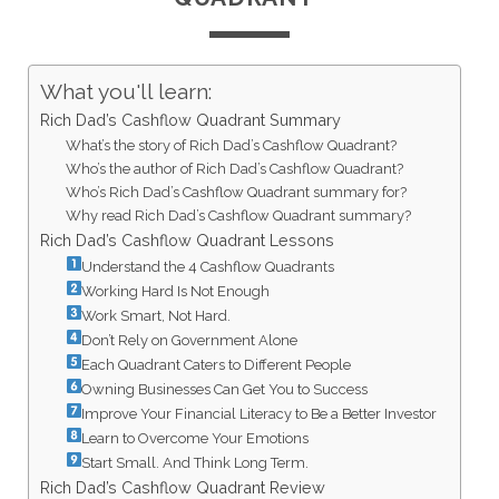
What you'll learn:
Rich Dad’s Cashflow Quadrant Summary
What’s the story of Rich Dad’s Cashflow Quadrant?
Who’s the author of Rich Dad’s Cashflow Quadrant?
Who’s Rich Dad’s Cashflow Quadrant summary for?
Why read Rich Dad’s Cashflow Quadrant summary?
Rich Dad’s Cashflow Quadrant Lessons
Understand the 4 Cashflow Quadrants
Working Hard Is Not Enough
Work Smart, Not Hard.
Don’t Rely on Government Alone
Each Quadrant Caters to Different People
Owning Businesses Can Get You to Success
Improve Your Financial Literacy to Be a Better Investor
Learn to Overcome Your Emotions
Start Small. And Think Long Term.
Rich Dad’s Cashflow Quadrant Review