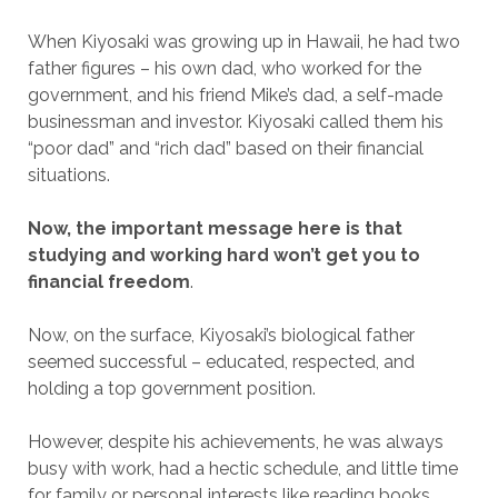
When Kiyosaki was growing up in Hawaii, he had two
father figures – his own dad, who worked for the
government, and his friend Mike’s dad, a self-made
businessman and investor. Kiyosaki called them his
“poor dad” and “rich dad” based on their financial
situations.
Now, the important message here is that
studying and working hard won’t get you to
financial freedom
.
Now, on the surface, Kiyosaki’s biological father
seemed successful – educated, respected, and
holding a top government position.
However, despite his achievements, he was always
busy with work, had a hectic schedule, and little time
for family or personal interests like reading books.