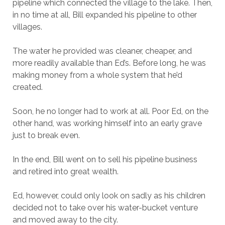
pipeline which connected the village to the lake. Then,
in no time at all, Bill expanded his pipeline to other
villages.
The water he provided was cleaner, cheaper, and
more readily available than Ed’s. Before long, he was
making money from a whole system that he’d
created.
Soon, he no longer had to work at all. Poor Ed, on the
other hand, was working himself into an early grave
just to break even.
In the end, Bill went on to sell his pipeline business
and retired into great wealth.
Ed, however, could only look on sadly
as his children
decided not to take over his water-bucket venture
and moved away to the city.