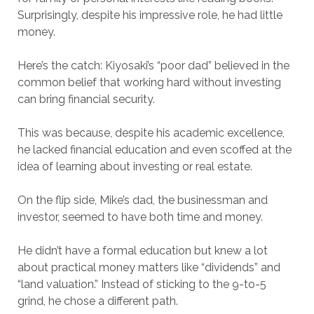
Surprisingly, despite his impressive role, he had little
money.
Here’s the catch: Kiyosaki’s “poor dad” believed in the
common belief that working hard without investing
can bring financial security.
This was because, despite his academic excellence,
he lacked financial education and even scoffed at the
idea of learning about investing or real estate.
On the flip side, Mike’s dad, the businessman and
investor, seemed to have both time and money.
He didn’t have a formal education but knew a lot
about practical money matters like “dividends” and
“land valuation.” Instead of sticking to the 9-to-5
grind, he chose a different path.