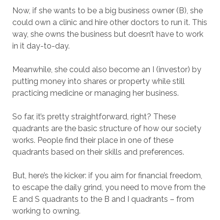
Now, if she wants to be a big business owner (B), she
could own a clinic and hire other doctors to run it. This
way, she owns the business but doesn’t have to work
in it day-to-day.
Meanwhile, she could also become an I (investor) by
putting money into shares or property while still
practicing medicine or managing her business.
So far, it’s pretty straightforward, right? These
quadrants are the basic structure of how our society
works. People find their place in one of these
quadrants based on their skills and preferences.
But, here’s the kicker: if you aim for financial freedom,
to escape the daily grind, you need to move from the
E and S quadrants to the B and I quadrants – from
working to owning.