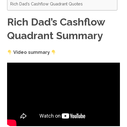
Rich Dad’s Cashflow Quadrant Quotes
Rich Dad’s Cashflow
Quadrant Summary
Video summary