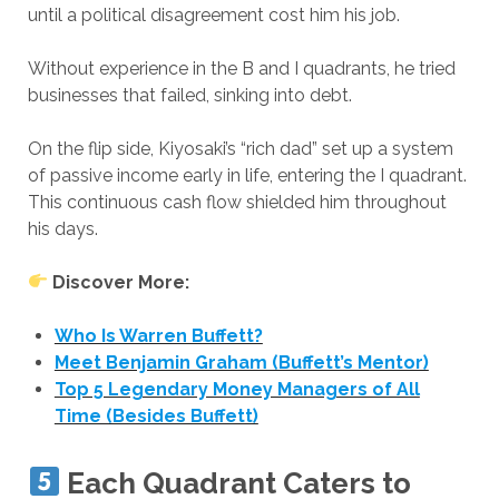
until a political disagreement cost him his job.
Without experience in the B and I quadrants, he tried
businesses that failed, sinking into debt.
On the flip side, Kiyosaki’s “rich dad” set up a system
of passive income early in life, entering the I quadrant.
This continuous cash flow shielded him throughout
his days.
Discover More:
Who Is Warren Buffett?
Meet Benjamin Graham (Buffett’s Mentor)
Top 5 Legendary Money Managers of All
Time (Besides Buffett)
Each Quadrant Caters to