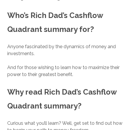
Who’s
Rich Dad’s Cashflow
Quadrant
summary for?
Anyone fascinated by the dynamics of money and
investments.
And for those wishing to learn how to maximize their
power to their greatest benefit.
Why read
Rich Dad’s Cashflow
Quadrant
summary?
Curious what you’ll learn? Well, get set to find out how