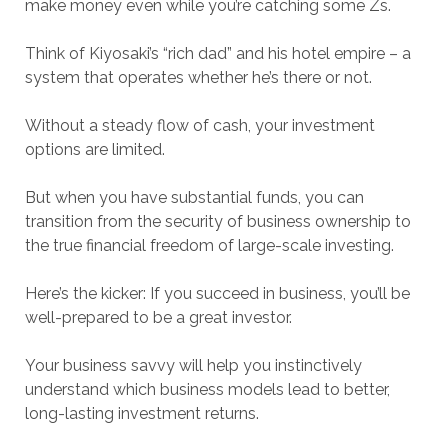
make money even while you’re catching some Zs.
Think of Kiyosaki’s “rich dad” and his hotel empire – a
system that operates whether he’s there or not.
Without a steady flow of cash, your investment
options are limited.
But when you have substantial funds, you can
transition from the security of business ownership to
the true financial freedom of large-scale investing.
Here’s the kicker: If you succeed in business, you’ll be
well-prepared to be a great investor.
Your business savvy will help you instinctively
understand which business models lead to better,
long-lasting investment returns.