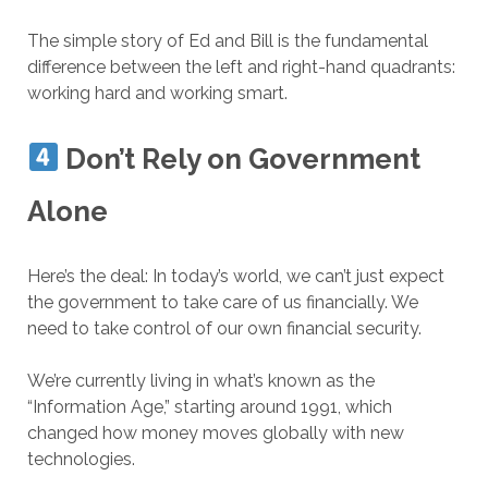
The simple story of Ed and Bill is the fundamental
difference between the left and right-hand quadrants:
working hard
and working smart.
Don’t Rely on Government
Alone
Here’s the deal: In today’s world, we can’t just expect
the government to take care of us financially. We
need to take control of our own financial security.
We’re currently living in what’s known as the
“Information Age,” starting around 1991, which
changed how money moves globally with new
technologies.