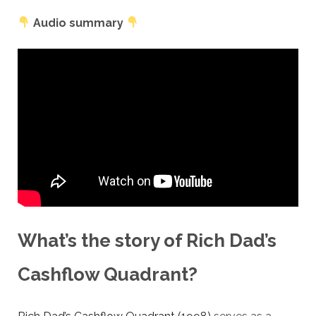
Audio summary
What’s the story of Rich Dad’s
Cashflow Quadrant?