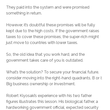
They paid into the system and were promised
something in return.
However, it’s doubtful these promises will be fully
kept due to the high costs. If the government raises
taxes to cover these promises, the super-rich might
just move to countries with lower taxes.
So, the old idea that you work hard, and the
government takes care of you is outdated.
What’s the solution? To secure your financial future,
consider moving into the right-hand quadrants, B or I:
Big business ownership or Investment.
Robert Kiyosaki’s experience with his two father
figures illustrates this lesson. His biological father, a
hardworking government official, expected security