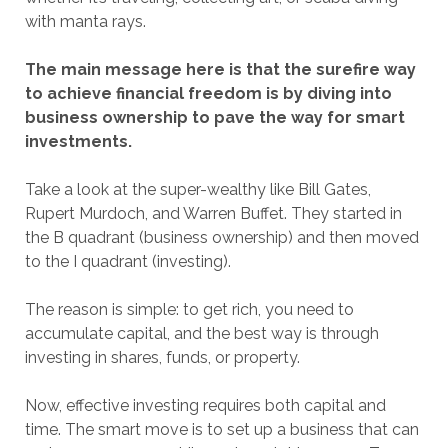
with manta rays.
The main message here is that the surefire way
to achieve financial freedom is by diving into
business ownership to pave the way for smart
investments.
Take a look at the super-wealthy like Bill Gates,
Rupert Murdoch, and Warren Buffet. They started in
the B quadrant (business ownership) and then moved
to the I quadrant (investing).
The reason is simple: to get rich, you need to
accumulate capital, and the best way is through
investing in shares, funds, or property.
Now, effective investing requires both capital and
time. The smart move is to set up a business that can