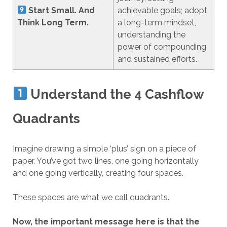
Start Small. And
achievable goals; adopt
Think Long Term.
a long-term mindset,
understanding the
power of compounding
and sustained efforts.
Understand the 4 Cashflow
Quadrants
Imagine drawing a simple ‘plus’ sign on a piece of
paper. You’ve got two lines, one going horizontally
and one going vertically, creating four spaces.
These spaces are what we call quadrants.
Now, the important message here is that the