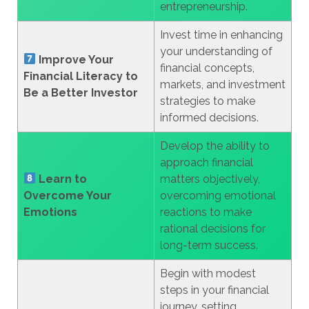
entrepreneurship.
Invest time in enhancing
your understanding of
Improve Your
financial concepts,
Financial Literacy to
markets, and investment
Be a Better Investor
strategies to make
informed decisions.
Develop the ability to
approach financial
Learn to
matters objectively,
Overcome Your
overcoming emotional
Emotions
reactions to make
rational decisions for
long-term success.
Begin with modest
steps in your financial
journey, setting