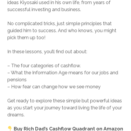
ideas Kiyosaki used in his own life, from years of
successful investing and business.
No complicated tricks, just simple principles that
guided him to success. And who knows, you might
pick them up too!
In these lessons, you’ll find out about:
– The four categories of cashflow.
– What the Information Age means for our jobs and
pensions
– How fear can change how we see money
Get ready to explore these simple but powerful ideas
as you start your journey toward living the life of your
dreams.
Buy
Rich Dad’s Cashflow Quadrant
on Amazon