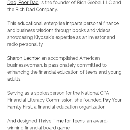
Dad, Poor Dad
, is the founder of Rich Global LLC and
the Rich Dad Company.
This educational enterprise imparts personal finance
and business wisdom through books and videos,
showcasing Kiyosaki’s expertise as an investor and
radio personality.
Sharon Lechter
, an accomplished American
businesswoman, is passionately committed to
enhancing the financial education of teens and young
adults.
Serving as a spokesperson for the National CPA
Financial Literacy Commission, she founded
Pay Your
Family First
, a financial education organization.
And designed
Thrive Time for Teens
, an award-
winning financial board game.